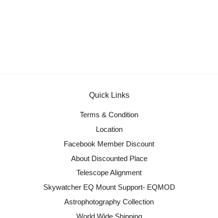
Quick Links
Terms & Condition
Location
Facebook Member Discount
About Discounted Place
Telescope Alignment
Skywatcher EQ Mount Support- EQMOD
Astrophotography Collection
World Wide Shipping