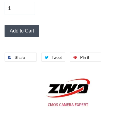
Add to Cart
Share
Tweet
Pin it