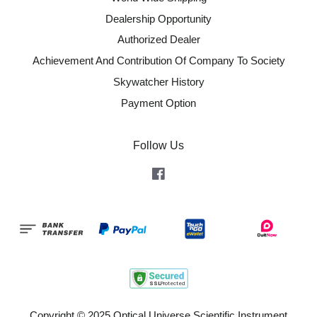
Dealership Opportunity
Authorized Dealer
Achievement And Contribution Of Company To Society
Skywatcher History
Payment Option
Follow Us
Facebook
Copyright © 2025 Optical Universe Scientific Instrument