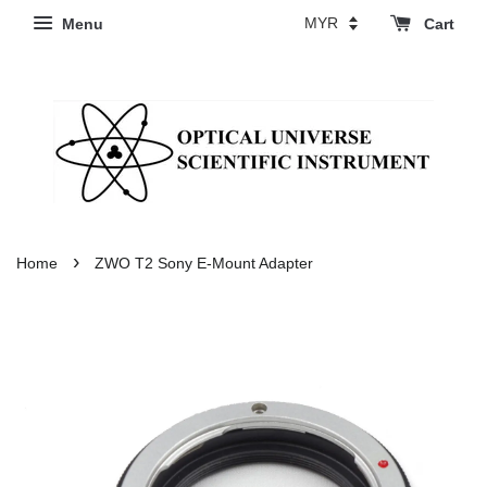
Menu
Cart
›
Home
ZWO T2 Sony E-Mount Adapter