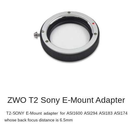
ZWO T2 Sony E-Mount Adapter
T2-SONY E-Mount adapter for ASI1600 ASI294 ASI183 ASI174
whose back focus distance is 6.5mm