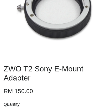
ZWO T2 Sony E-Mount
Adapter
RM 150.00
Quantity