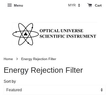
Menu
Cart
›
Home
Energy Rejection Filter
Energy Rejection Filter
Sort by