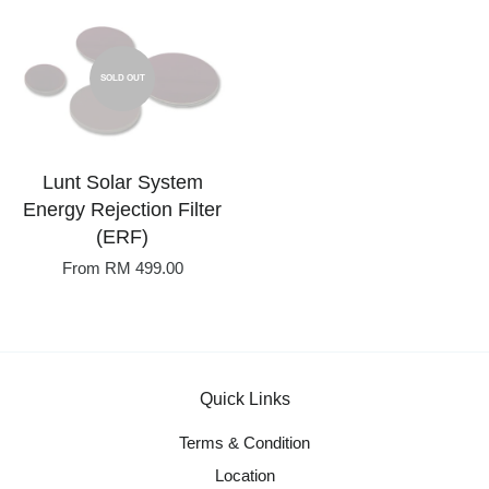
SOLD OUT
Lunt Solar System
Energy Rejection Filter
(ERF)
From
RM 499.00
Quick Links
Terms & Condition
Location