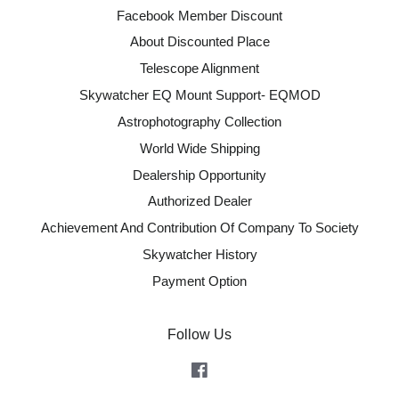
Facebook Member Discount
About Discounted Place
Telescope Alignment
Skywatcher EQ Mount Support- EQMOD
Astrophotography Collection
World Wide Shipping
Dealership Opportunity
Authorized Dealer
Achievement And Contribution Of Company To Society
Skywatcher History
Payment Option
Follow Us
Facebook