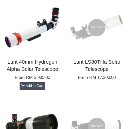
SOLD OUT
Lunt 40mm Hydrogen
Lunt LS80THa Solar
Alpha Solar Telescope
Telescope
From
RM 3,999.00
From
RM 17,300.00
Add to Cart
SOLD OUT