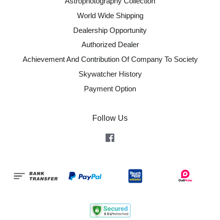
Astrophotography Collection
World Wide Shipping
Dealership Opportunity
Authorized Dealer
Achievement And Contribution Of Company To Society
Skywatcher History
Payment Option
Follow Us
Facebook