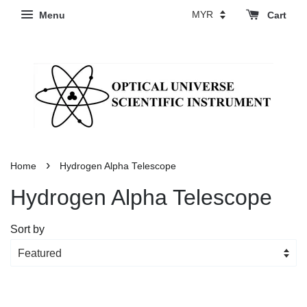
Menu
Cart
›
Home
Hydrogen Alpha Telescope
Hydrogen Alpha Telescope
Sort by