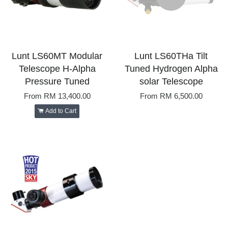
Lunt LS60MT Modular
Lunt LS60THa Tilt
Telescope H-Alpha
Tuned Hydrogen Alpha
Pressure Tuned
solar Telescope
From
RM 13,400.00
From
RM 6,500.00
Add to Cart