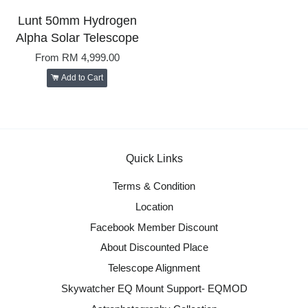
Lunt 50mm Hydrogen
Alpha Solar Telescope
From
RM 4,999.00
Add to Cart
Quick Links
Terms & Condition
Location
Facebook Member Discount
About Discounted Place
Telescope Alignment
Skywatcher EQ Mount Support- EQMOD