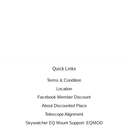
Quick Links
Terms & Condition
Location
Facebook Member Discount
About Discounted Place
Telescope Alignment
Skywatcher EQ Mount Support- EQMOD