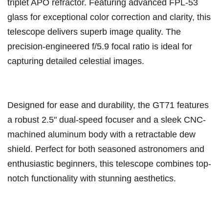
triplet APO refractor. Featuring advanced FPL-53
glass for exceptional color correction and clarity, this
telescope delivers superb image quality. The
precision-engineered f/5.9 focal ratio is ideal for
capturing detailed celestial images.
Designed for ease and durability, the GT71 features
a robust 2.5" dual-speed focuser and a sleek CNC-
machined aluminum body with a retractable dew
shield. Perfect for both seasoned astronomers and
enthusiastic beginners, this telescope combines top-
notch functionality with stunning aesthetics.