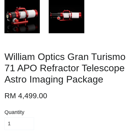
William Optics Gran Turismo
71 APO Refractor Telescope
Astro Imaging Package
RM 4,499.00
Quantity