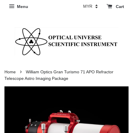
Menu
Cart
›
Home
William Optics Gran Turismo 71 APO Refractor
Telescope Astro Imaging Package