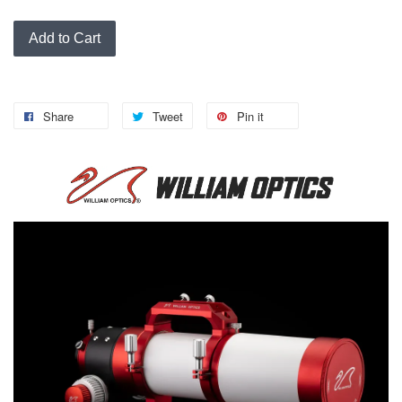
Add to Cart
Share
Tweet
Pin it