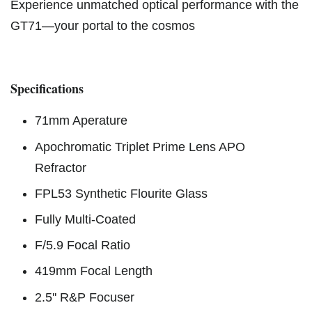
Experience unmatched optical performance with the
GT71—your portal to the cosmos
Specifications
71mm Aperature
Apochromatic Triplet Prime Lens APO
Refractor
FPL53 Synthetic Flourite Glass
Fully Multi-Coated
F/5.9 Focal Ratio
419mm Focal Length
2.5'' R&P Focuser