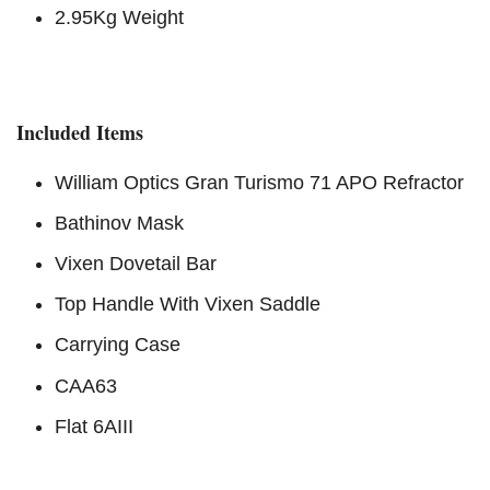
2.95Kg Weight
Included Items
William Optics Gran Turismo 71 APO Refractor
Bathinov Mask
Vixen Dovetail Bar
Top Handle With Vixen Saddle
Carrying Case
CAA63
Flat 6AIII