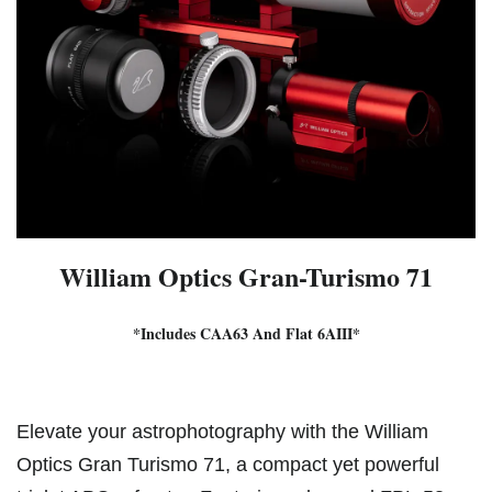
William Optics Gran-Turismo 71
*Includes CAA63 And Flat 6AIII*
Elevate your astrophotography with the William
Optics Gran Turismo 71, a compact yet powerful