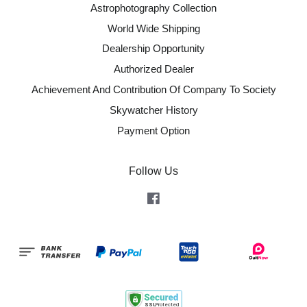
Astrophotography Collection
World Wide Shipping
Dealership Opportunity
Authorized Dealer
Achievement And Contribution Of Company To Society
Skywatcher History
Payment Option
Follow Us
Facebook