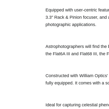
Equipped with user-centric featur
3.3" Rack & Pinion focuser, and 
photographic applications.
Astrophotographers will find the 
the Flat6A III and Flat68 III, th
Constructed with William Optics' 
fully equipped. It comes with a s
Ideal for capturing celestial ph