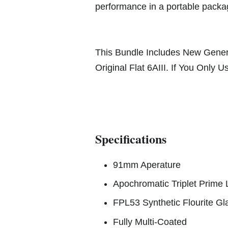
performance in a portable pack
This Bundle Includes New Genera
Original Flat 6AIII. If You Only
Specifications
91mm Aperature
Apochromatic Triplet Prime
FPL53 Synthetic Flourite Gl
Fully Multi-Coated