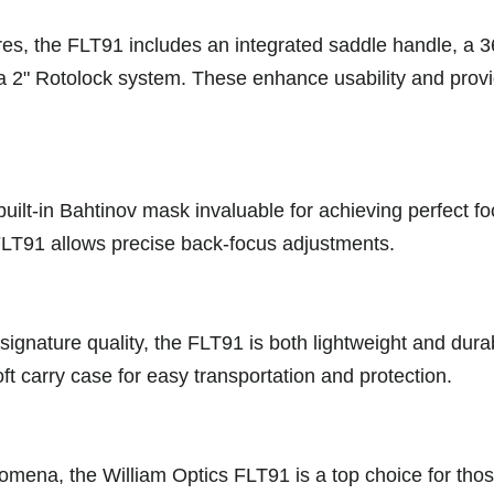
es, the FLT91 includes an integrated saddle handle, a 36
a 2" Rotolock system. These enhance usability and provide
built-in Bahtinov mask invaluable for achieving perfect fo
e FLT91 allows precise back-focus adjustments.
signature quality, the FLT91 is both lightweight and dur
oft carry case for easy transportation and protection.
enomena, the William Optics FLT91 is a top choice for th