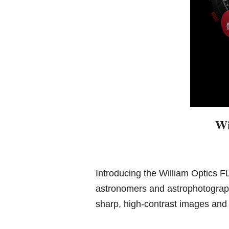
Wi
Introducing the William Optics F
astronomers and astrophotograph
sharp, high-contrast images and 