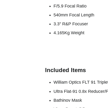
F/5.9 Focal Ratio
540mm Focal Length
3.3'' R&P Focuser
4.165Kg Weight
Included Items
William Optics FLT 91 Tripl
Ultra Flat-91 0.8x Reducer/F
Bathinov Mask