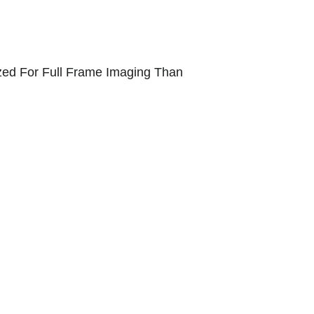
ized For Full Frame Imaging Than