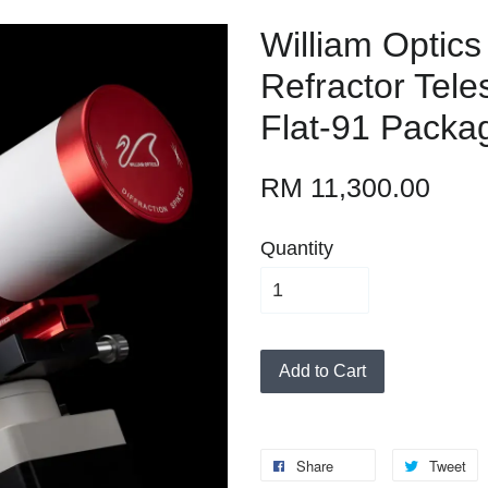
William Optics
Refractor Tele
Flat-91 Packa
RM 11,300.00
Quantity
Add to Cart
Share
Tweet