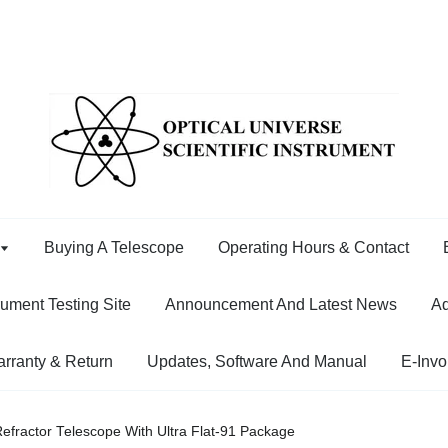
Buying A Telescope
Operating Hours & Contact
rument Testing Site
Announcement And Latest News
Ad
rranty & Return
Updates, Software And Manual
E-Invo
Refractor Telescope With Ultra Flat-91 Package