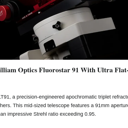
lliam Optics Fluorostar 91 With Ultra Flat
LT91, a precision-engineered apochromatic triplet refract
ers. This mid-sized telescope features a 91mm aperture
an impressive Strehl ratio exceeding 0.95.