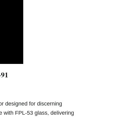
-91
or designed for discerning
 with FPL-53 glass, delivering