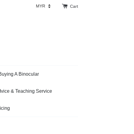
Cart
Buying A Binocular
vice & Teaching Service
icing