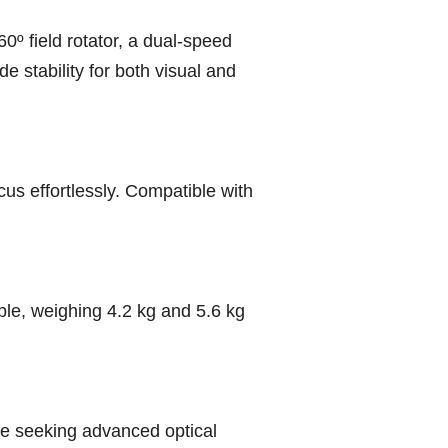
0º field rotator, a dual-speed
 stability for both visual and
cus effortlessly. Compatible with
able, weighing 4.2 kg and 5.6 kg
ose seeking advanced optical