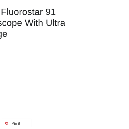
 Fluorostar 91
scope With Ultra
ge
Pin it