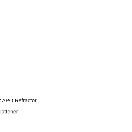
et APO Refractor
lattener