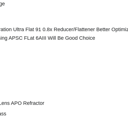
age
tion Ultra Flat 91 0.8x Reducer/Flattener Better Optim
 Using APSC FLat 6AIII Will Be Good Choice
 Lens APO Refractor
ass