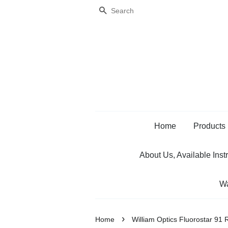
Search
Home
Products
About Us, Available Inst
Wa
›
Home
William Optics Fluorostar 91 