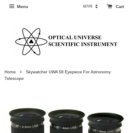
Menu
Cart
›
Home
Skywatcher UWA 58 Eyepiece For Astronomy
Telescope