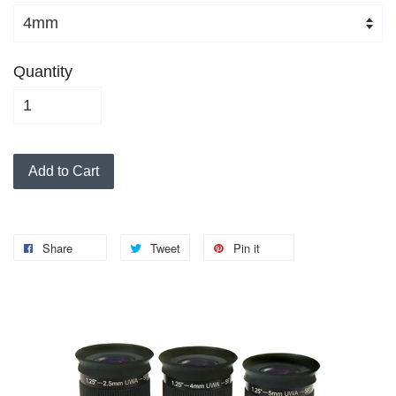
Quantity
Add to Cart
Share
Tweet
Pin it