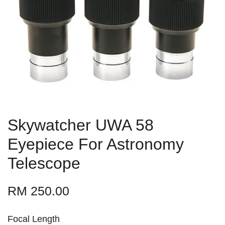
Skywatcher UWA 58
Eyepiece For Astronomy
Telescope
RM 250.00
Focal Length