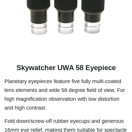
Skywatcher UWA 58 Eyepiece
Planetary eyepieces feature five fully multi-coated
lens elements and wide 58 degree field of view. For
high magnification observation with low distortion
and high contrast.
Fold down/screw-off rubber eyecups and generous
16mm eye relief, making them suitable for spectacle