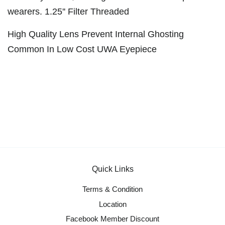
wearers. 1.25'' Filter Threaded
High Quality Lens Prevent Internal Ghosting
Common In Low Cost UWA Eyepiece
Quick Links
Terms & Condition
Location
Facebook Member Discount