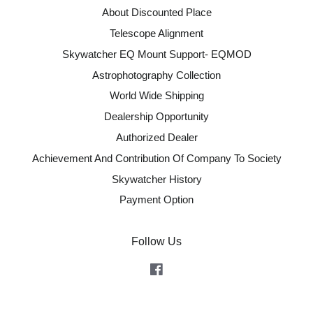
About Discounted Place
Telescope Alignment
Skywatcher EQ Mount Support- EQMOD
Astrophotography Collection
World Wide Shipping
Dealership Opportunity
Authorized Dealer
Achievement And Contribution Of Company To Society
Skywatcher History
Payment Option
Follow Us
Facebook