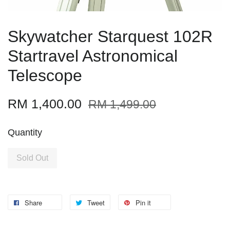
Skywatcher Starquest 102R
Startravel Astronomical
Telescope
RM 1,400.00
RM 1,499.00
Quantity
Sold Out
Share
Tweet
Pin it