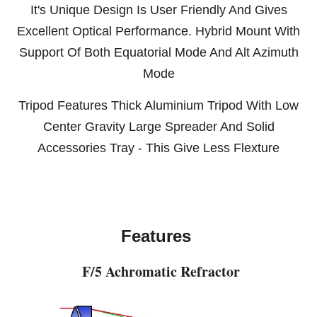
It's Unique Design Is User Friendly And Gives
Excellent Optical Performance. Hybrid Mount With
Support Of Both Equatorial Mode And Alt Azimuth
Mode
Tripod Features Thick Aluminium Tripod With Low
Center Gravity Large Spreader And Solid
Accessories Tray - This Give Less Flexture
Features
F/5 Achromatic Refractor