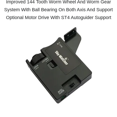
Improved 144 Tooth Worm Wheel And Worm Gear
System With Ball Bearing On Both Axis And Support
Optional Motor Drive With ST4 Autoguider Support