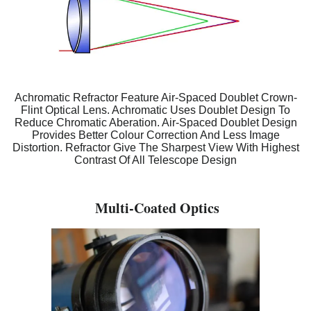
Achromatic Refractor Feature Air-Spaced Doublet Crown-
Flint Optical Lens. Achromatic Uses Doublet Design To
Reduce Chromatic Aberation. Air-Spaced Doublet Design
Provides Better Colour Correction And Less Image
Distortion. Refractor Give The Sharpest View With Highest
Contrast Of All Telescope Design
Multi-Coated Optics