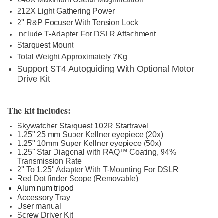
212X Light Gathering Power
2'' R&P Focuser With Tension Lock
Include T-Adapter For DSLR Attachment
Starquest Mount
Total Weight Approximately 7Kg
Support ST4 Autoguiding With Optional Motor
Drive Kit
The kit includes:
Skywatcher Starquest 102R Startravel
1.25" 25 mm Super Kellner eyepiece (20x)
1.25" 10mm Super Kellner eyepiece (50x)
1.25'' Star Diagonal
with RAQ™ Coating, 94%
Transmission Rate
2'' To 1.25'' Adapter With T-Mounting For DSLR
Red Dot finder Scope (Removable)
Aluminum tripod
Accessory Tray
User manual
Screw Driver Kit