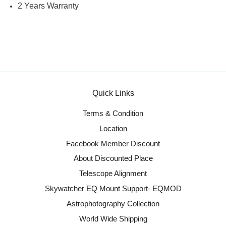
2 Years Warranty
Quick Links
Terms & Condition
Location
Facebook Member Discount
About Discounted Place
Telescope Alignment
Skywatcher EQ Mount Support- EQMOD
Astrophotography Collection
World Wide Shipping