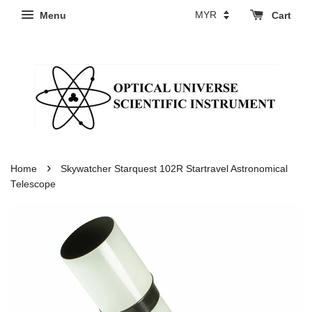
Menu
Cart
›
Home
Skywatcher Starquest 102R Startravel Astronomical
Telescope