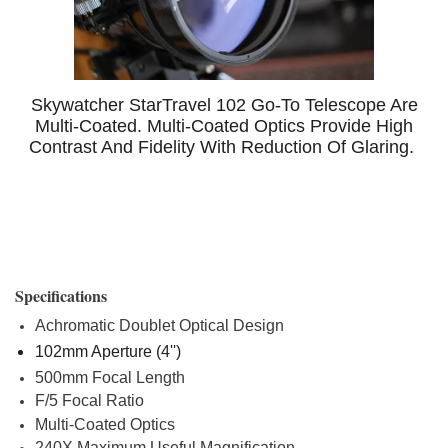
Skywatcher StarTravel 102 Go-To Telescope Are
Multi-Coated. Multi-Coated Optics Provide High
Contrast And Fidelity With Reduction Of Glaring.
Specifications
Achromatic Doublet Optical Design
102mm Aperture (4'')
500mm Focal Length
F/5 Focal Ratio
Multi-Coated Optics
240X Maximum Useful Magnification