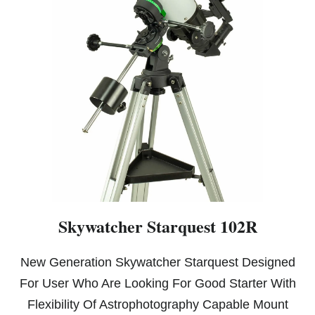
Skywatcher Starquest 102R
New Generation Skywatcher Starquest Designed
For User Who Are Looking For Good Starter With
Flexibility Of Astrophotography Capable Mount