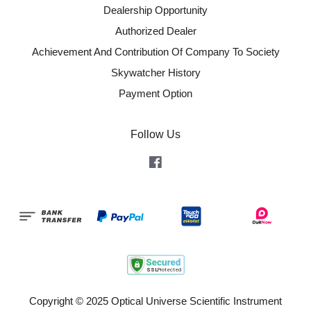
Dealership Opportunity
Authorized Dealer
Achievement And Contribution Of Company To Society
Skywatcher History
Payment Option
Follow Us
Facebook
Copyright © 2025 Optical Universe Scientific Instrument