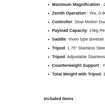
Maximum Magnification
: 
Zenith Operation
: Yes, 0-
Controller
: Slow Motion Dua
Payload Capacity
: 15kg Pe
Saddle
: Vixen type dovetail
Tripod
: 1.75'' Stainless Stee
Tripod
: Adjustable Stainles
Counterweight Support
: 
Total Weight with Tripod
: 
Included Items