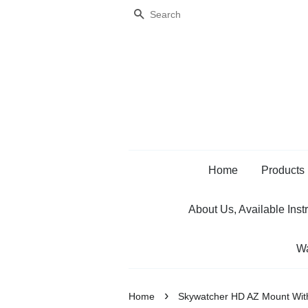
Search
Home
Products
About Us, Available Inst
Wa
›
Home
Skywatcher HD AZ Mount With