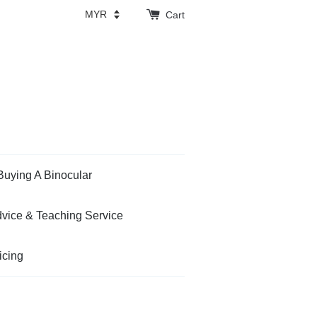
Cart
Buying A Binocular
vice & Teaching Service
icing