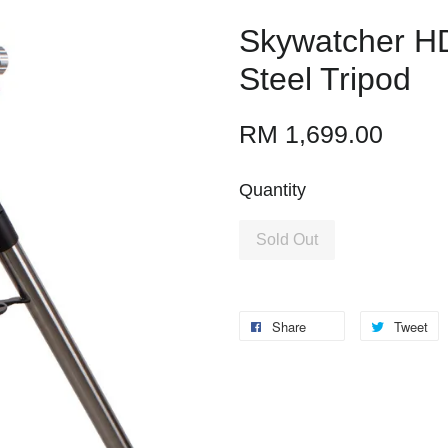
Skywatcher H
Steel Tripod
RM 1,699.00
Quantity
Sold Out
Share
Tweet