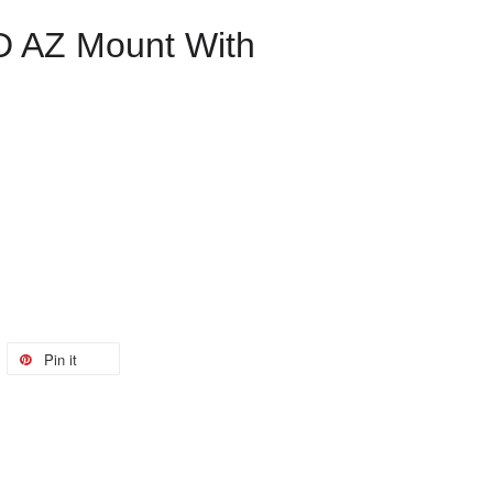
D AZ Mount With
Pin it