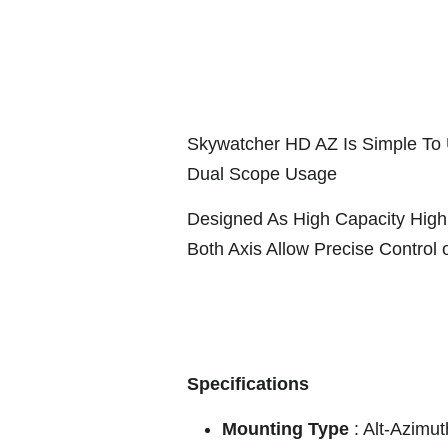
Skywatcher HD AZ Is Simple To 
Dual Scope Usage
Designed As High Capacity High 
Both Axis Allow Precise Control 
Specifications
Mounting Type
: Alt-Azimu