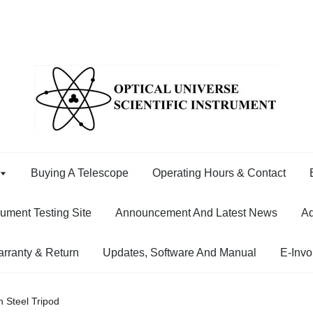
Buying A Telescope
Operating Hours & Contact
rument Testing Site
Announcement And Latest News
Ad
rranty & Return
Updates, Software And Manual
E-Invo
 Steel Tripod