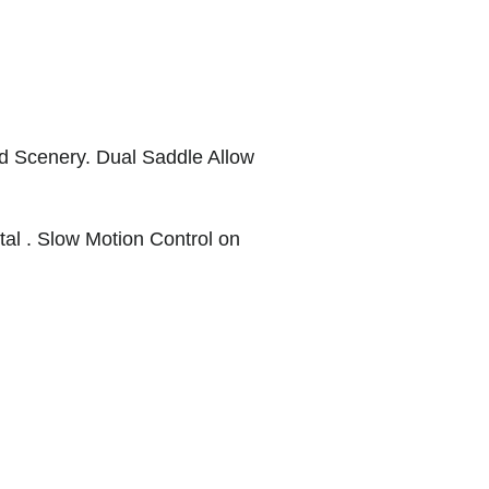
d Scenery. Dual Saddle Allow
al . Slow Motion Control on