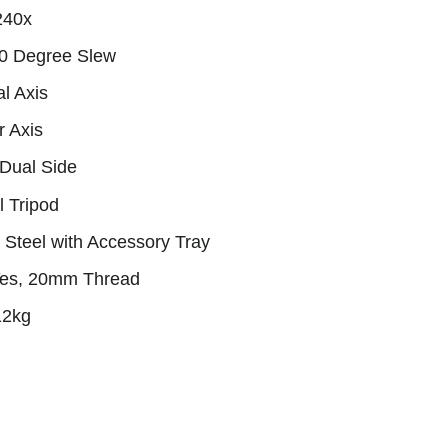
240x
90 Degree Slew
l Axis
r Axis
 Dual Side
l Tripod
s Steel with Accessory Tray
Yes, 20mm Thread
12kg