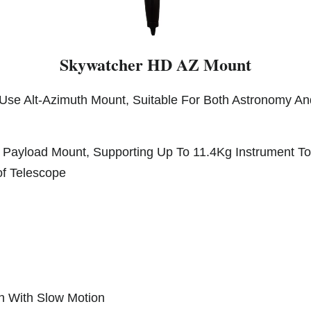
Skywatcher HD AZ Mount
Use Alt-Azimuth Mount, Suitable For Both Astronomy An
Payload Mount, Supporting Up To 11.4Kg Instrument Tot
of Telescope
th With Slow Motion