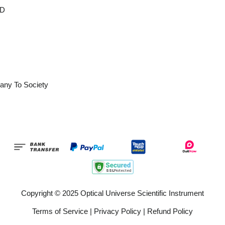
OD
any To Society
Copyright © 2025 Optical Universe Scientific Instrument
Terms of Service
|
Privacy Policy
|
Refund Policy