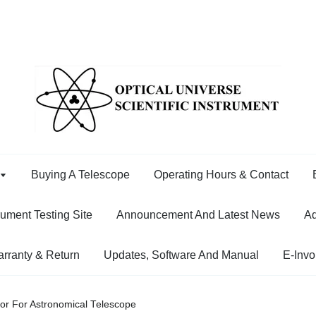
Buying A Telescope
Operating Hours & Contact
rument Testing Site
Announcement And Latest News
Ad
rranty & Return
Updates, Software And Manual
E-Invo
or For Astronomical Telescope