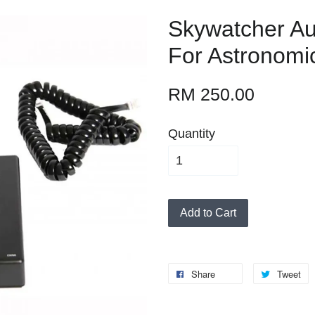
Skywatcher Au
For Astronomi
RM 250.00
Quantity
Add to Cart
Share
Tweet