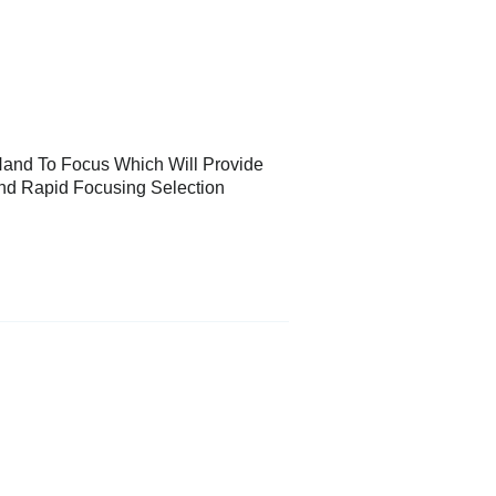
and To Focus Which Will Provide
nd Rapid Focusing Selection