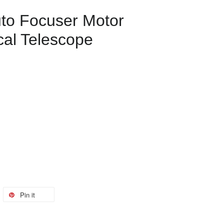
to Focuser Motor
cal Telescope
Pin it