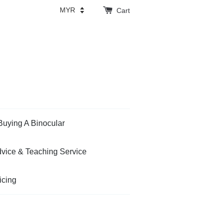
Cart
Buying A Binocular
vice & Teaching Service
icing