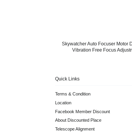
Skywatcher Auto Focuser Motor 
Vibration Free Focus Adjus
Quick Links
Terms & Condition
Location
Facebook Member Discount
About Discounted Place
Telescope Alignment