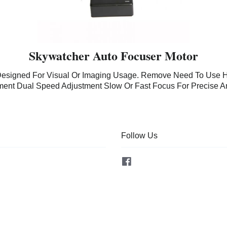
Skywatcher Auto Focuser Motor
Designed For Visual Or Imaging Usage. Remove Need To Use H
tment Dual Speed Adjustment Slow Or Fast Focus For Precise A
Follow Us
Facebook