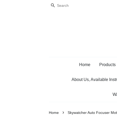
Search
Home
Products
About Us, Available Inst
Wa
›
Home
Skywatcher Auto Focuser Mot