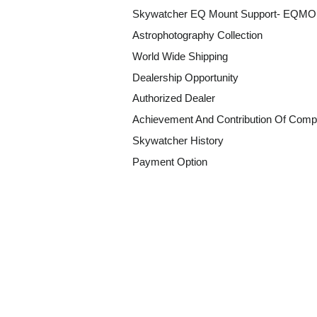
Skywatcher EQ Mount Support- EQM
Astrophotography Collection
World Wide Shipping
Dealership Opportunity
Authorized Dealer
Achievement And Contribution Of Comp
Skywatcher History
Payment Option