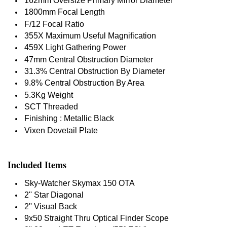
162mm Oversize Primary Mirror Diameter
1800mm Focal Length
F/12 Focal Ratio
355X Maximum Useful Magnification
459X Light Gathering Power
47mm Central Obstruction Diameter
31.3% Central Obstruction By Diameter
9.8% Central Obstruction By Area
5.3Kg Weight
SCT Threaded
Finishing : Metallic Black
Vixen Dovetail Plate
Included Items
Sky-Watcher Skymax 150 OTA
2'' Star Diagonal
2'' Visual Back
9x50 Straight Thru Optical Finder Scope