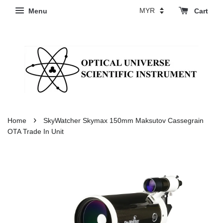
Menu
Cart
›
Home
SkyWatcher Skymax 150mm Maksutov Cassegrain
OTA Trade In Unit