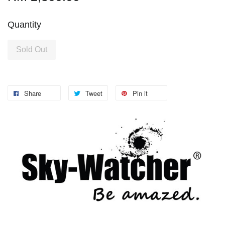
Quantity
Sold Out
Share
Tweet
Pin it