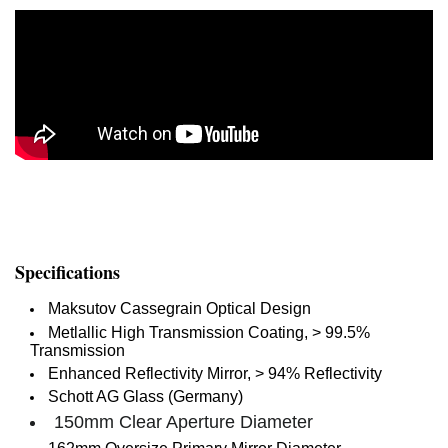
Specifications
Maksutov Cassegrain Optical Design
Metlallic High Transmission Coating, > 99.5%
Transmission
Enhanced Reflectivity Mirror, > 94% Reflectivity
Schott AG Glass (Germany)
150mm Clear Aperture Diameter