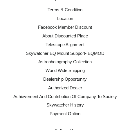
Terms & Condition
Location
Facebook Member Discount
About Discounted Place
Telescope Alignment
Skywatcher EQ Mount Support- EQMOD
Astrophotography Collection
World Wide Shipping
Dealership Opportunity
Authorized Dealer
Achievement And Contribution Of Company To Society
Skywatcher History
Payment Option