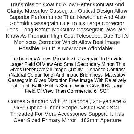
Transmission Coating Allow Better Contrast And
Clarity. Maksutov Cassegrain Optical Design Allow
Superior Performance Than Newtonian And Also
Schmidt Cassegrain Due To It's Large Corrector
Lens. Long Before Maksutov Cassegrain Was Well
Know As Premium High Cost Telescope, Due To It's
Meniscus Corrector Which Allow Best Image
Possible. But It Is Now More Affordable!
Technology Allows Maksutov Cassegrain To Provide
Larger Field Of View And Small Secondary Mirror, This
Gives Better Overall Image Quality -
Enhance Contrast
(Natural Colour Tone) And Image Brightness. Maksutov
Cassegrain Gives
Distortion Free Image With Relatively
Flat Field. Baffle Exit Is 33mm, Which Give 40% Larger
Field Of View Than Commercial 6'' SCT
Comes Standard With 2" Diagonal, 2" Eyepiece &
9x50 Optical Finder Scope. Visual Back SCT
Threaded For More Accessories Support. It Has
Over-Sized Primary Mirror - 162mm Aperture