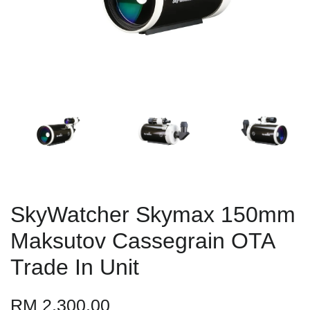
SkyWatcher Skymax 150mm
Maksutov Cassegrain OTA
Trade In Unit
RM 2,300.00