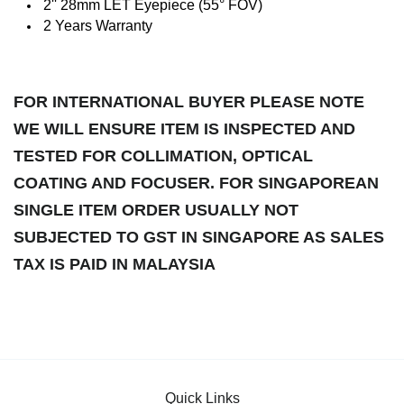
2'' 28mm LET Eyepiece (55° FOV)
2 Years Warranty
FOR INTERNATIONAL BUYER PLEASE NOTE
WE WILL ENSURE ITEM IS INSPECTED AND
TESTED FOR COLLIMATION, OPTICAL
COATING AND FOCUSER. FOR SINGAPOREAN
SINGLE ITEM ORDER USUALLY NOT
SUBJECTED TO GST IN SINGAPORE AS SALES
TAX IS PAID IN MALAYSIA
Quick Links