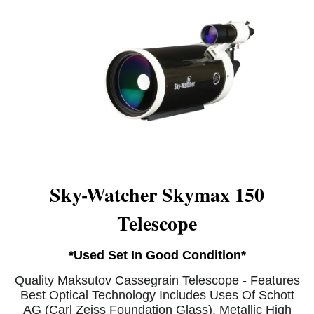
Sky-Watcher Skymax 150
Telescope
*Used Set In Good Condition*
Quality Maksutov Cassegrain Telescope - Features
Best Optical Technology Includes Uses Of Schott
AG (Carl Zeiss Foundation Glass). Metallic High