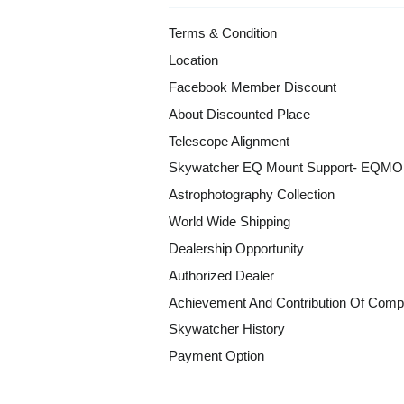
Terms & Condition
Location
Facebook Member Discount
About Discounted Place
Telescope Alignment
Skywatcher EQ Mount Support- EQM
Astrophotography Collection
World Wide Shipping
Dealership Opportunity
Authorized Dealer
Achievement And Contribution Of Comp
Skywatcher History
Payment Option