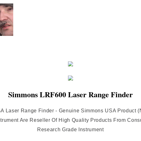
Simmons LRF600 Laser Range Finder
 Laser Range Finder - Genuine Simmons USA Product (No
nstrument Are Reseller Of High Quality Products From Con
Research Grade Instrument