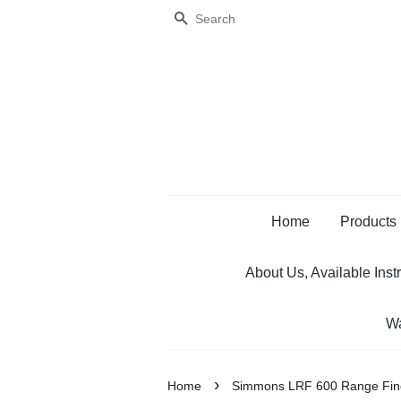
Search
Home
Products
About Us, Available Inst
Wa
›
Home
Simmons LRF 600 Range Fin