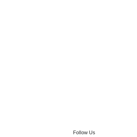
Follow Us