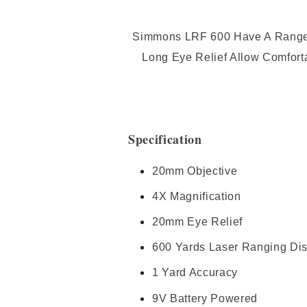
Simmons LRF 600 Have A Range Of
Long Eye Relief Allow Comfort
Specification
20mm Objective
4X Magnification
20mm Eye Relief
600 Yards Laser Ranging Di
1 Yard Accuracy
9V Battery Powered