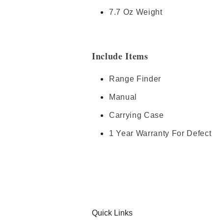
7.7 Oz Weight
Include Items
Range Finder
Manual
Carrying Case
1 Year Warranty For Defect
Quick Links