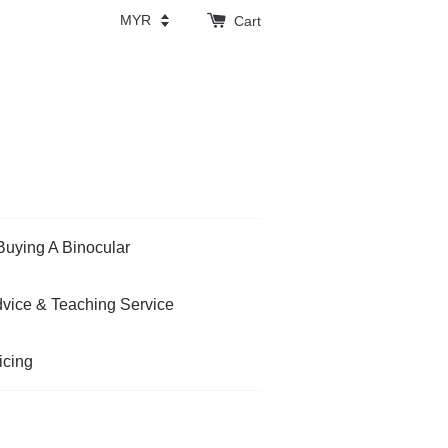
Cart
Buying A Binocular
vice & Teaching Service
icing