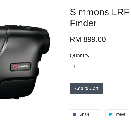
Simmons LRF
Finder
RM 899.00
Quantity
Add to Cart
Share
Tweet