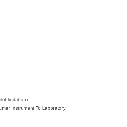
t Imitation)
sumer Instrument To Laboratory