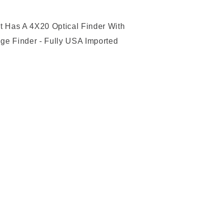
t Has A 4X20 Optical Finder With
ge Finder - Fully USA Imported