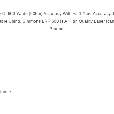
 600 Yards (600m) Accuracy With +/- 1 Yard Accuracy. I
able Using.
Simmons LRF 600 Is A High Quality Laser Ran
Product
stance