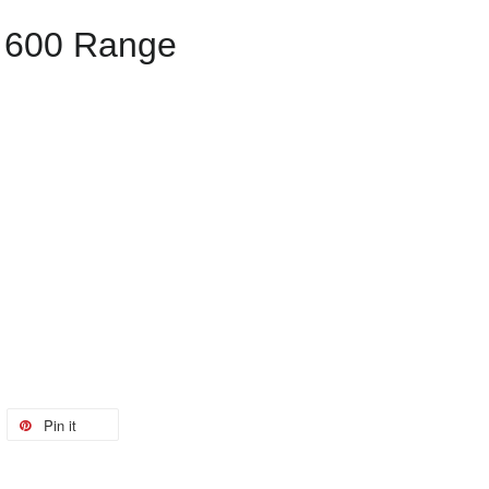
 600 Range
Pin it