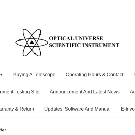
Buying A Telescope
Operating Hours & Contact
rument Testing Site
Announcement And Latest News
Ad
rranty & Return
Updates, Software And Manual
E-Invo
der