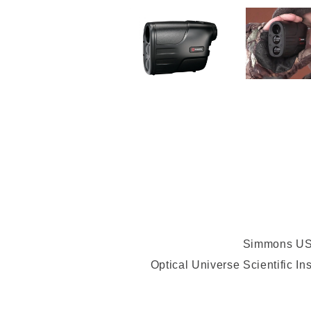
Simmons USA
Optical Universe Scientific I