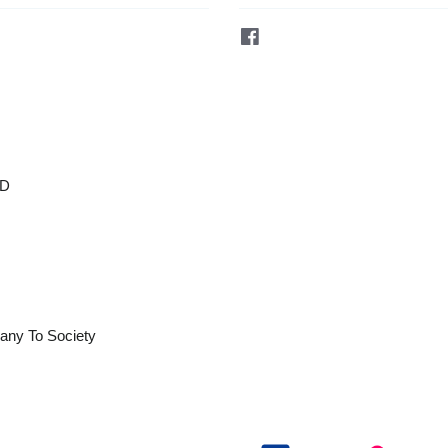
Facebook
OD
any To Society