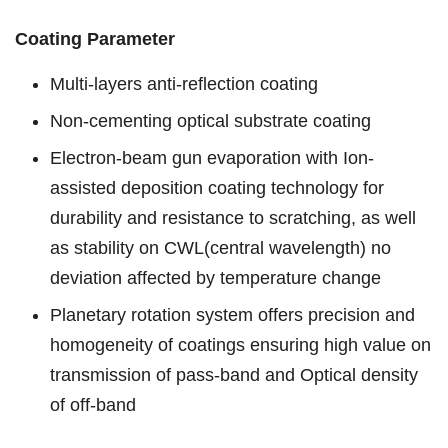
Coating Parameter
Multi-layers anti-reflection coating
Non-cementing optical substrate coating
Electron-beam gun evaporation with Ion-
assisted deposition coating technology for
durability and resistance to scratching, as well
as stability on CWL(central wavelength) no
deviation affected by temperature change
Planetary rotation system offers precision and
homogeneity of coatings ensuring high value on
transmission of pass-band and Optical density
of off-band