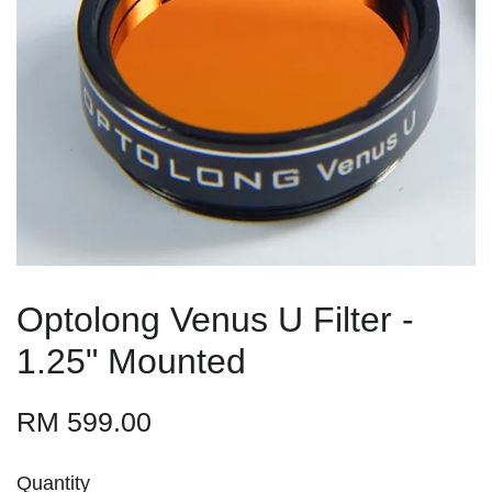
Optolong Venus U Filter -
1.25" Mounted
RM 599.00
Quantity