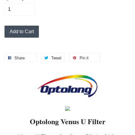
Add to Cart
Share
Tweet
Pin it
Optolong Venus U Filter