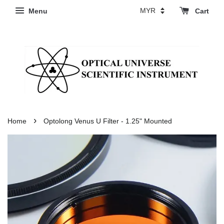
Menu
Cart
›
Home
Optolong Venus U Filter - 1.25" Mounted