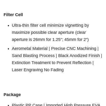
Filter Cell
Ultra-thin filter cell minimize vignetting by
maximize possible clear aperture (clear
aperture is 26mm for 1.25”; 45mm for 2”)
Aerometal Material | Precise CNC Machining |
Sand Blasting Process | Black Anodized Finish |
Extinction Treatment to Prevent Reflection |
Laser Engraving No Fading
Package
Plastic PP Case | Imported High Pressure EVA