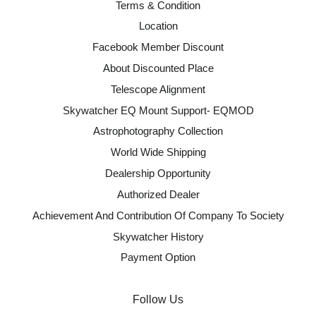
Terms & Condition
Location
Facebook Member Discount
About Discounted Place
Telescope Alignment
Skywatcher EQ Mount Support- EQMOD
Astrophotography Collection
World Wide Shipping
Dealership Opportunity
Authorized Dealer
Achievement And Contribution Of Company To Society
Skywatcher History
Payment Option
Follow Us