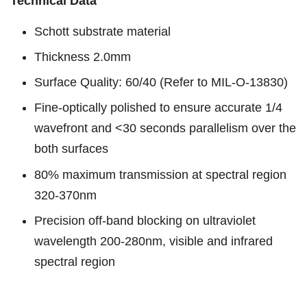
Technical Data
Schott substrate material
Thickness 2.0mm
Surface Quality: 60/40 (Refer to MIL-O-13830)
Fine-optically polished to ensure accurate 1/4
wavefront and <30 seconds parallelism over the
both surfaces
80% maximum transmission at spectral region
320-370nm
Precision off-band blocking on ultraviolet
wavelength 200-280nm, visible and infrared
spectral region