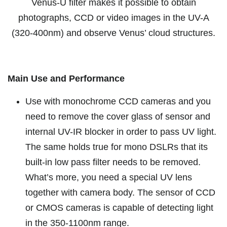
V
enus-U filter makes it possible to obtain
photographs, CCD or video images in the UV-A
(320-400nm) and observe Venus’ cloud structures.
Main Use and Performance
Use with monochrome CCD cameras and you
need to remove the cover glass of sensor and
internal UV-IR blocker in order to pass UV light.
The same holds true for mono DSLRs that its
built-in low pass filter needs to be removed.
What’s more, you need a special UV lens
together with camera body. The sensor of CCD
or CMOS cameras is capable of detecting light
in the 350-1100nm range.