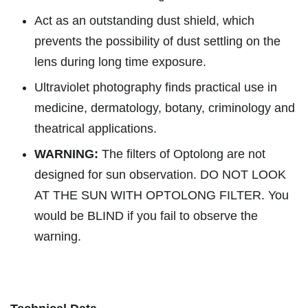
Act as an outstanding dust shield, which
prevents the possibility of dust settling on the
lens during long time exposure.
Ultraviolet photography finds practical use in
medicine, dermatology, botany, criminology and
theatrical applications.
WARNING:
The filters of Optolong are not
designed for sun observation. DO NOT LOOK
AT THE SUN WITH OPTOLONG FILTER. You
would be BLIND if you fail to observe the
warning.