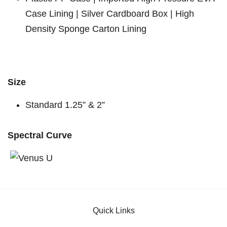
Case Lining | Silver Cardboard Box | High
Density Sponge Carton Lining
Size
Standard 1.25” & 2”
Spectral Curve
Quick Links