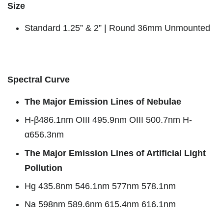
Size
Standard 1.25” & 2” | Round 36mm Unmounted
Spectral Curve
The Major Emission Lines of Nebulae
H-β486.1nm OIII 495.9nm OIII 500.7nm H-
α656.3nm
The Major Emission Lines of Artificial Light
Pollution
Hg 435.8nm 546.1nm 577nm 578.1nm
Na 598nm 589.6nm 615.4nm 616.1nm