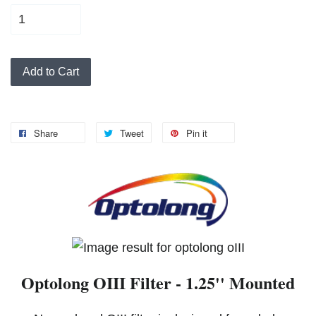
Add to Cart
Share
Tweet
Pin it
Optolong OIII Filter - 1.25'' Mounted