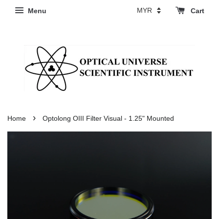
Menu
Cart
›
Home
Optolong OIII Filter Visual - 1.25" Mounted