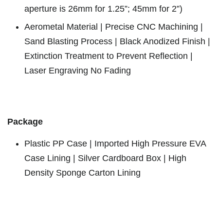
aperture is 26mm for 1.25”; 45mm for 2”)
Aerometal Material | Precise CNC Machining |
Sand Blasting Process | Black Anodized Finish |
Extinction Treatment to Prevent Reflection |
Laser Engraving No Fading
Package
Plastic PP Case | Imported High Pressure EVA
Case Lining | Silver Cardboard Box | High
Density Sponge Carton Lining