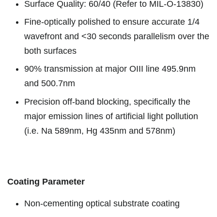
Surface Quality: 60/40 (Refer to MIL-O-13830)
Fine-optically polished to ensure accurate 1/4
wavefront and <30 seconds parallelism over the
both surfaces
90% transmission at major OIII line 495.9nm
and 500.7nm
Precision off-band blocking, specifically the
major emission lines of artificial light pollution
(i.e. Na 589nm, Hg 435nm and 578nm)
Coating Parameter
Non-cementing optical substrate coating