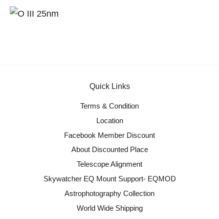
Quick Links
Terms & Condition
Location
Facebook Member Discount
About Discounted Place
Telescope Alignment
Skywatcher EQ Mount Support- EQMOD
Astrophotography Collection
World Wide Shipping