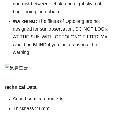
contrast between nebula and night sky, not
brightening the nebula.
WARNING:
The filters of Optolong are not
designed for sun observation. DO NOT LOOK
AT THE SUN WITH OPTOLONG FILTER. You
would be BLIND if you fail to observe the
warning.
Technical Data
Schott substrate material
Thickness 2.0mm