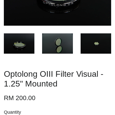
Optolong OIII Filter Visual -
1.25" Mounted
RM 200.00
Quantity