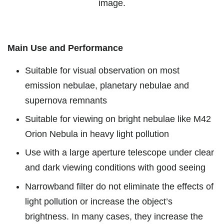
image.
Main Use and Performance
Suitable for visual observation on most
emission nebulae, planetary nebulae and
supernova remnants
Suitable for viewing on bright nebulae like M42
Orion Nebula in heavy light pollution
Use with a large aperture telescope under clear
and dark viewing conditions with good seeing
Narrowband filter do not eliminate the effects of
light pollution or increase the object’s
brightness. In many cases, they increase the