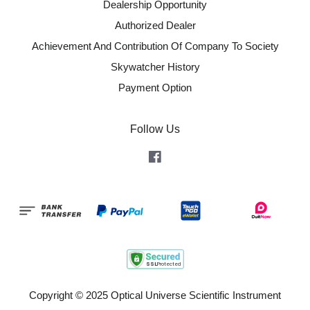
Dealership Opportunity
Authorized Dealer
Achievement And Contribution Of Company To Society
Skywatcher History
Payment Option
Follow Us
Facebook
Copyright © 2025 Optical Universe Scientific Instrument