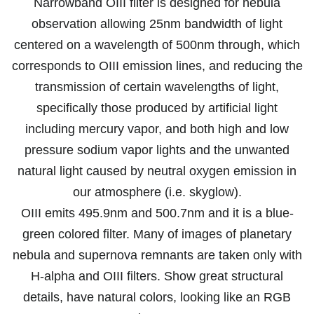
Narrowband OIII filter is designed for nebula
observation allowing 25nm bandwidth of light
centered on a wavelength of 500nm through, which
corresponds to OIII emission lines, and reducing the
transmission of certain wavelengths of light,
specifically those produced by artificial light
including mercury vapor, and both high and low
pressure sodium vapor lights and the unwanted
natural light caused by neutral oxygen emission in
our atmosphere (i.e. skyglow).
OIII emits 495.9nm and 500.7nm and it is a blue-
green colored filter. Many of images of planetary
nebula and supernova remnants are taken only with
H-alpha and OIII filters. Show great structural
details, have natural colors, looking like an RGB