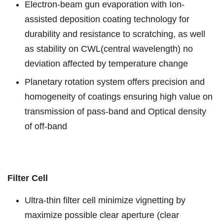
Electron-beam gun evaporation with Ion-
assisted deposition coating technology for
durability and resistance to scratching, as well
as stability on CWL(central wavelength) no
deviation affected by temperature change
Planetary rotation system offers precision and
homogeneity of coatings ensuring high value on
transmission of pass-band and Optical density
of off-band
Filter Cell
Ultra-thin filter cell minimize vignetting by
maximize possible clear aperture (clear