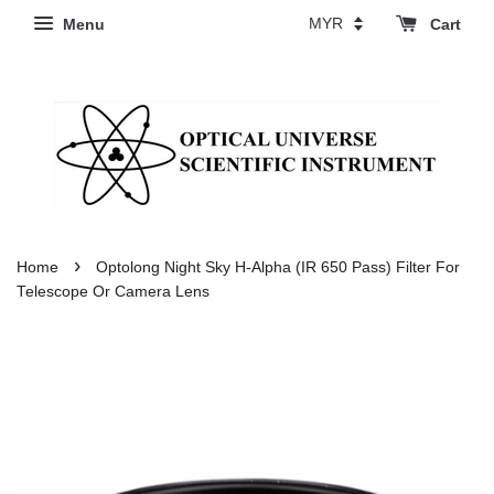
Menu
Cart
›
Home
Optolong Night Sky H-Alpha (IR 650 Pass) Filter For
Telescope Or Camera Lens