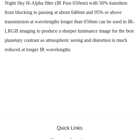
Night Sky H-Alpha filter (IR Pass 650nm) with 50% transition
from blocking to passing at about 640nm and 95% or above
transmission at wavelengths longer than 650nm can be used in IR-
LRGB imaging to produce a sharper luminance image for the best
planetary contrast as atmospheric seeing and distortion is much
reduced at longer IR wavelengths
Quick Links