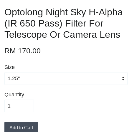
Optolong Night Sky H-Alpha
(IR 650 Pass) Filter For
Telescope Or Camera Lens
RM 170.00
Size
Quantity
Add to Cart