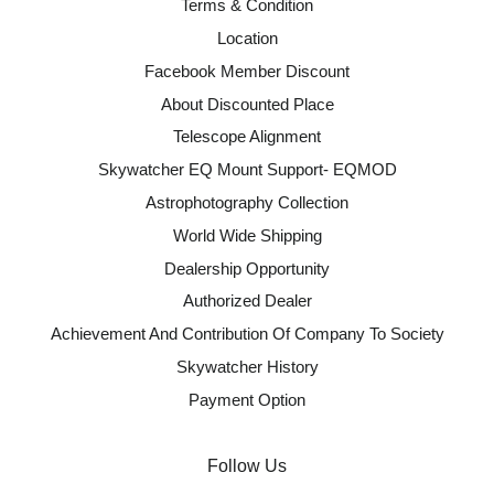
Terms & Condition
Location
Facebook Member Discount
About Discounted Place
Telescope Alignment
Skywatcher EQ Mount Support- EQMOD
Astrophotography Collection
World Wide Shipping
Dealership Opportunity
Authorized Dealer
Achievement And Contribution Of Company To Society
Skywatcher History
Payment Option
Follow Us