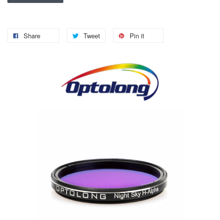
Share
Tweet
Pin it