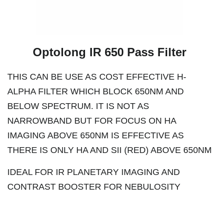
Optolong IR 650 Pass Filter
THIS CAN BE USE AS COST EFFECTIVE H-
ALPHA FILTER WHICH BLOCK 650NM AND
BELOW SPECTRUM. IT IS NOT AS
NARROWBAND BUT FOR FOCUS ON HA
IMAGING ABOVE 650NM IS EFFECTIVE AS
THERE IS ONLY HA AND SII (RED) ABOVE 650NM
IDEAL FOR IR PLANETARY IMAGING AND
CONTRAST BOOSTER FOR NEBULOSITY