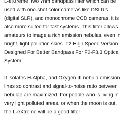
L-eXtreme two 7nm bandpass filter which can be
used with one-shot color cameras like DSLR's
(digital SLR), and monochrome CCD cameras, it is
also more suited for fast systems. This filter allows
amateurs to image a rich emission nebulas, even in
bright, light pollution skies. F2 High Speed Version
Designed For Better Bandpass For F2-F3.3 Optical
System
It isolates H-Alpha, and Oxygen III nebula emission
lines so contrast and signal-to-noise ratio between
nebulae are maximized. For people who is living in
very light polluted areas, or when the moon is out,
the L-eXtreme will be a good filter