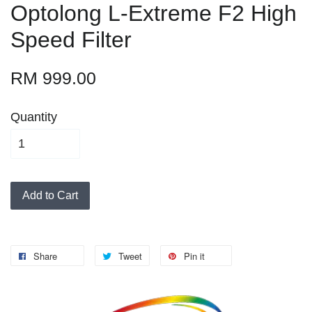
Optolong L-Extreme F2 High
Speed Filter
RM 999.00
Quantity
Add to Cart
Share
Tweet
Pin it