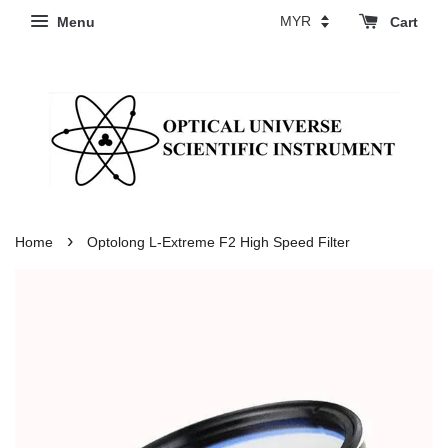
Menu
Cart
›
Home
Optolong L-Extreme F2 High Speed Filter