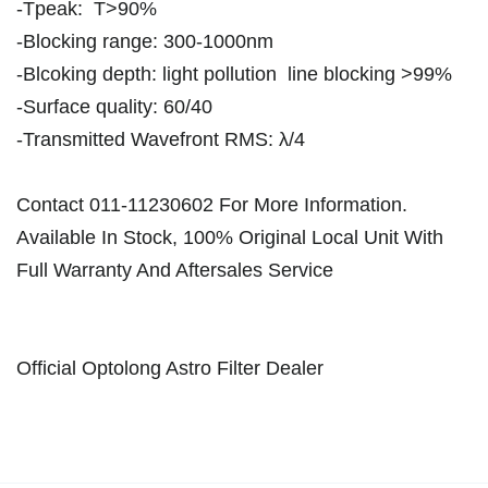
-Tpeak: T>90%
-Blocking range: 300-1000nm
-Blcoking depth: light pollution line blocking >99%
-Surface quality: 60/40
-Transmitted Wavefront RMS: λ/4
Contact 011-11230602 For More Information.
Available In Stock, 100% Original Local Unit With
Full Warranty And Aftersales Service
Official Optolong Astro Filter Dealer