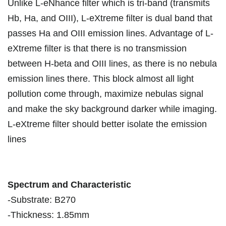
Unlike L-eNhance filter which is tri-band (transmits
Hb, Ha, and OIII), L-eXtreme filter is dual band that
passes Ha and OIII emission lines. Advantage of L-
eXtreme filter is that there is no transmission
between H-beta and OIII lines, as there is no nebula
emission lines there. This block almost all light
pollution come through, maximize nebulas signal
and make the sky background darker while imaging.
L-eXtreme filter should better isolate the emission
lines
Spectrum and Characteristic
-Substrate: B270
-Thickness: 1.85mm