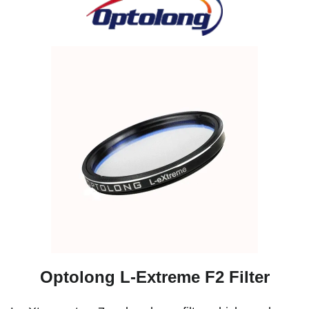
Optolong L-Extreme F2 Filter