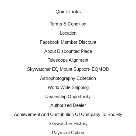
Quick Links
Terms & Condition
Location
Facebook Member Discount
About Discounted Place
Telescope Alignment
Skywatcher EQ Mount Support- EQMOD
Astrophotography Collection
World Wide Shipping
Dealership Opportunity
Authorized Dealer
Achievement And Contribution Of Company To Society
Skywatcher History
Payment Option