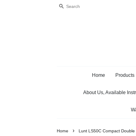
Search
Home
Products
About Us, Available Inst
Wa
›
Home
Lunt LS50C Compact Double S