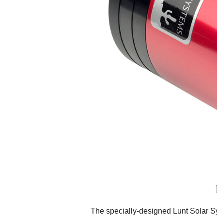
The specially-designed Lunt Solar S