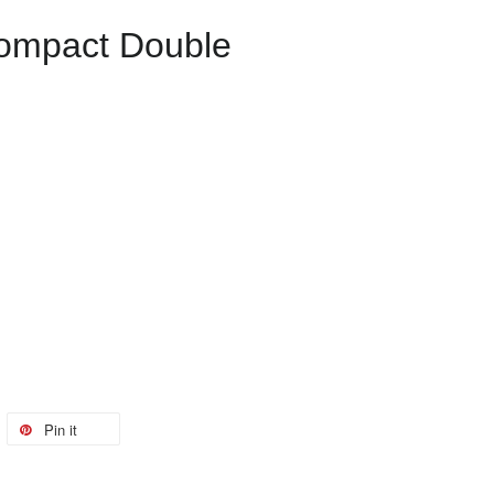
ompact Double
Pin it