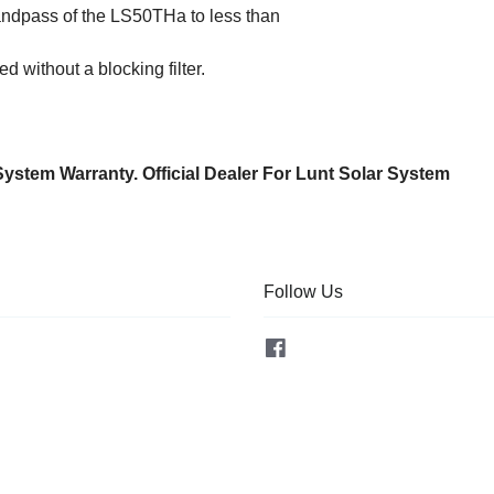
ndpass of the LS50THa to less than
ed without a blocking filter.
System Warranty. Official Dealer For Lunt Solar System
Follow Us
Facebook