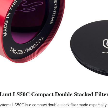
Lunt LS50C Compact Double Stacked Filte
ystems LS50C is a compact double stack filter made especially