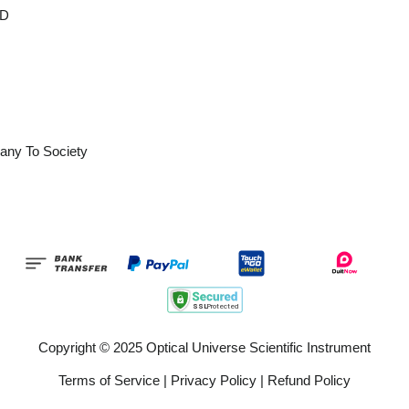
OD
any To Society
Copyright © 2025 Optical Universe Scientific Instrument
Terms of Service
|
Privacy Policy
|
Refund Policy