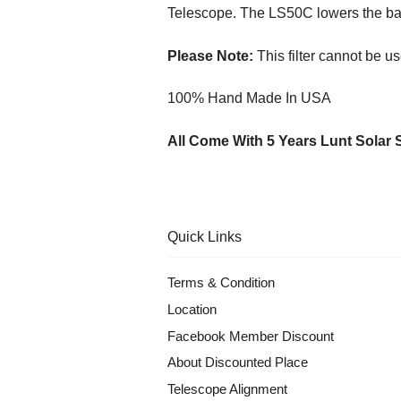
Telescope. The LS50C lowers the ba
Please Note:
This filter cannot be us
100% Hand Made In USA
All Come With 5 Years Lunt Solar 
Quick Links
Terms & Condition
Location
Facebook Member Discount
About Discounted Place
Telescope Alignment