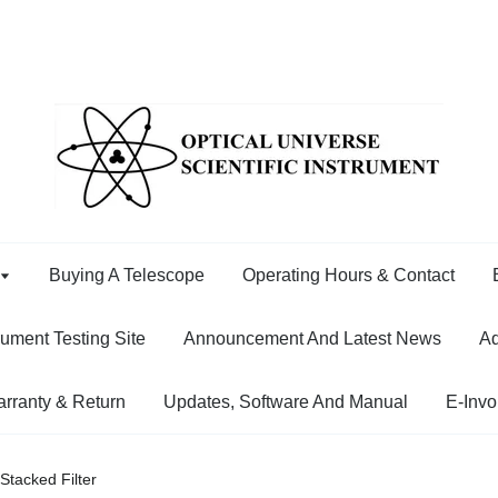
Buying A Telescope
Operating Hours & Contact
rument Testing Site
Announcement And Latest News
Ad
rranty & Return
Updates, Software And Manual
E-Invo
tacked Filter