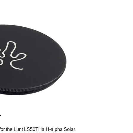
r
 for the Lunt LS50THa H-alpha Solar