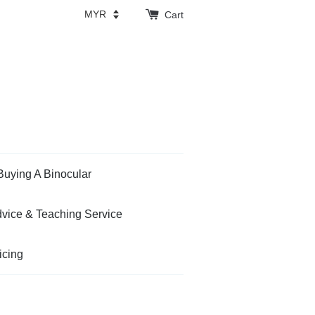
Cart
Buying A Binocular
vice & Teaching Service
icing