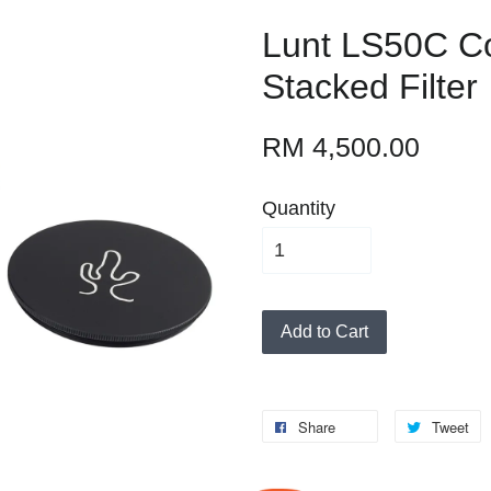
Lunt LS50C C
Stacked Filter
RM 4,500.00
Quantity
Add to Cart
Share
Tweet