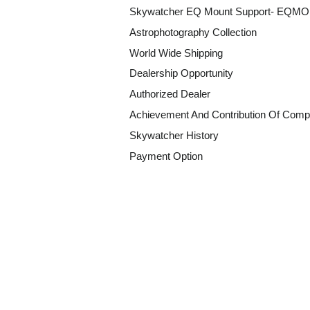
Skywatcher EQ Mount Support- EQM
Astrophotography Collection
World Wide Shipping
Dealership Opportunity
Authorized Dealer
Achievement And Contribution Of Comp
Skywatcher History
Payment Option