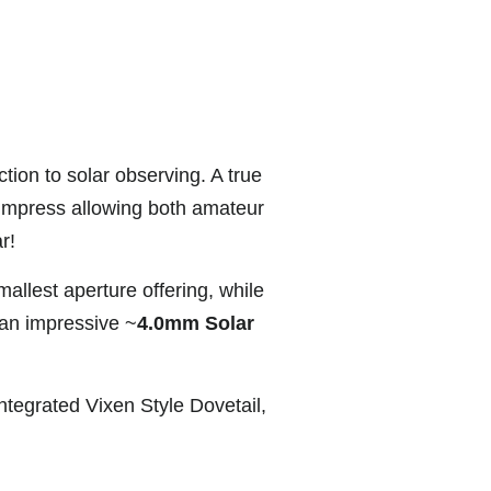
ction to solar observing. A true
impress allowing both amateur
r!
allest aperture offering, while
 an impressive ~
4.0mm Solar
ntegrated Vixen Style Dovetail,