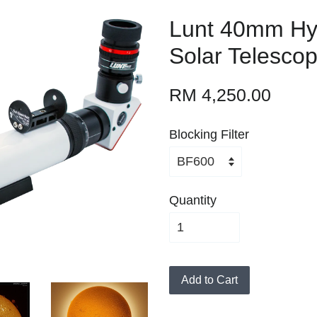
Lunt 40mm Hy
Solar Telesco
RM 4,250.00
Blocking Filter
Quantity
Add to Cart