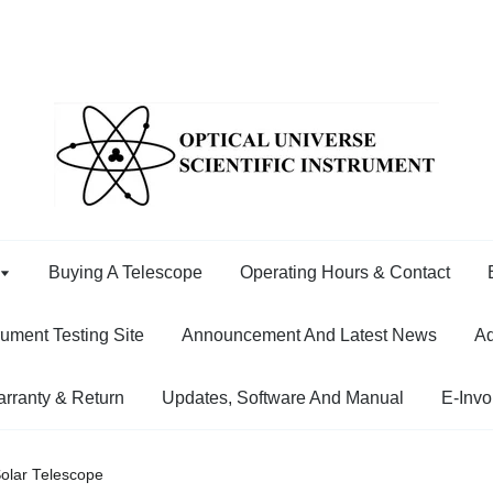
Buying A Telescope
Operating Hours & Contact
rument Testing Site
Announcement And Latest News
Ad
rranty & Return
Updates, Software And Manual
E-Invo
olar Telescope