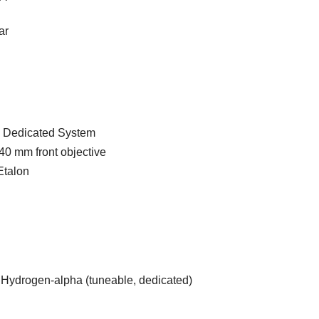
ar
 Dedicated System
40 mm front objective
Etalon
Hydrogen-alpha (tuneable, dedicated)