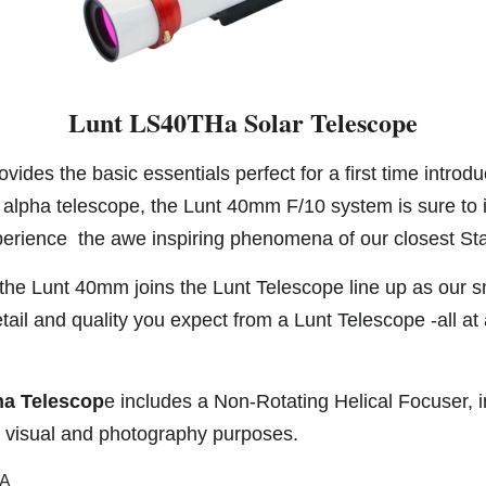
Lunt LS40THa Solar Telescope
vides the basic essentials perfect for a first time introdu
alpha telescope, the Lunt 40mm F/10 system is sure to 
erience the awe inspiring phenomena of our closest Sta
 the Lunt 40mm joins the Lunt Telescope line up as our sm
ail and quality you expect from a Lunt Telescope -all at
a Telescop
e includes a Non-Rotating Helical Focuser, i
h visual and photography purposes.
SA