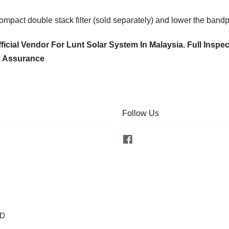
pact double stack filter (sold separately) and lower the bandp
ficial Vendor For Lunt Solar System In Malaysia. Full Inspe
y Assurance
Follow Us
Facebook
OD