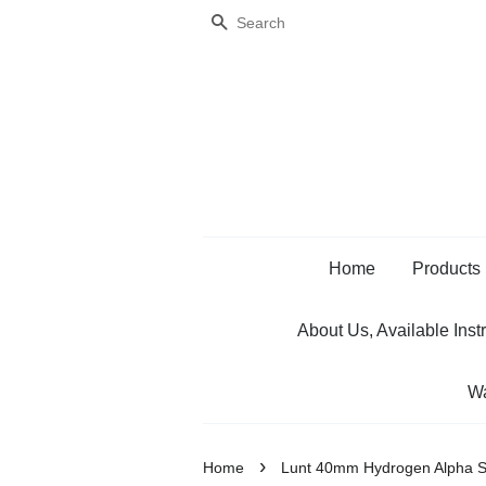
Search
Home
Products
About Us, Available Inst
Wa
›
Home
Lunt 40mm Hydrogen Alpha S