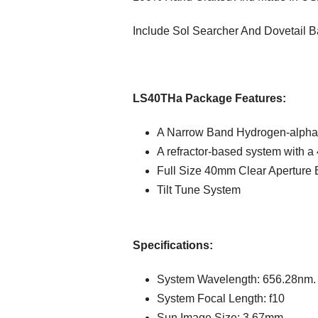
Include Sol Searcher And Dovetail B
LS40THa Package Features:
A Narrow Band Hydrogen-alpha
A refractor-based system with a 
Full Size 40mm Clear Aperture 
Tilt Tune System
Specifications:
System Wavelength: 656.28nm. 
System Focal Length: f10
Sun Image Size: 3.67mm