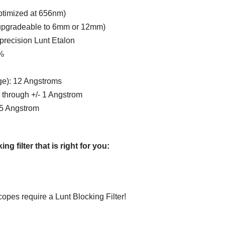
ptimized at 656nm)
(upgradeable to 6mm or 12mm)
precision Lunt Etalon
%
ge): 12 Angstroms
t through +/- 1 Angstrom
5 Angstrom
 filter that is right for you:
opes require a Lunt Blocking Filter!