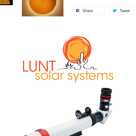
Share
Tweet