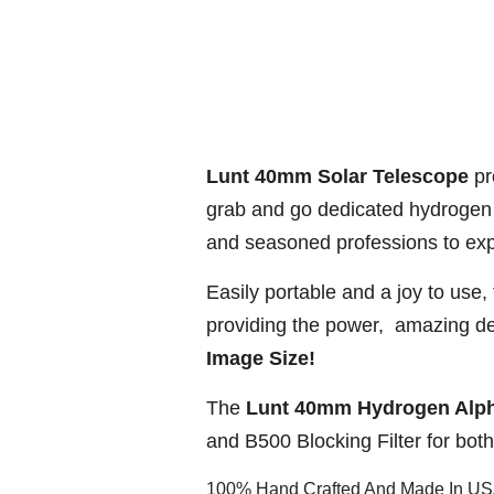
Lunt 40mm Solar Telescope
pro
grab and go dedicated hydrogen 
and seasoned professions to exp
Easily portable and a joy to use,
providing the power, amazing det
Image Size!
The
Lunt 40mm Hydrogen Alph
and B500 Blocking Filter for bot
100% Hand Crafted And Made In U