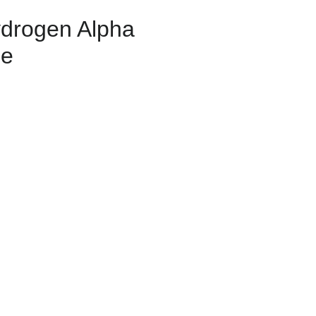
drogen Alpha
pe