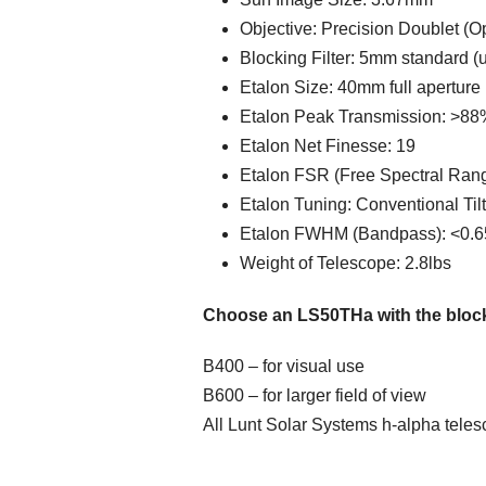
Objective: Precision Doublet (O
Blocking Filter: 5mm standard 
Etalon Size: 40mm full aperture 
Etalon Peak Transmission: >88
Etalon Net Finesse: 19
Etalon FSR (Free Spectral Ran
Etalon Tuning: Conventional Til
Etalon FWHM (Bandpass): <0.6
Weight of Telescope: 2.8lbs
Choose an LS50THa with the blocking
B400 – for visual use
B600 – for larger field of view
All Lunt Solar Systems h-alpha telesc