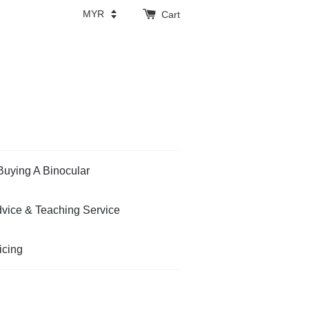
Cart
Buying A Binocular
vice & Teaching Service
icing