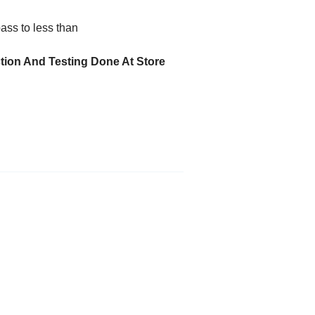
ass to less than
ction And Testing Done At Store