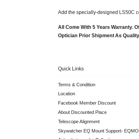
Add the specially-designed LS50C com
All Come With 5 Years Warranty. Of
Optician Prior Shipment As Qualit
Quick Links
Terms & Condition
Location
Facebook Member Discount
About Discounted Place
Telescope Alignment
Skywatcher EQ Mount Support- EQM