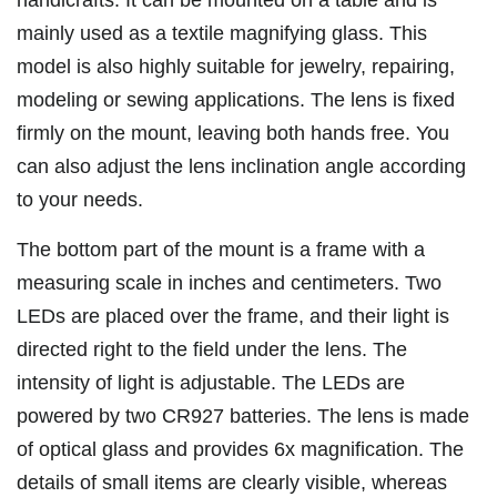
handicrafts. It can be mounted on a table and is
mainly used as a textile magnifying glass. This
model is also highly suitable for jewelry, repairing,
modeling or sewing applications. The lens is fixed
firmly on the mount, leaving both hands free. You
can also adjust the lens inclination angle according
to your needs.
The bottom part of the mount is a frame with a
measuring scale in inches and centimeters. Two
LEDs are placed over the frame, and their light is
directed right to the field under the lens. The
intensity of light is adjustable. The LEDs are
powered by two CR927 batteries. The lens is made
of optical glass and provides 6x magnification. The
details of small items are clearly visible, whereas