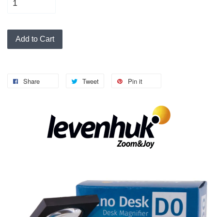
Add to Cart
Share
Tweet
Pin it