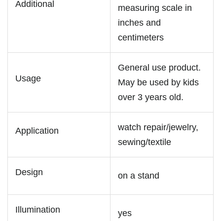
Additional
measuring scale in
inches and
centimeters
General use product.
Usage
May be used by kids
over 3 years old.
watch repair/jewelry,
Application
sewing/textile
Design
on a stand
Illumination
yes