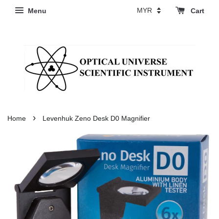
Menu
Cart
›
Home
Levenhuk Zeno Desk D0 Magnifier