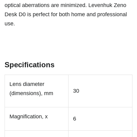
optical aberrations are minimized. Levenhuk Zeno
Desk D0 is perfect for both home and professional
use.
Specifications
Lens diameter
30
(dimensions), mm
Magnification, x
6