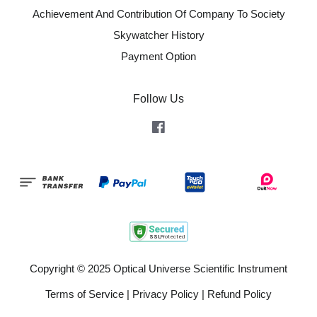
Achievement And Contribution Of Company To Society
Skywatcher History
Payment Option
Follow Us
Facebook
Copyright © 2025 Optical Universe Scientific Instrument
Terms of Service
|
Privacy Policy
|
Refund Policy