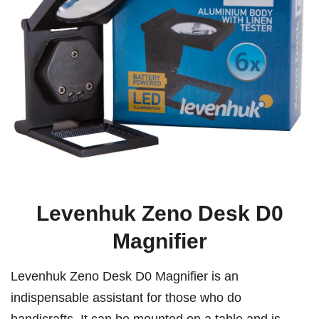
Levenhuk Zeno Desk D0
Magnifier
Levenhuk Zeno Desk D0 Magnifier is an
indispensable assistant for those who do