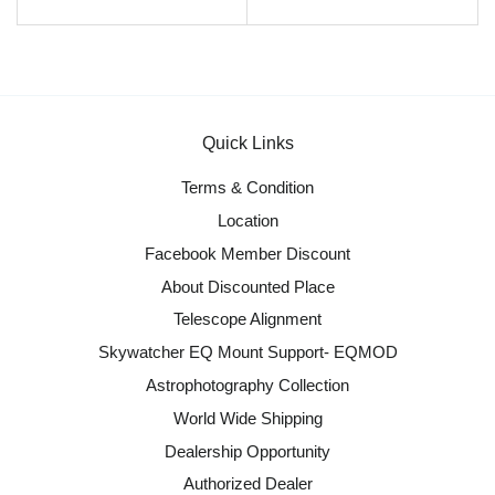
Quick Links
Terms & Condition
Location
Facebook Member Discount
About Discounted Place
Telescope Alignment
Skywatcher EQ Mount Support- EQMOD
Astrophotography Collection
World Wide Shipping
Dealership Opportunity
Authorized Dealer