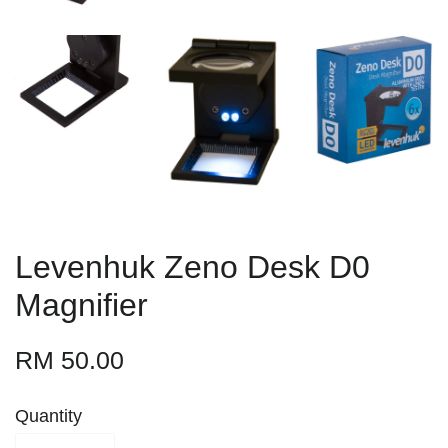
Levenhuk Zeno Desk D0
Magnifier
RM 50.00
Quantity