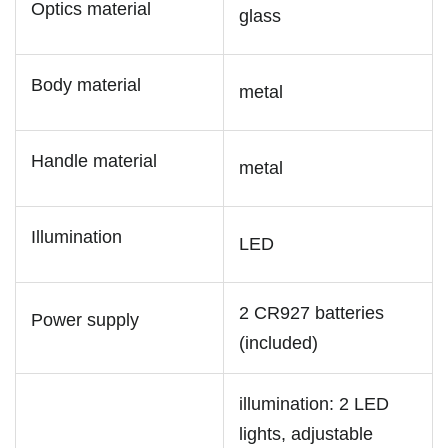
Optics material
glass
Body material
metal
Handle material
metal
Illumination
LED
2 CR927 batteries
Power supply
(included)
illumination: 2 LED
lights, adjustable