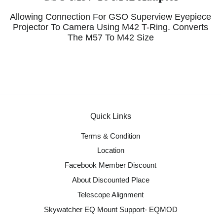
Allowing Connection For GSO Superview Eyepiece
Projector To Camera Using M42 T-Ring. Converts
The M57 To M42 Size
Quick Links
Terms & Condition
Location
Facebook Member Discount
About Discounted Place
Telescope Alignment
Skywatcher EQ Mount Support- EQMOD