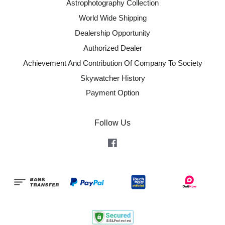
Astrophotography Collection
World Wide Shipping
Dealership Opportunity
Authorized Dealer
Achievement And Contribution Of Company To Society
Skywatcher History
Payment Option
Follow Us
Facebook