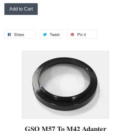
Add to Cart
Share
Tweet
Pin it
GSO M57 To M42 Adapter