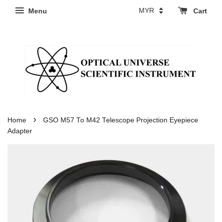
Menu
Cart
›
Home
GSO M57 To M42 Telescope Projection Eyepiece
Adapter