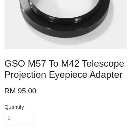
GSO M57 To M42 Telescope
Projection Eyepiece Adapter
RM 95.00
Quantity