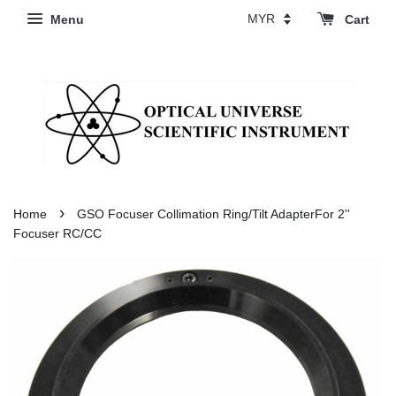
Menu
Cart
›
Home
GSO Focuser Collimation Ring/Tilt AdapterFor 2''
Focuser RC/CC