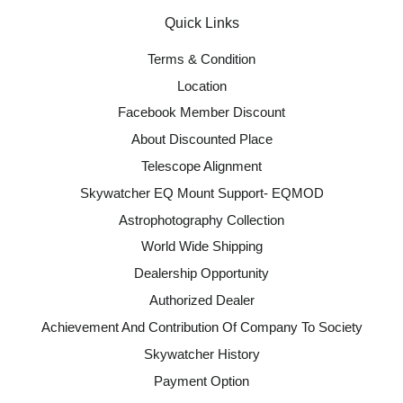
Quick Links
Terms & Condition
Location
Facebook Member Discount
About Discounted Place
Telescope Alignment
Skywatcher EQ Mount Support- EQMOD
Astrophotography Collection
World Wide Shipping
Dealership Opportunity
Authorized Dealer
Achievement And Contribution Of Company To Society
Skywatcher History
Payment Option