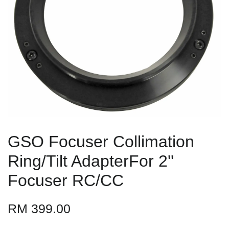
GSO Focuser Collimation
Ring/Tilt AdapterFor 2''
Focuser RC/CC
RM 399.00