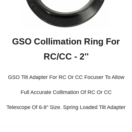
GSO Collimation Ring For
RC/CC - 2''
GSO Tilt Adapter For RC Or CC Focuser To Allow
Full Accurate Collimation Of RC Or CC
Telescope
Of 6-8'' Size. Spring Loaded Tilt Adapter