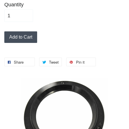
Quantity
Add to Cart
Share
Tweet
Pin it