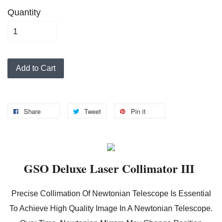
Quantity
Add to Cart
Share
Tweet
Pin it
GSO Deluxe Laser Collimator III
Precise Collimation Of Newtonian Telescope Is Essential
To Achieve High Quality Image In A Newtonian Telescope.