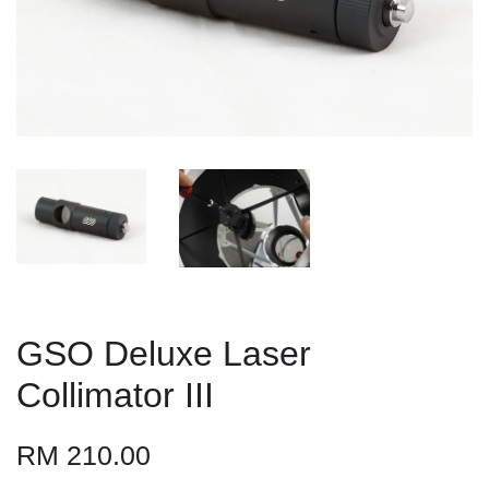
GSO Deluxe Laser
Collimator III
RM 210.00