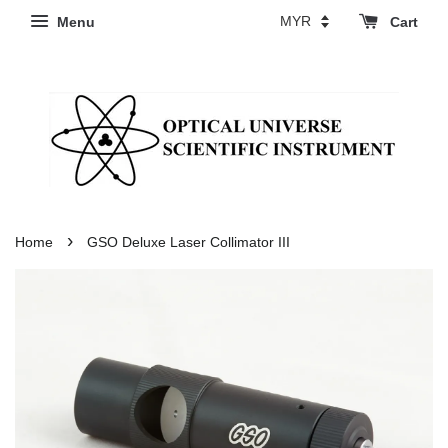
Menu
Cart
›
Home
GSO Deluxe Laser Collimator III