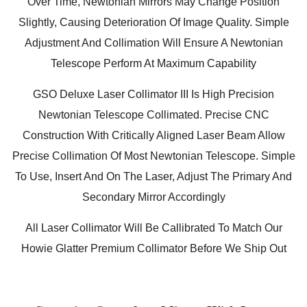
Over Time, Newtonian Mirrors May Change Position
Slightly, Causing Deterioration Of Image Quality. Simple
Adjustment And Collimation Will Ensure A Newtonian
Telescope Perform At Maximum Capability
GSO Deluxe Laser Collimator III Is High Precision
Newtonian Telescope Collimated. Precise CNC
Construction With Critically Aligned Laser Beam Allow
Precise Collimation Of Most Newtonian Telescope. Simple
To Use, Insert And On The Laser, Adjust The Primary And
Secondary Mirror Accordingly
All Laser Collimator Will Be Callibrated To Match Our
Howie Glatter Premium Collimator Before We Ship Out