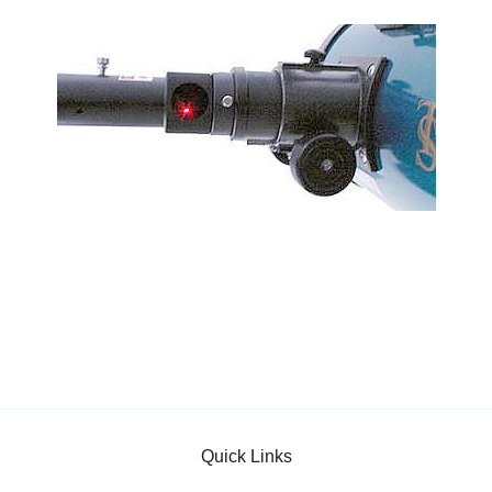
Quick Links