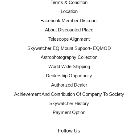
Terms & Condition
Location
Facebook Member Discount
About Discounted Place
Telescope Alignment
Skywatcher EQ Mount Support- EQMOD
Astrophotography Collection
World Wide Shipping
Dealership Opportunity
Authorized Dealer
Achievement And Contribution Of Company To Society
Skywatcher History
Payment Option
Follow Us