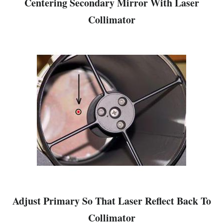
Centering Secondary Mirror With Laser
Collimator
Adjust Primary So That Laser Reflect Back To
Collimator