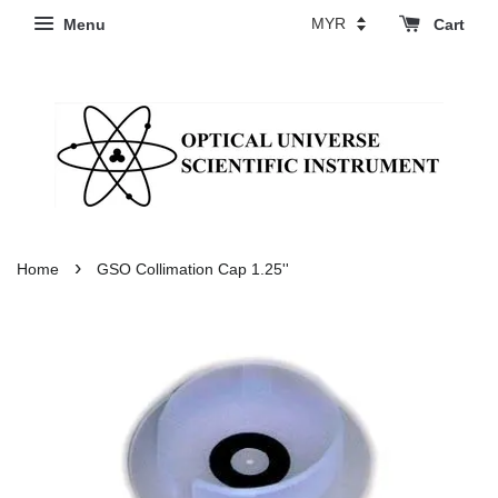
Menu
Cart
›
Home
GSO Collimation Cap 1.25''