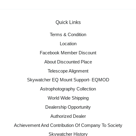
Quick Links
Terms & Condition
Location
Facebook Member Discount
About Discounted Place
Telescope Alignment
Skywatcher EQ Mount Support- EQMOD
Astrophotography Collection
World Wide Shipping
Dealership Opportunity
Authorized Dealer
Achievement And Contribution Of Company To Society
Skywatcher History