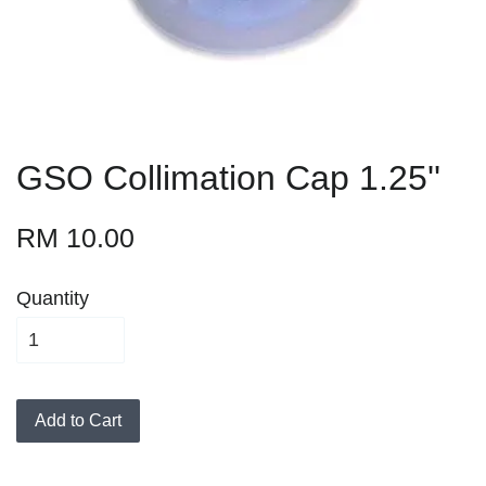
GSO Collimation Cap 1.25''
RM 10.00
Quantity
Add to Cart