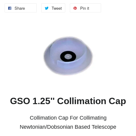
Share
Tweet
Pin it
GSO 1.25'' Collimation Cap
Collimation Cap For Collimating
Newtonian/Dobsonian Based Telescope