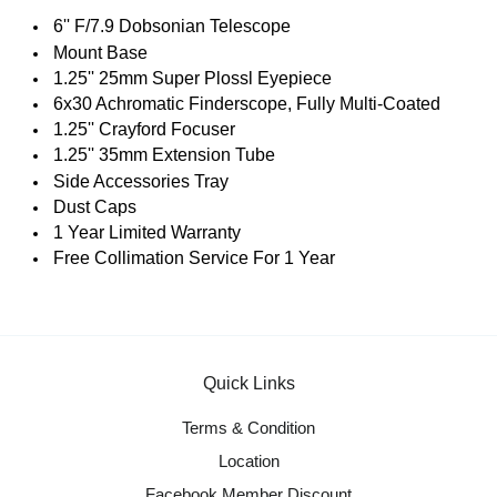
6'' F/7.9 Dobsonian Telescope
Mount Base
1.25'' 25mm Super Plossl Eyepiece
6x30 Achromatic Finderscope, Fully Multi-Coated
1.25'' Crayford Focuser
1.25'' 35mm Extension Tube
Side Accessories Tray
Dust Caps
1 Year Limited Warranty
Free Collimation Service For 1 Year
Quick Links
Terms & Condition
Location
Facebook Member Discount