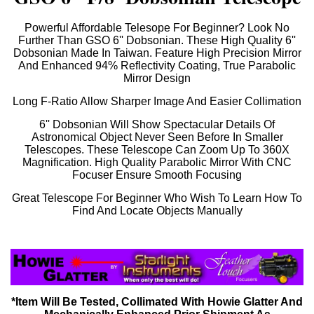
Powerful Affordable Telesope For Beginner? Look No
Further Than GSO 6'' Dobsonian. These High Quality 6''
Dobsonian Made In Taiwan. Feature High Precision Mirror
And Enhanced 94% Reflectivity Coating, True Parabolic
Mirror Design
Long F-Ratio Allow Sharper Image And Easier Collimation
6'' Dobsonian Will Show Spectacular Details Of
Astronomical Object Never Seen Before In Smaller
Telescopes. These Telescope Can Zoom Up To 360X
Magnification. High Quality Parabolic Mirror With CNC
Focuser Ensure Smooth Focusing
Great Telescope For Beginner Who Wish To Learn How To
Find And Locate Objects Manually
*Item Will Be Tested, Collimated With Howie Glatter And