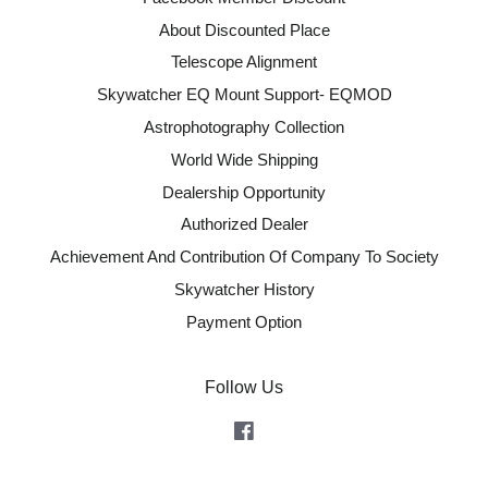
About Discounted Place
Telescope Alignment
Skywatcher EQ Mount Support- EQMOD
Astrophotography Collection
World Wide Shipping
Dealership Opportunity
Authorized Dealer
Achievement And Contribution Of Company To Society
Skywatcher History
Payment Option
Follow Us
Facebook