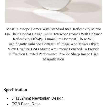
Most Telescope Comes With Standard 88% Reflectivity Mirror
On Their Optical Design. GSO Telescope Comes With Enhance
Reflectivity Of 94% Aluminium Overcoat. These Will
Significantly Enhance Contrast Of Image And Makes Object
View Brighter. GSO Mirror Are Precise Polished To Provide
Diffraction Limited Performance Provide Sharp Image High
Magnification
Specification
6'' (152mm) Newtonian Design
F/7.9 Focal Ratio