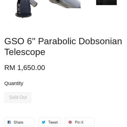
GSO 6'' Parabolic Dobsonian
Telescope
RM 1,650.00
Quantity
Sold Out
Share
Tweet
Pin it