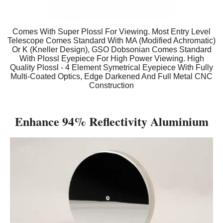
Comes With Super Plossl For Viewing. Most Entry Level
Telescope Comes Standard With MA (Modified Achromatic)
Or K (Kneller Design), GSO Dobsonian Comes Standard
With Plossl Eyepiece For High Power Viewing. High
Quality Plossl - 4 Element Symetrical Eyepiece With Fully
Multi-Coated Optics, Edge Darkened And Full Metal CNC
Construction
Enhance 94% Reflectivity Aluminium