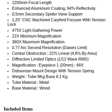
1200mm Focal Length
Enhanced Aluminium Coating, 94% Reflectivity
0.5mm Secondary Spider Vane Support
1.25'' CNC Machined Caryford Focuser With Tension
Lock
475X Light Gathering Power
22X Minimum Magnification
360X Maximum Magnification
0.77 Arc Second Resolution (Dawes Limit)
Central Obstruction : 22% Linear (4.8% By Area)
Diffraction Limited Optics (1/12 Wave RMS)
Magnification : Eyepiece 1 (20mm) : 48X
Dobsonian Mount Design With Tension Spring
Weight : Tube 9Kg Base 8.1 Kg
Tube Material : Metal
Base Material : Wood
Included Items