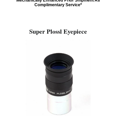
Mechanically Enhanced Prior Shipment As
Complimentary Service*
Super Plossl Eyepiece