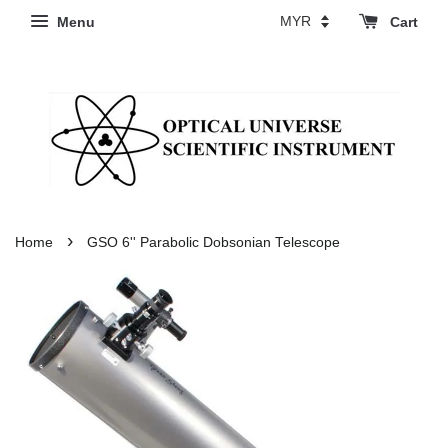
Menu
Cart
›
Home
GSO 6'' Parabolic Dobsonian Telescope