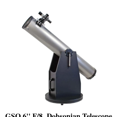
GSO 6'' F/8 Dobsonian Telescope