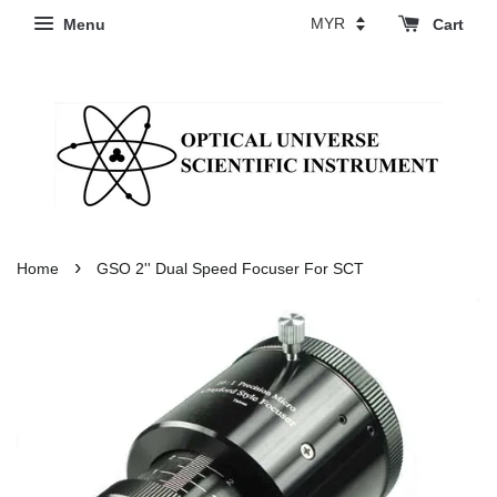
Menu
Cart
›
Home
GSO 2'' Dual Speed Focuser For SCT