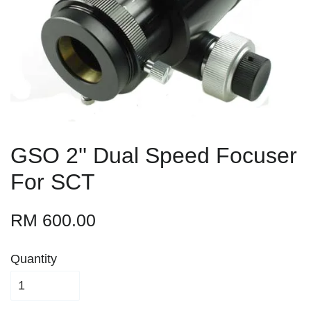
GSO 2'' Dual Speed Focuser
For SCT
RM 600.00
Quantity