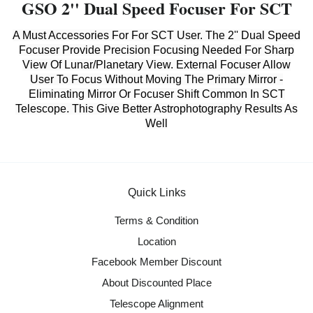
GSO 2'' Dual Speed Focuser For SCT
A Must Accessories For For SCT User. The 2'' Dual Speed
Focuser Provide Precision Focusing Needed For Sharp
View Of Lunar/Planetary View. External Focuser Allow
User To Focus Without Moving The Primary Mirror -
Eliminating Mirror Or Focuser Shift Common In SCT
Telescope. This Give Better Astrophotography Results As
Well
Quick Links
Terms & Condition
Location
Facebook Member Discount
About Discounted Place
Telescope Alignment