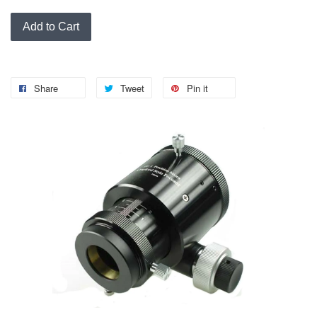
Add to Cart
Share
Tweet
Pin it