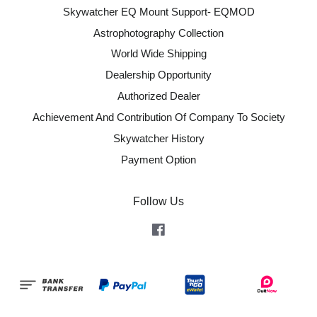
Skywatcher EQ Mount Support- EQMOD
Astrophotography Collection
World Wide Shipping
Dealership Opportunity
Authorized Dealer
Achievement And Contribution Of Company To Society
Skywatcher History
Payment Option
Follow Us
Facebook