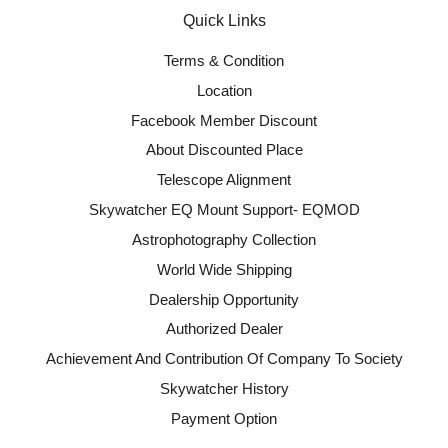
Quick Links
Terms & Condition
Location
Facebook Member Discount
About Discounted Place
Telescope Alignment
Skywatcher EQ Mount Support- EQMOD
Astrophotography Collection
World Wide Shipping
Dealership Opportunity
Authorized Dealer
Achievement And Contribution Of Company To Society
Skywatcher History
Payment Option