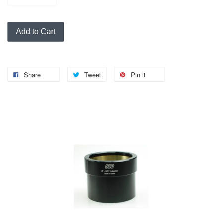
Add to Cart
Share
Tweet
Pin it