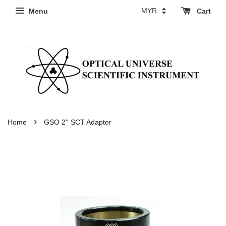
Menu
Cart
›
Home
GSO 2'' SCT Adapter