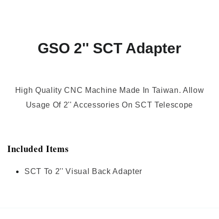
GSO 2'' SCT Adapter
High Quality CNC Machine Made In Taiwan. Allow
Usage Of 2'' Accessories On SCT Telescope
Included Items
SCT To 2'' Visual Back Adapter