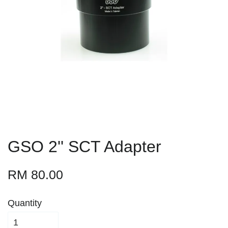
GSO 2'' SCT Adapter
RM 80.00
Quantity