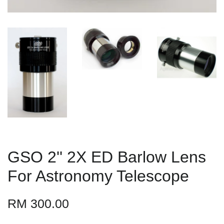
GSO 2'' 2X ED Barlow Lens
For Astronomy Telescope
RM 300.00