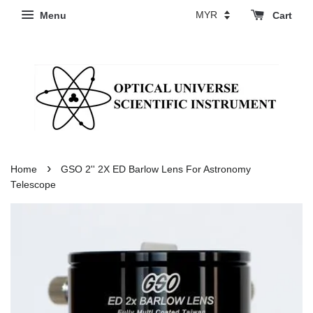
Menu
Cart
›
Home
GSO 2'' 2X ED Barlow Lens For Astronomy
Telescope