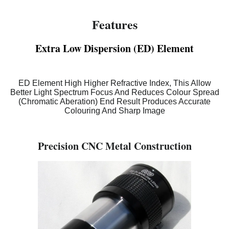
Features
Extra Low Dispersion (ED) Element
ED Element High Higher Refractive Index, This Allow
Better Light Spectrum Focus And Reduces Colour Spread
(Chromatic Aberation) End Result Produces Accurate
Colouring And Sharp Image
Precision CNC Metal Construction