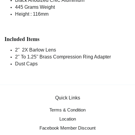
Black Anodized CNC Aluminium
445 Grams Weight
Height : 116mm
Included Items
2'' 2X Barlow Lens
2'' To 1.25'' Brass Compression Ring Adapter
Dust Caps
Quick Links
Terms & Condition
Location
Facebook Member Discount