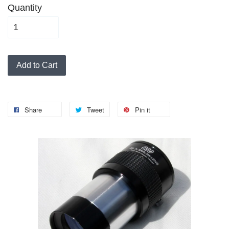
Quantity
Add to Cart
Share
Tweet
Pin it