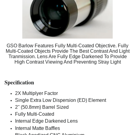
GSO Barlow Features Fully Multi-Coated Objective. Fully
Multi-Coated Objects Provide The Best Contrast And Light
Tranmission. Lens Are Fully Edge Darkened To Provide
High Contrast Viewing And Preventing Stray Light
Specification
2X Multiplyer Factor
Single Extra Low Dispersion (ED) Element
2'' (50.8mm) Barrel Sized
Fully Multi-Coated
Internal Edge Darkened Lens
Internal Matte Baffles