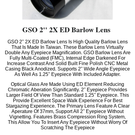
GSO 2'' 2X ED Barlow Lens
GSO 2'' 2X ED Barlow Lens Is High Quality Barlow Lens
That Is Made In Taiwan. These Barlow Lens Virtually
Double Any Eyepiece Magnification. GSO Barlow Lens Are
Fully Multi-Coated (FMC), Internal Edge Darkened For
Increase Contrast And Solid Built Fine Polish CNC Metal
Casing Black Anodized. Supports 2'' Wide Angle Eyepiece
As Well As 1.25'' Eyepiece With Included Adapter.
Optical Glass Are Made Using ED Element Reducing
Chromatic Aberation Significantly. 2'' Eyepiece Provides
Larger Field Of View Than Standard 1.25'' Eyepiece. This
Provide Excellent Space Walk Experience For Best
Stargazing Experience. The Primary Lens Feature A Clear
Aperature Of 37mm, Support All 2'' Eyepiece Without
V
ignetting. Features Brass Compression Ring System,
This Allow You To Insert Any Eyepiece Without Worry Of
Scratching The Eyepiece