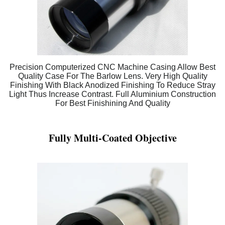
Precision Computerized CNC Machine Casing Allow Best
Quality Case For The Barlow Lens. Very High Quality
Finishing With Black Anodized Finishing To Reduce Stray
Light Thus Increase Contrast. Full Aluminium Construction
For Best Finishining And Quality
Fully Multi-Coated Objective