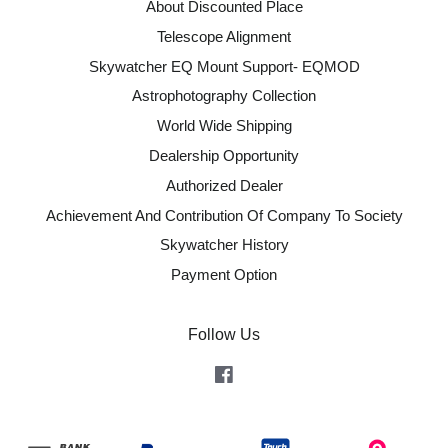
About Discounted Place
Telescope Alignment
Skywatcher EQ Mount Support- EQMOD
Astrophotography Collection
World Wide Shipping
Dealership Opportunity
Authorized Dealer
Achievement And Contribution Of Company To Society
Skywatcher History
Payment Option
Follow Us
Facebook