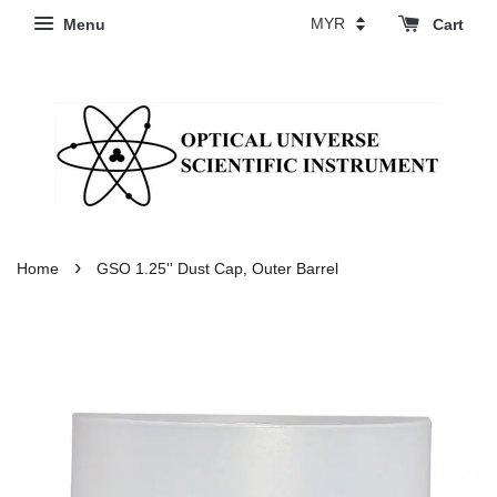
Menu
Cart
›
Home
GSO 1.25'' Dust Cap, Outer Barrel