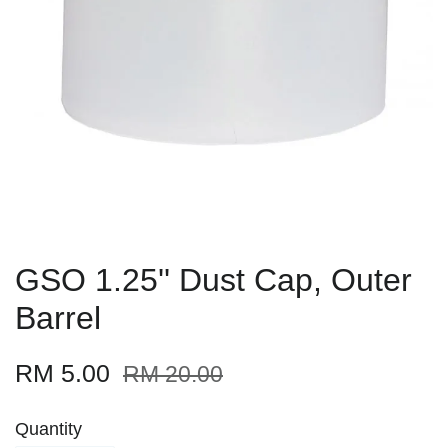
GSO 1.25'' Dust Cap, Outer
Barrel
RM 5.00
RM 20.00
Quantity