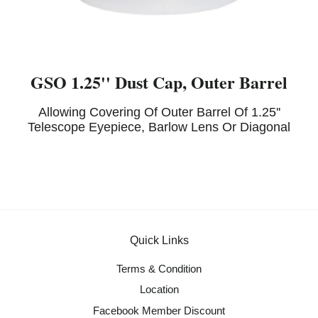
GSO 1.25'' Dust Cap, Outer Barrel
Allowing Covering Of Outer Barrel Of 1.25''
Telescope Eyepiece, Barlow Lens Or Diagonal
Quick Links
Terms & Condition
Location
Facebook Member Discount