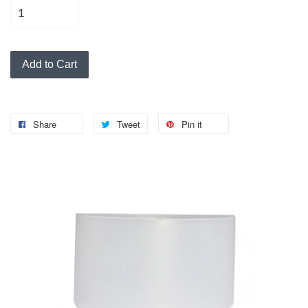
Add to Cart
Share
Tweet
Pin it