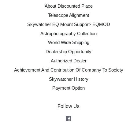
About Discounted Place
Telescope Alignment
Skywatcher EQ Mount Support- EQMOD
Astrophotography Collection
World Wide Shipping
Dealership Opportunity
Authorized Dealer
Achievement And Contribution Of Company To Society
Skywatcher History
Payment Option
Follow Us
Facebook