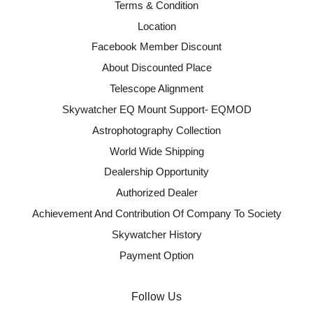
Terms & Condition
Location
Facebook Member Discount
About Discounted Place
Telescope Alignment
Skywatcher EQ Mount Support- EQMOD
Astrophotography Collection
World Wide Shipping
Dealership Opportunity
Authorized Dealer
Achievement And Contribution Of Company To Society
Skywatcher History
Payment Option
Follow Us