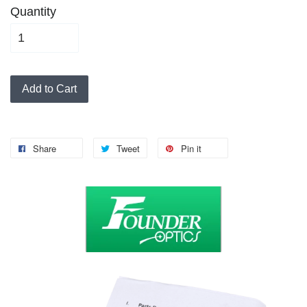
Quantity
Add to Cart
Share
Tweet
Pin it