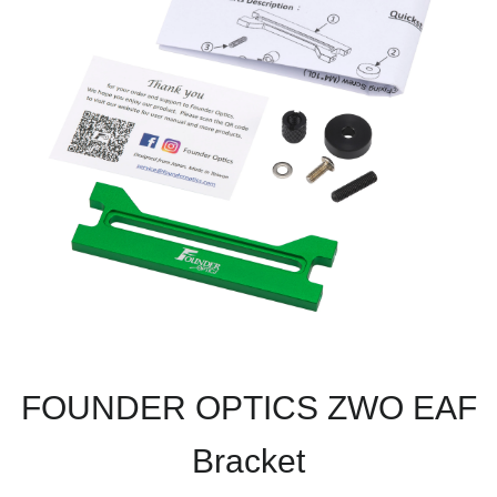
FOUNDER OPTICS ZWO EAF
Bracket