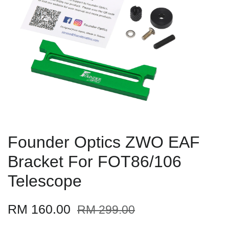
Founder Optics ZWO EAF
Bracket For FOT86/106
Telescope
RM 160.00
RM 299.00