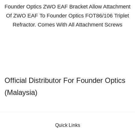
Founder Optics ZWO EAF Bracket Allow Attachment
Of ZWO EAF To Founder Optics FOT86/106 Triplet
Refractor. Comes With All Attachment Screws
Official Distributor For Founder Optics
(Malaysia)
Quick Links