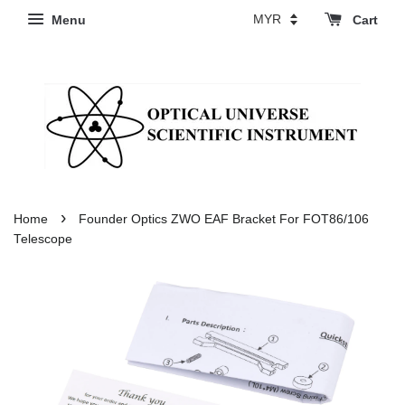
Menu
Cart
›
Home
Founder Optics ZWO EAF Bracket For FOT86/106
Telescope