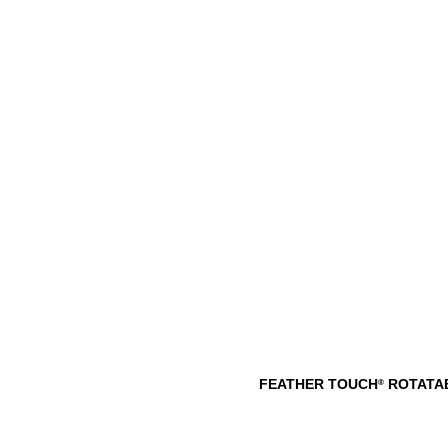
FEATHER TOUCH
ROTATAB
®