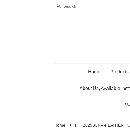
Search
Home
Products
About Us, Available Inst
Wa
›
Home
FTF2025BCR---FEATHER TO