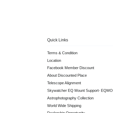
Quick Links
Terms & Condition
Location
Facebook Member Discount
About Discounted Place
Telescope Alignment
Skywatcher EQ Mount Support- EQM
Astrophotography Collection
World Wide Shipping
Dealership Opportunity