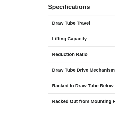
Specifications
Draw Tube Travel
Lifting Capacity
Reduction Ratio
Draw Tube Drive Mechanism
Racked In Draw Tube Below
Racked Out from Mounting 