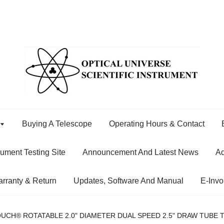
Buying A Telescope
Operating Hours & Contact
rument Testing Site
Announcement And Latest News
Ad
rranty & Return
Updates, Software And Manual
E-Invo
UCH® ROTATABLE 2.0" DIAMETER DUAL SPEED 2.5" DRAW TUBE 