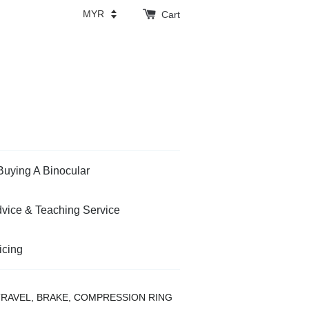
Cart
Buying A Binocular
vice & Teaching Service
icing
TRAVEL, BRAKE, COMPRESSION RING