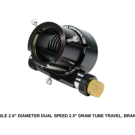
LE 2.0" DIAMETER DUAL SPEED 2.5" DRAW TUBE TRAVEL, BRA