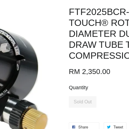
FTF2025BCR-
TOUCH® ROTA
DIAMETER DU
DRAW TUBE T
COMPRESSIO
RM 2,350.00
Quantity
Sold Out
Share
Tweet