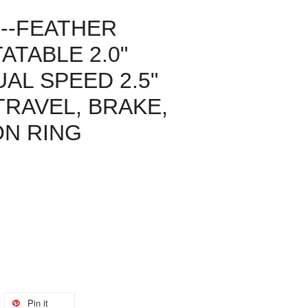
--FEATHER
TABLE 2.0"
AL SPEED 2.5"
RAVEL, BRAKE,
N RING
Pin it