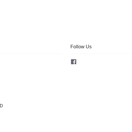
Follow Us
Facebook
OD