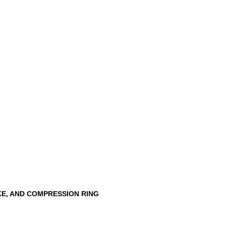
KE, AND COMPRESSION RING