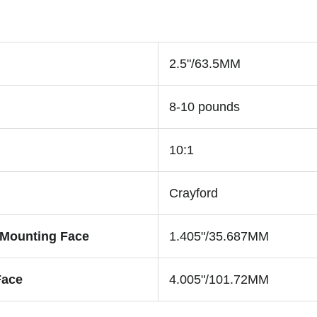
2.5"/63.5MM
8-10 pounds
10:1
Crayford
 Mounting Face
1.405"/35.687MM
Face
4.005"/101.72MM