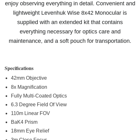
enjoy observing everything in detail. Convenient and
lightweight Levenhuk Wise 8x42 Monocular is
supplied with an extended kit that contains
everything necessary for optics care and
maintenance, and a soft pouch for transportation.
Specifications
42mm Objective
8x Magnification
Fully Multi-Coated Optics
6.3 Degree Field Of View
110m Linear FOV
BaK4 Prism
18mm Eye Relief
3m Close Focus