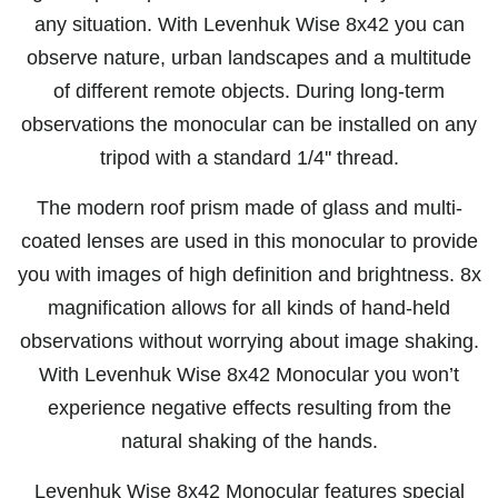
any situation. With Levenhuk Wise 8x42 you can
observe nature, urban landscapes and a multitude
of different remote objects. During long-term
observations the monocular can be installed on any
tripod with a standard 1/4'' thread.
The modern roof prism made of glass and multi-
coated lenses are used in this monocular to provide
you with images of high definition and brightness. 8x
magnification allows for all kinds of hand-held
observations without worrying about image shaking.
With Levenhuk Wise 8x42 Monocular you won’t
experience negative effects resulting from the
natural shaking of the hands.
Levenhuk Wise 8x42 Monocular features special