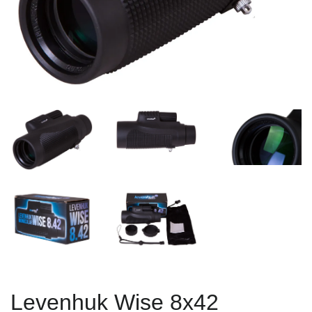
Levenhuk Wise 8x42