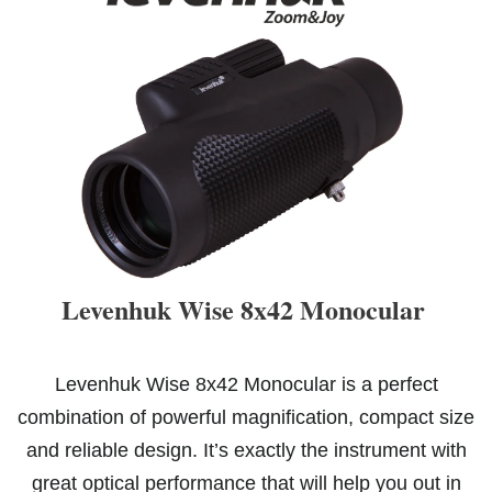
Levenhuk Wise 8x42 Monocular
Levenhuk Wise 8x42 Monocular is a perfect
combination of powerful magnification, compact size
and reliable design. It’s exactly the instrument with
great optical performance that will help you out in