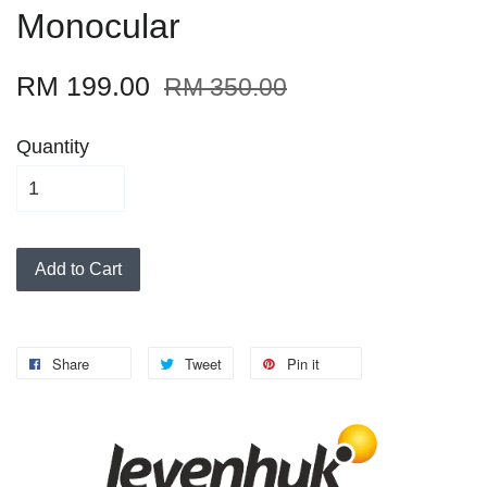
Monocular
RM 199.00
RM 350.00
Quantity
Add to Cart
Share
Tweet
Pin it