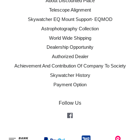
About Discounted Place
Telescope Alignment
Skywatcher EQ Mount Support- EQMOD
Astrophotography Collection
World Wide Shipping
Dealership Opportunity
Authorized Dealer
Achievement And Contribution Of Company To Society
Skywatcher History
Payment Option
Follow Us
Facebook