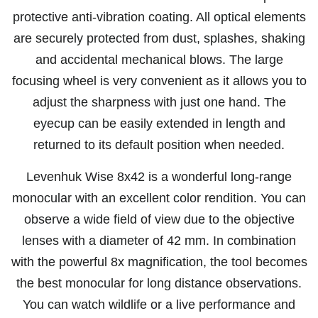
protective anti-vibration coating. All optical elements
are securely protected from dust, splashes, shaking
and accidental mechanical blows. The large
focusing wheel is very convenient as it allows you to
adjust the sharpness with just one hand. The
eyecup can be easily extended in length and
returned to its default position when needed.
Levenhuk Wise 8x42 is a wonderful long-range
monocular with an excellent color rendition. You can
observe a wide field of view due to the objective
lenses with a diameter of 42 mm. In combination
with the powerful 8x magnification, the tool becomes
the best monocular for long distance observations.
You can watch wildlife or a live performance and