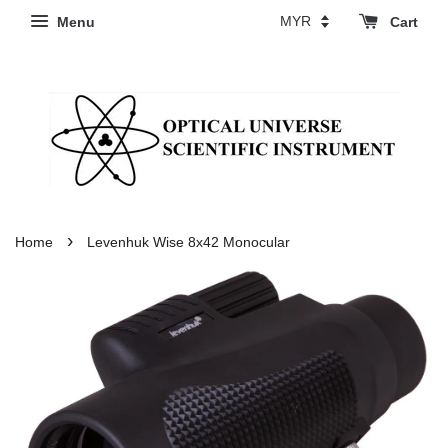
Menu
Cart
›
Home
Levenhuk Wise 8x42 Monocular