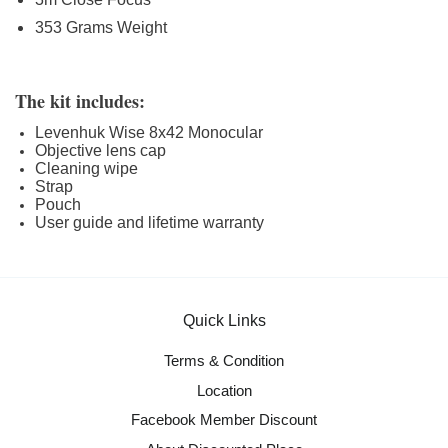
353 Grams Weight
The kit includes:
Levenhuk Wise 8x42 Monocular
Objective lens cap
Cleaning wipe
Strap
Pouch
User guide and lifetime warranty
Quick Links
Terms & Condition
Location
Facebook Member Discount