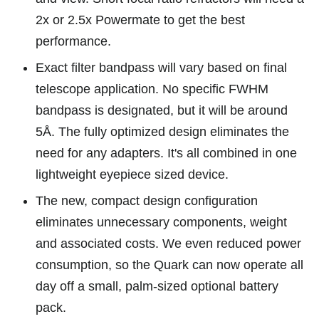
2x or 2.5x Powermate to get the best
performance.
Exact filter bandpass will vary based on final
telescope application. No specific FWHM
bandpass is designated, but it will be around
5Å. The fully optimized design eliminates the
need for any adapters. It's all combined in one
lightweight eyepiece sized device.
The new, compact design configuration
eliminates unnecessary components, weight
and associated costs. We even reduced power
consumption, so the Quark can now operate all
day off a small, palm-sized optional battery
pack.