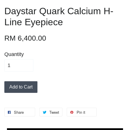
Daystar Quark Calcium H-
Line Eyepiece
RM 6,400.00
Quantity
Add to Cart
Share
Tweet
Pin it