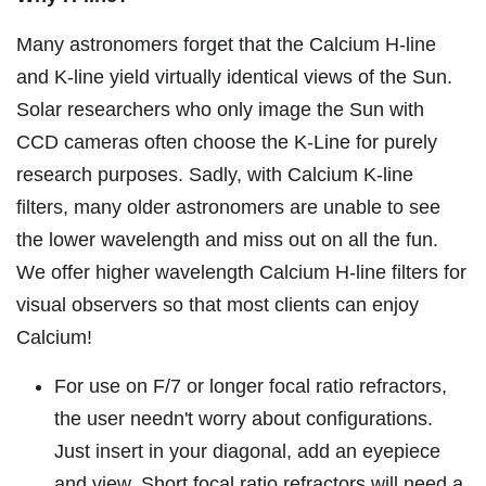
Many astronomers forget that the Calcium H-line
and K-line yield virtually identical views of the Sun.
Solar researchers who only image the Sun with
CCD cameras often choose the K-Line for purely
research purposes. Sadly, with Calcium K-line
filters, many older astronomers are unable to see
the lower wavelength and miss out on all the fun.
We offer higher wavelength Calcium H-line filters for
visual observers so that most clients can enjoy
Calcium!
For use on F/7 or longer focal ratio refractors,
the user needn't worry about configurations.
Just insert in your diagonal, add an eyepiece
and view. Short focal ratio refractors will need a