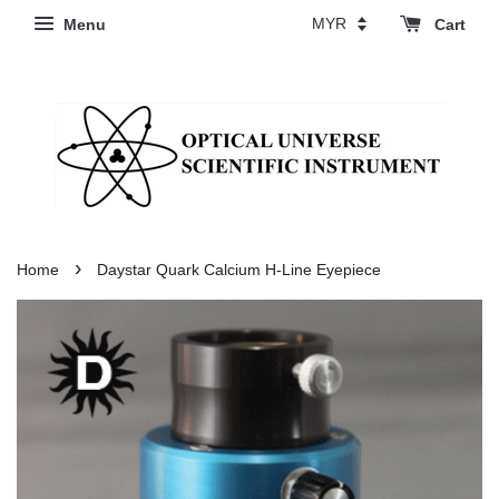
Menu
Cart
›
Home
Daystar Quark Calcium H-Line Eyepiece