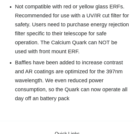
Not compatible with red or yellow glass ERFs.
Recommended for use with a UV/IR cut filter for
safety. Users need to purchase energy rejection
filter
specific to their telescope for safe
operation. The Calcium Quark can NOT be
used with front mount ERF.
Baffles have been added to increase contrast
and AR coatings are optimized for the 397nm
wavelength. We even reduced power
consumption, so the Quark can now operate all
day off an battery pack
Quick Links