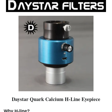
Daystar Quark Calcium H-Line Eyepiece
Why H-line?