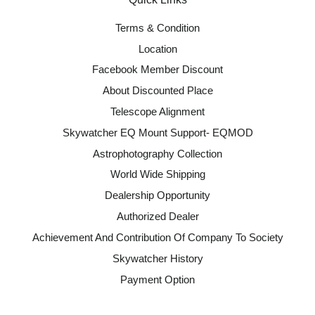
Terms & Condition
Location
Facebook Member Discount
About Discounted Place
Telescope Alignment
Skywatcher EQ Mount Support- EQMOD
Astrophotography Collection
World Wide Shipping
Dealership Opportunity
Authorized Dealer
Achievement And Contribution Of Company To Society
Skywatcher History
Payment Option