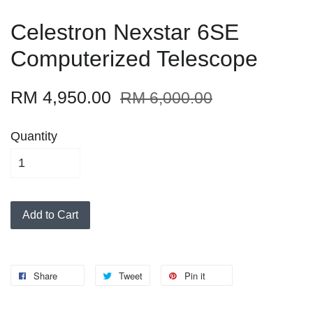
Celestron Nexstar 6SE
Computerized Telescope
RM 4,950.00
RM 6,000.00
Quantity
Add to Cart
Share
Tweet
Pin it