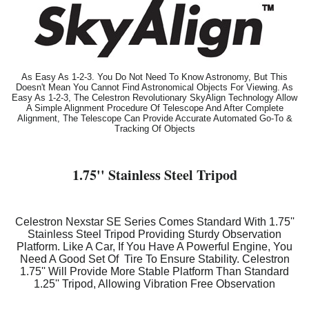
As Easy As 1-2-3. You Do Not Need To Know Astronomy, But This
Doesn't Mean You Cannot Find Astronomical Objects For Viewing. As
Easy As 1-2-3, The Celestron Revolutionary SkyAlign Technology Allow
A Simple Alignment Procedure Of Telescope And After Complete
Alignment, The Telescope Can Provide Accurate Automated Go-To &
Tracking Of Objects
1.75'' Stainless Steel Tripod
Celestron Nexstar SE Series Comes Standard With 1.75''
Stainless Steel Tripod Providing Sturdy Observation
Platform. Like A Car, If You Have A Powerful Engine, You
Need A Good Set Of Tire To Ensure Stability. Celestron
1.75'' Will Provide More Stable Platform Than Standard
1.25'' Tripod, Allowing Vibration Free Observation