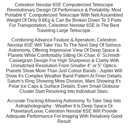
Celestron Nexstar 6SE Computerized Telescope
Revolutionary Design Of Performance & Portability. Most
Portable 6'' Computerized Telescope With Nett Assambled
Weight Of Only 9.6Kg & Can Be Broken Down To 3 Parts
For Transportation, Celestron Nexstar 6SE Is The Best
Traveling Large Telescope.
Combining Advance Feature & Aperature, Celestron
Nexstar 6SE Will Take You To The Next Step Of Serious
Astronomy, Offering Impressive View Of Deep Space &
Planets While Comfortably Sitting On Chair. 6'' Schmidt-
Cassegrain Design For High Sharpness & Clarity With
Unmatched Resolution From Smaller 4'' or 5'' Optics.
Planets Show More Than Just Colour Bands - Jupiter Will
Show It's Complex Weather Band Pattern At Finer Details,
Saturn's Ring Showing More Division, Mars Showing It's
Polar Ice Caps & Surface Details. Even Small Globular
Cluster Start Resolving Into Individual Stars.
Accurate Tracking Allowing Astronomy To Take Step Into
Astrophotography - Weather It Is Deep Space Or
Planetary/Lunar, Celestron Nexstar 6SE Will Provide
Adequate Performance For Imaging With Relatively Good
Result