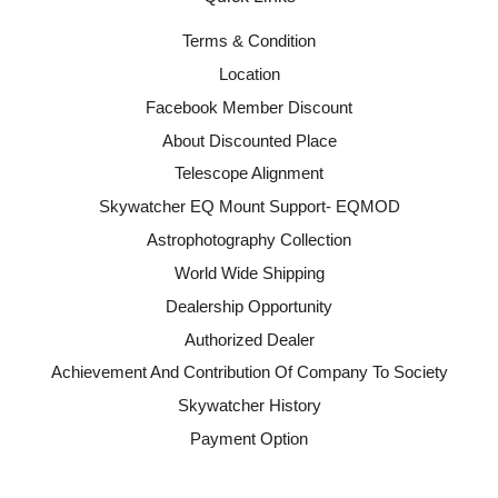
Terms & Condition
Location
Facebook Member Discount
About Discounted Place
Telescope Alignment
Skywatcher EQ Mount Support- EQMOD
Astrophotography Collection
World Wide Shipping
Dealership Opportunity
Authorized Dealer
Achievement And Contribution Of Company To Society
Skywatcher History
Payment Option