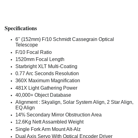
Specifications
6'' (152mm) F/10 Schmidt Cassegrain Optical
Telescope
F/10 Focal Ratio
1520mm Focal Length
Starbright XLT Multi-Coating
0.77 Arc Seconds Resolution
360X Maximum Magnification
481X Light Gathering Power
40,000+ Object Database
Alignment : Skyalign, Solar System Align, 2 Star Align,
EQ Align
14% Secondary Mirror Obstruction Area
12.6Kg Nett Assambled Weight
Single Fork Arm Mount Alt-Alz
Dual Axis Servo With Optical Encoder Driver