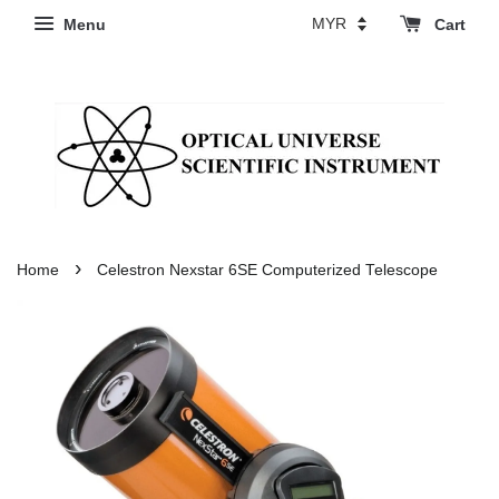
Menu
Cart
›
Home
Celestron Nexstar 6SE Computerized Telescope