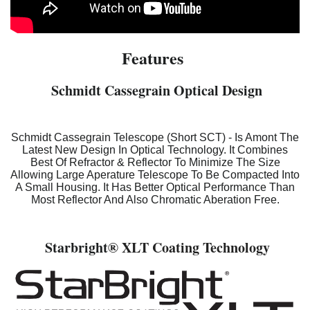
Features
Schmidt Cassegrain Optical Design
Schmidt Cassegrain Telescope (Short SCT) - Is Amont The
Latest New Design In Optical Technology. It Combines
Best Of Refractor & Reflector To Minimize The Size
Allowing Large Aperature Telescope To Be Compacted Into
A Small Housing. It Has Better Optical Performance Than
Most Reflector And Also Chromatic Aberation Free.
Starbright
® XLT Coating Technology