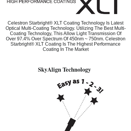
Celestron Starbright® XLT Coating Technology Is Latest
Optical Multi-Coating Technology. Utilizing The Best Multi-
Coating Technology, This Allow Light Transmission Of
Over 97.4% Over Spectrum Of 450nm ~ 750nm. Celestron
Starbright® XLT Coating Is The Highest Performance
Coating In The Market
SkyAlign Technology