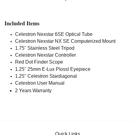
Included Items
Celestron Nexstar 6SE Optical Tube
Celestron Nexstar NX SE Computerized Mount
1.75'' Stainless Steel Tripod
Celestron Nexstar Controller
Red Dot Finder Scope
1.25'' 25mm E-Lux Plossl Eyepiece
1.25'' Celestron Stardiagonal
Celestron User Manual
2 Years Warranty
Quick Links