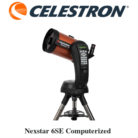
Nexstar 6SE Computerized