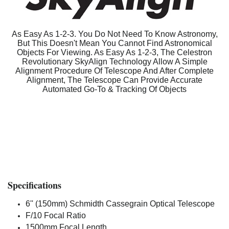
As Easy As 1-2-3. You Do Not Need To Know Astronomy,
But This Doesn't Mean You Cannot Find Astronomical
Objects For Viewing. As Easy As 1-2-3, The Celestron
Revolutionary SkyAlign Technology Allow A Simple
Alignment Procedure Of Telescope And After Complete
Alignment, The Telescope Can Provide Accurate
Automated Go-To & Tracking Of Objects
Specifications
6'' (150mm) Schmidth Cassegrain Optical Telescope
F/10 Focal Ratio
1500mm Focal Length