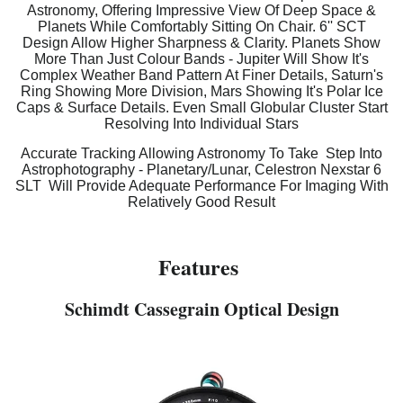
Astronomy, Offering Impressive View Of Deep Space &
Planets While Comfortably Sitting On Chair. 6'' SCT
Design Allow Higher Sharpness & Clarity. Planets Show
More Than Just Colour Bands - Jupiter Will Show It's
Complex Weather Band Pattern At Finer Details, Saturn's
Ring Showing More Division, Mars Showing It's Polar Ice
Caps & Surface Details. Even Small Globular Cluster Start
Resolving Into Individual Stars
Accurate Tracking Allowing Astronomy To Take Step Into
Astrophotography - Planetary/Lunar, Celestron Nexstar 6
SLT Will Provide Adequate Performance For Imaging With
Relatively Good Result
Features
Schimdt Cassegrain Optical Design