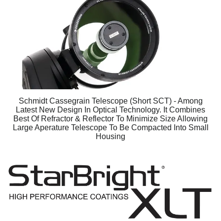
Schmidt Cassegrain Telescope (Short SCT) - Among
Latest New Design In Optical Technology. It Combines
Best Of Refractor & Reflector To Minimize Size Allowing
Large Aperature Telescope To Be Compacted Into Small
Housing