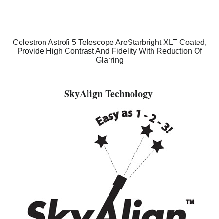
Celestron Astrofi 5 Telescope AreStarbright XLT Coated,
Provide High Contrast And Fidelity With Reduction Of
Glarring
SkyAlign Technology