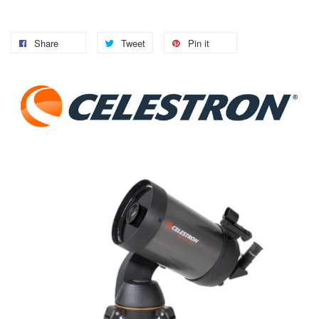
Share
Tweet
Pin it