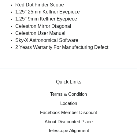
Red Dot Finder Scope
1.25'' 25mm Kellner Eyepiece
1.25'' 9mm Kellner Eyepiece
Celestron Mirror Diagonal
Celestron User Manual
Sky-X Astronomical Software
2 Years Warranty For Manufacturing Defect
Quick Links
Terms & Condition
Location
Facebook Member Discount
About Discounted Place
Telescope Alignment