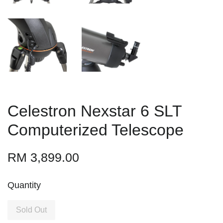
Celestron Nexstar 6 SLT
Computerized Telescope
RM 3,899.00
Quantity
Sold Out