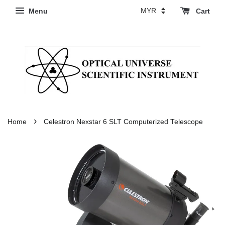
Menu
Cart
›
Home
Celestron Nexstar 6 SLT Computerized Telescope