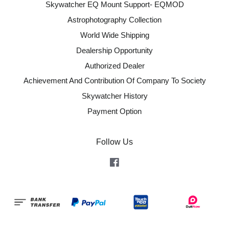
Skywatcher EQ Mount Support- EQMOD
Astrophotography Collection
World Wide Shipping
Dealership Opportunity
Authorized Dealer
Achievement And Contribution Of Company To Society
Skywatcher History
Payment Option
Follow Us
Facebook