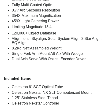
Fully Multi-Coated Optic
0.77 Arc Seconds Resolution
354X Maximum Magnification
459X Light Gathering Power
Limiting Magnitude
13.4
120,000+ Object Database
Alignment : Skyalign, Solar System Align, 2 Star Align,
EQ Align
8.2Kg Nett Assambled Weight
Single Fork Arm Mount Alt-Alz With Wedge
Dual Axis Servo With Optical Encoder Driver
Included Items
Celestron 6'' SCT Optical Tube
Celestron Nexstar NX SLT Computerized Mount
1.25'' Stainless Steel Tripod
Celestron Nexstar Controller