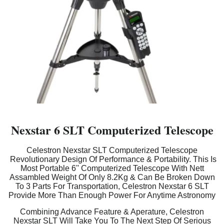
Nexstar 6 SLT Computerized Telescope
Celestron Nexstar SLT Computerized Telescope
Revolutionary Design Of Performance & Portability. This Is
Most Portable 6'' Computerized Telescope With Nett
Assambled Weight Of Only 8.2Kg & Can Be Broken Down
To 3 Parts For Transportation, Celestron Nexstar 6 SLT
Provide More Than Enough Power For Anytime Astronomy
Combining Advance Feature & Aperature, Celestron
Nexstar SLT Will Take You To The Next Step Of Serious