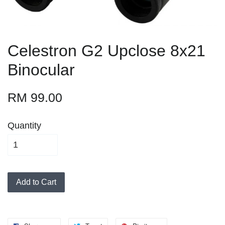
Celestron G2 Upclose 8x21
Binocular
RM 99.00
Quantity
Add to Cart