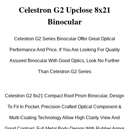
Celestron G2 Upclose 8x21
Binocular
Celestron G2 Series Binocular Offer Great Optical
Performance And Price. If You Are Looking For Quality
Assured Binocular With Good Optics, Look No Further
Than Celestron G2 Series
Celestron G2 8x21 Compact Roof Prism Binocular, Design
To Fit In Pocket. Precision Crafted Optical Component &
Multi-Coating Technology Allow High Clarity View And
Good Contrast. Full Metal Body Design With Rubber Armor