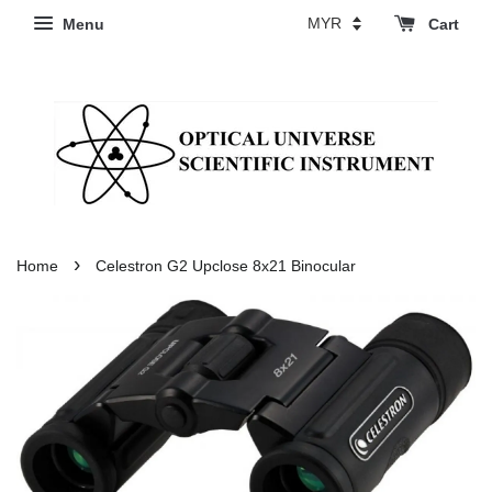
Menu
Cart
›
Home
Celestron G2 Upclose 8x21 Binocular