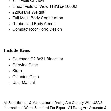
7.4º Field Of View
Linear Field Of View 118M @ 1000M
228Grams Weight
Full Metal Body Construction
Rubberized Body Armor
Compact Roof Porro Design
Include Items
Celestron G2 8x21 Binocular
Carrying Case
Strap
Cleaning Cloth
User Manual
All Specification & Manufacturer Rating Are Comply With USA &
International World Standard For Export. All Ratng Are Accurate &