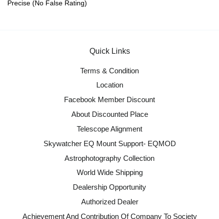
Precise (No False Rating)
Quick Links
Terms & Condition
Location
Facebook Member Discount
About Discounted Place
Telescope Alignment
Skywatcher EQ Mount Support- EQMOD
Astrophotography Collection
World Wide Shipping
Dealership Opportunity
Authorized Dealer
Achievement And Contribution Of Company To Society