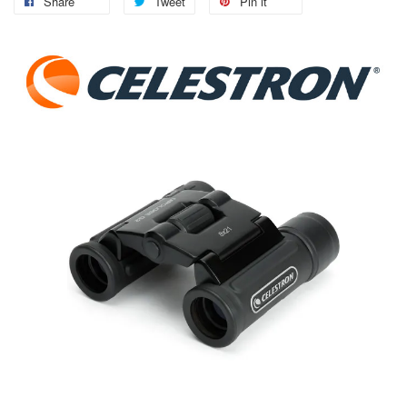
Share
Tweet
Pin it