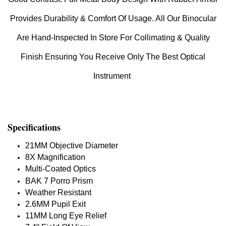
Provides Durability & Comfort Of Usage. All Our Binocular
Are Hand-Inspected In Store For Collimating & Quality
Finish Ensuring You Receive Only The Best Optical
Instrument
Specifications
21MM Objective Diameter
8X Magnification
Multi-Coated Optics
BAK 7 Porro Prism
Weather Resistant
2.6MM Pupil Exit
11MM Long Eye Relief