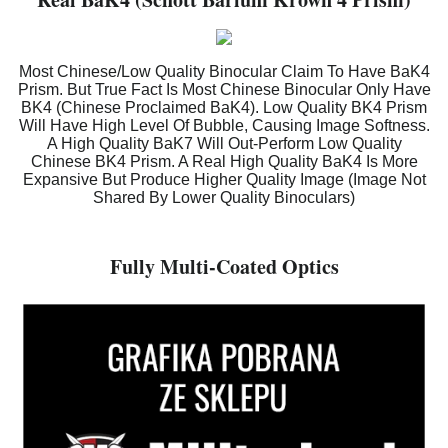
Most Chinese/Low Quality Binocular Claim To Have BaK4
Prism. But True Fact Is Most Chinese Binocular Only Have
BK4 (Chinese Proclaimed BaK4). Low Quality BK4 Prism
Will Have High Level Of Bubble, Causing Image Softness.
A High Quality BaK7 Will Out-Perform Low Quality
Chinese BK4 Prism. A Real High Quality BaK4 Is More
Expansive But Produce Higher Quality Image (Image Not
Shared By Lower Quality Binoculars)
Fully Multi-Coated Optics