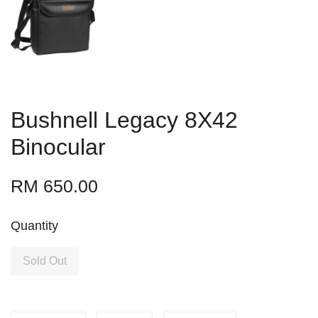
Bushnell Legacy 8X42
Binocular
RM 650.00
Quantity
Sold Out