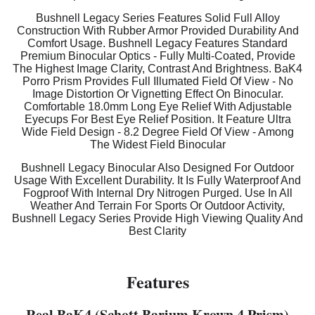
Bushnell Legacy Series Features Solid Full Alloy
Construction With Rubber Armor Provided Durability And
Comfort Usage. Bushnell Legacy Features Standard
Premium Binocular Optics - Fully Multi-Coated, Provide
The Highest Image Clarity, Contrast And Brightness. BaK4
Porro Prism Provides Full Illumated Field Of View - No
Image Distortion Or Vignetting Effect On Binocular.
Comfortable 18.0mm Long Eye Relief With Adjustable
Eyecups For Best Eye Relief Position. It Feature Ultra
Wide Field Design - 8.2 Degree Field Of View - Among
The Widest Field Binocular
Bushnell Legacy Binocular Also Designed For Outdoor
Usage With Excellent Durability. It Is Fully Waterproof And
Fogproof With Internal Dry Nitrogen Purged. Use In All
Weather And Terrain For Sports Or Outdoor Activity,
Bushnell Legacy Series Provide High Viewing Quality And
Best Clarity
Features
Real BaK4 (Schott Barium Krown 4 Prism)