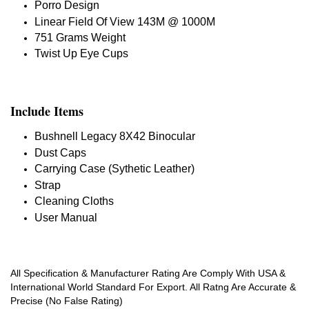
Porro Design
Linear Field Of View 143M @ 1000M
751 Grams Weight
Twist Up Eye Cups
Include Items
Bushnell Legacy 8X42 Binocular
Dust Caps
Carrying Case (Sythetic Leather)
Strap
Cleaning Cloths
User Manual
All Specification & Manufacturer Rating Are Comply With USA &
International World Standard For Export. All Ratng Are Accurate &
Precise (No False Rating)