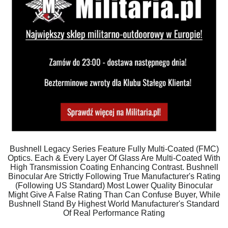
Bushnell Legacy Series Feature Fully Multi-Coated (FMC)
Optics. Each & Every Layer Of Glass Are Multi-Coated With
High Transmission Coating Enhancing Contrast. Bushnell
Binocular Are Strictly Following True Manufacturer's Rating
(Following US Standard) Most Lower Quality Binocular
Might Give A False Rating Than Can Confuse Buyer, While
Bushnell Stand By Highest World Manufacturer's Standard
Of Real Performance Rating