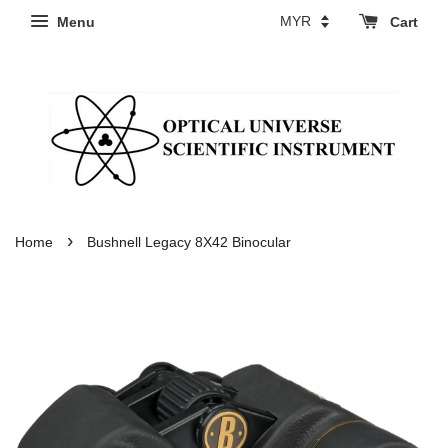
Menu
Cart
›
Home
Bushnell Legacy 8X42 Binocular