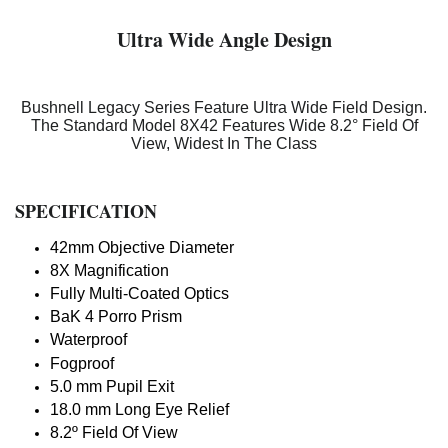
Ultra Wide Angle Design
Bushnell Legacy Series Feature Ultra Wide Field Design.
The Standard Model 8X42 Features Wide 8.2° Field Of
View, Widest In The Class
SPECIFICATION
42mm Objective Diameter
8X Magnification
Fully Multi-Coated Optics
BaK 4 Porro Prism
Waterproof
Fogproof
5.0 mm Pupil Exit
18.0 mm Long Eye Relief
8.2º Field Of View