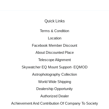
Quick Links
Terms & Condition
Location
Facebook Member Discount
About Discounted Place
Telescope Alignment
Skywatcher EQ Mount Support- EQMOD
Astrophotography Collection
World Wide Shipping
Dealership Opportunity
Authorized Dealer
Achievement And Contribution Of Company To Society