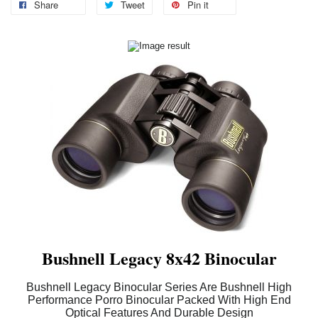
Share
Tweet
Pin it
Bushnell Legacy 8x42 Binocular
Bushnell Legacy Binocular Series Are Bushnell High
Performance Porro Binocular Packed With High End
Optical Features And Durable Design