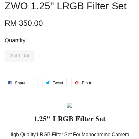
ZWO 1.25'' LRGB Filter Set
RM 350.00
Quantity
Sold Out
Share
Tweet
Pin it
1.25'' LRGB Filter Set
High Quality LRGB Filter Set For Monochrome Camera.