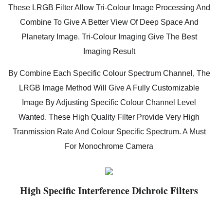
These LRGB Filter Allow Tri-Colour Image Processing And
Combine To Give A Better View Of Deep Space And
Planetary Image. Tri-Colour Imaging Give The Best
Imaging Result
By Combine Each Specific Colour Spectrum Channel, The
LRGB Image Method Will Give A Fully Customizable
Image By Adjusting Specific Colour Channel Level
Wanted. These High Quality Filter Provide Very High
Tranmission Rate And Colour Specific Spectrum. A Must
For Monochrome Camera
High Specific Interference Dichroic Filters