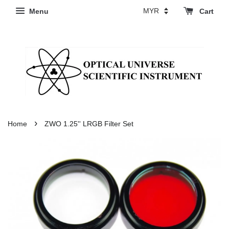
Menu
Cart
›
Home
ZWO 1.25'' LRGB Filter Set