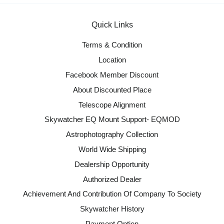
Quick Links
Terms & Condition
Location
Facebook Member Discount
About Discounted Place
Telescope Alignment
Skywatcher EQ Mount Support- EQMOD
Astrophotography Collection
World Wide Shipping
Dealership Opportunity
Authorized Dealer
Achievement And Contribution Of Company To Society
Skywatcher History
Payment Option