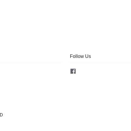
Follow Us
Facebook
OD