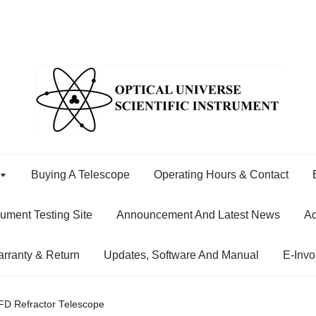
Buying A Telescope
Operating Hours & Contact
rument Testing Site
Announcement And Latest News
Ad
rranty & Return
Updates, Software And Manual
E-Invo
FD Refractor Telescope