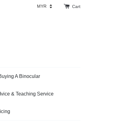
Cart
Buying A Binocular
vice & Teaching Service
icing