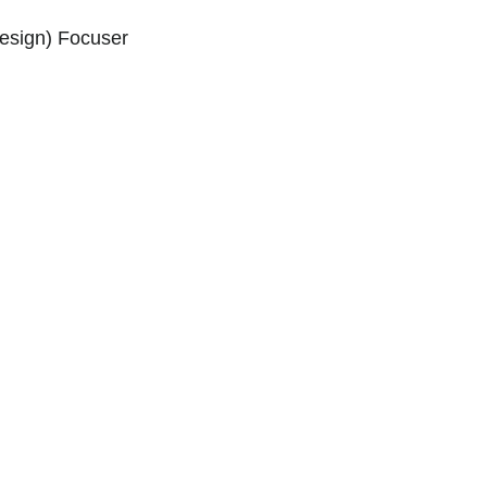
esign) Focuser