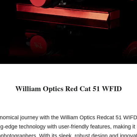
William Optics Red Cat 51 WFID
nomical journey with the William Optics Redcat 51 WIF
g-edge technology with user-friendly features, making it
hotographers. With its sleek, robust design and innovat