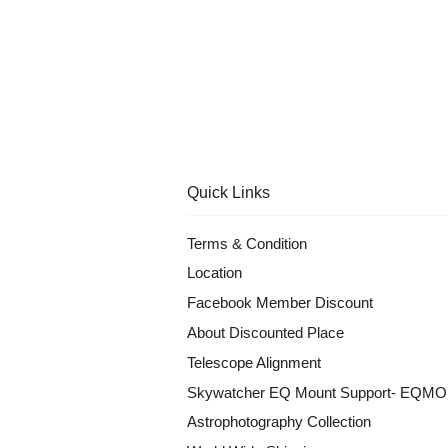
Quick Links
Terms & Condition
Location
Facebook Member Discount
About Discounted Place
Telescope Alignment
Skywatcher EQ Mount Support- EQM
Astrophotography Collection