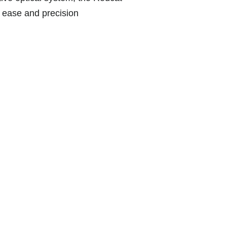
h ease and precision