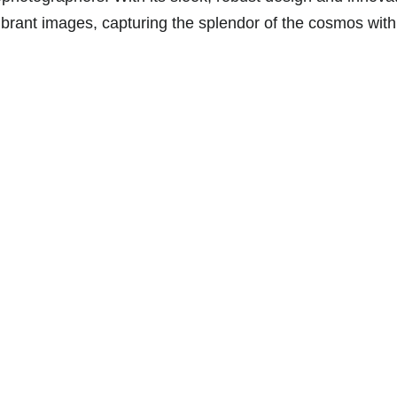
vibrant images, capturing the splendor of the cosmos wit