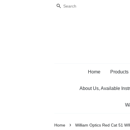
Search
Home
Products
About Us, Available Inst
Wa
›
Home
William Optics Red Cat 51 WI