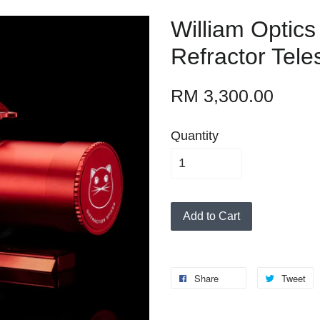
William Optic
Refractor Tel
RM 3,300.00
Quantity
Add to Cart
Share
Tweet