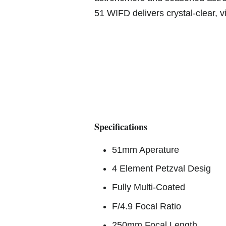
51 WIFD delivers crystal-clear, 
Specifications
51mm Aperature
4 Element Petzval Desig
Fully Multi-Coated
F/4.9 Focal Ratio
250mm Focal Length