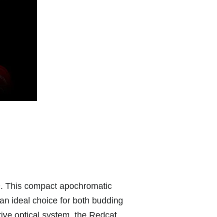
D. This compact apochromatic
 an ideal choice for both budding
ive optical system, the Redcat