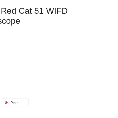
s Red Cat 51 WIFD
escope
Pin it