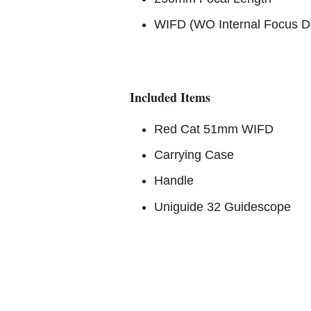
WIFD (WO Internal Focus D
Included Items
Red Cat 51mm WIFD
Carrying Case
Handle
Uniguide 32 Guidescope