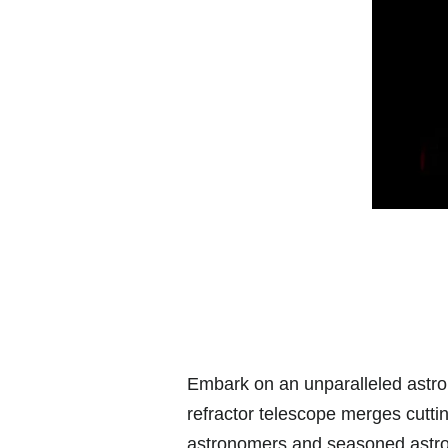
Embark on an unparalleled astro
refractor telescope merges cuttin
astronomers and seasoned astrop