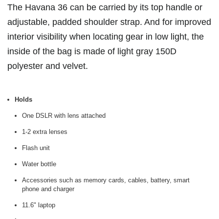
The Havana 36 can be carried by its top handle or
adjustable, padded shoulder strap. And for improved
interior visibility when locating gear in low light, the
inside of the bag is made of light gray 150D
polyester and velvet.
Holds
One DSLR with lens attached
1-2 extra lenses
Flash unit
Water bottle
Accessories such as memory cards, cables, battery, smart
phone and charger
11.6" laptop