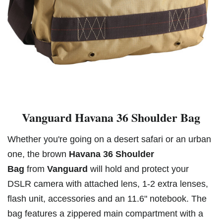
Vanguard Havana 36 Shoulder Bag
Whether you're going on a desert safari or an urban
one, the brown
Havana 36 Shoulder
Bag
from
Vanguard
will hold and protect your
DSLR camera with attached lens, 1-2 extra lenses,
flash unit, accessories and an 11.6" notebook. The
bag features a zippered main compartment with a