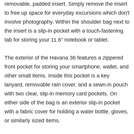
removable, padded insert. Simply remove the insert
to free up space for everyday excursions which don't
involve photography. Within the shoulder bag next to
the insert is a slip-in pocket with a touch-fastening
tab for storing your 11.6" notebook or tablet.
The exterior of the Havana 36 features a zippered
front pocket for storing your smartphone, wallet, and
other small items. Inside this pocket is a key
lanyard, removable rain cover, and a sewn-in pouch
with two clear, slip-in memory card pockets. On
either side of the bag is an exterior slip-in pocket
with a fabric cover for holding a water bottle, gloves,
or similarly sized items.