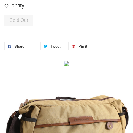
Quantity
Sold Out
Share
Tweet
Pin it