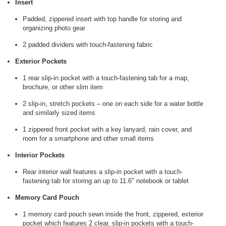
Insert
Padded, zippered insert with top handle for storing and
organizing photo gear
2 padded dividers with touch-fastening fabric
Exterior Pockets
1 rear slip-in pocket with a touch-fastening tab for a map,
brochure, or other slim item
2 slip-in, stretch pockets – one on each side for a water bottle
and similarly sized items
1 zippered front pocket with a key lanyard, rain cover, and
room for a smartphone and other small items
Interior Pockets
Rear interior wall features a slip-in pocket with a touch-
fastening tab for storing an up to 11.6" notebook or tablet
Memory Card Pouch
1 memory card pouch sewn inside the front, zippered, exterior
pocket which features 2 clear, slip-in pockets with a touch-