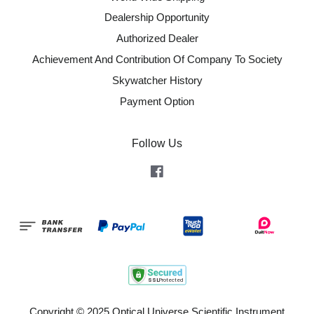
Dealership Opportunity
Authorized Dealer
Achievement And Contribution Of Company To Society
Skywatcher History
Payment Option
Follow Us
Facebook
Copyright © 2025 Optical Universe Scientific Instrument