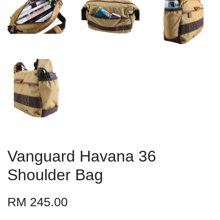
Vanguard Havana 36
Shoulder Bag
RM 245.00