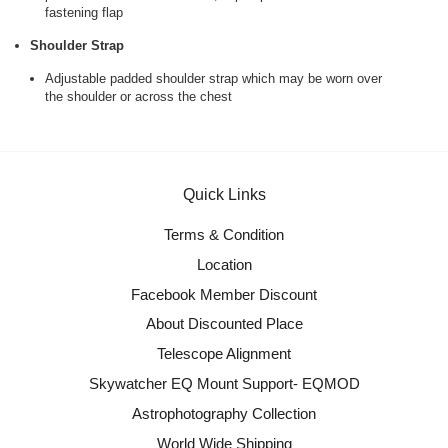
fastening flap
Shoulder Strap
Adjustable padded shoulder strap which may be worn over
the shoulder or across the chest
Quick Links
Terms & Condition
Location
Facebook Member Discount
About Discounted Place
Telescope Alignment
Skywatcher EQ Mount Support- EQMOD
Astrophotography Collection
World Wide Shipping