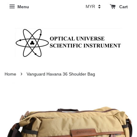
Menu
Cart
›
Home
Vanguard Havana 36 Shoulder Bag