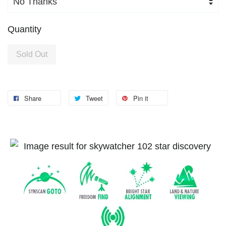
Quantity
Sold Out
Share
Tweet
Pin it