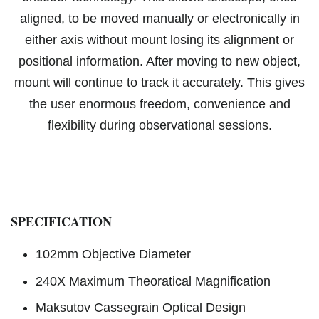
aligned, to be moved manually or electronically in
either axis without mount losing its alignment or
positional information. After moving to new object,
mount will continue to track it accurately. This gives
the user enormous freedom, convenience and
flexibility during observational sessions.
SPECIFICATION
102mm Objective Diameter
240X Maximum Theoratical Magnification
Maksutov Cassegrain Optical Design