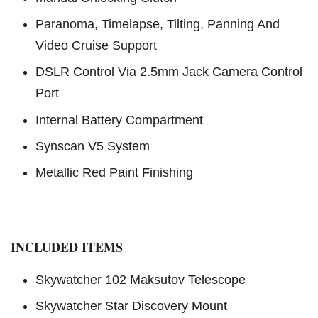
Paranoma, Timelapse, Tilting, Panning And
Video Cruise Support
DSLR Control Via 2.5mm Jack Camera Control
Port
Internal Battery Compartment
Synscan V5 System
Metallic Red Paint Finishing
INCLUDED ITEMS
Skywatcher 102 Maksutov Telescope
Skywatcher Star Discovery Mount