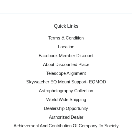
Quick Links
Terms & Condition
Location
Facebook Member Discount
About Discounted Place
Telescope Alignment
Skywatcher EQ Mount Support- EQMOD
Astrophotography Collection
World Wide Shipping
Dealership Opportunity
Authorized Dealer
Achievement And Contribution Of Company To Society