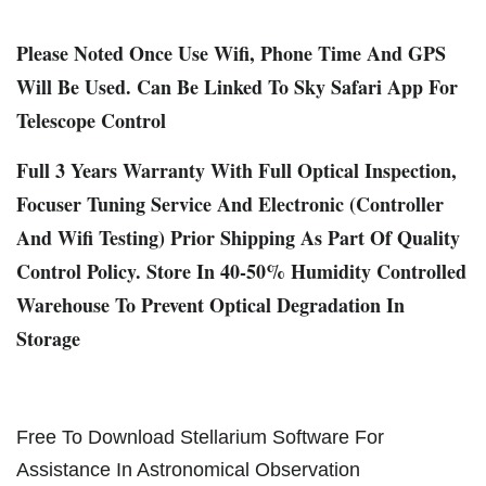
Please Noted Once Use Wifi, Phone Time And GPS
Will Be Used. Can Be Linked To Sky Safari App For
Telescope Control
Full 3 Years Warranty With Full Optical Inspection,
Focuser Tuning Service And Electronic (Controller
And Wifi Testing) Prior Shipping As Part Of Quality
Control Policy. Store In 40-50% Humidity Controlled
Warehouse To Prevent Optical Degradation In
Storage
Free To Download Stellarium Software For
Assistance In Astronomical Observation