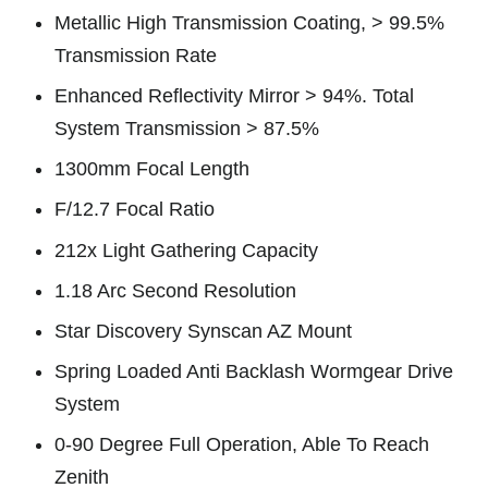
Metallic High Transmission Coating, > 99.5%
Transmission Rate
Enhanced Reflectivity Mirror > 94%. Total
System Transmission > 87.5%
1300mm Focal Length
F/12.7 Focal Ratio
212x Light Gathering Capacity
1.18 Arc Second Resolution
Star Discovery Synscan AZ Mount
Spring Loaded Anti Backlash Wormgear Drive
System
0-90 Degree Full Operation, Able To Reach
Zenith