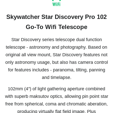
Skywatcher Star Discovery Pro 102
Go-To Wifi Telescope
Star Discovery series telescope dual function
telescope - astronomy and photography. Based on
original all view mount, Star Discovery features not
only astronomy usage, but also has camera control
for features includes - paranoma, tilting, panning
and timelapse.
102mm (4") of light gathering aperture combined
with superb maksutov optics, allowing pin point star
free from spherical, coma and chromatic aberation,
producing virtually flat field image. Plus