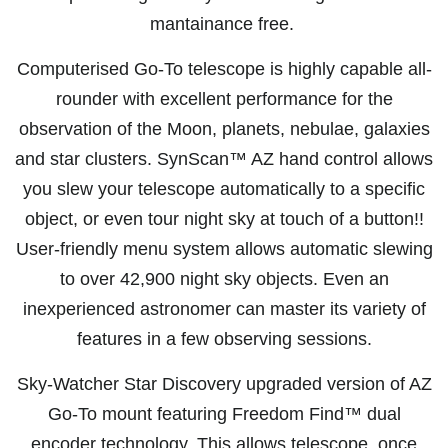
mantainance free.
Computerised Go-To telescope is highly capable all-
rounder with excellent performance for the
observation of the Moon, planets, nebulae, galaxies
and star clusters. SynScan™ AZ hand control allows
you slew your telescope automatically to a specific
object, or even tour night sky at touch of a button!!
User-friendly menu system allows automatic slewing
to over 42,900 night sky objects. Even an
inexperienced astronomer can master its variety of
features in a few observing sessions.
Sky-Watcher Star Discovery upgraded version of AZ
Go-To mount featuring Freedom Find™ dual
encoder technology. This allows telescope, once