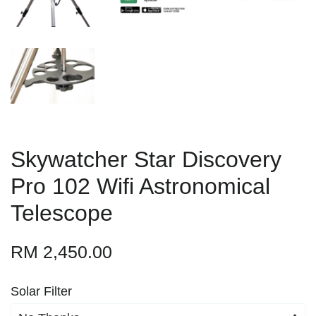
Skywatcher Star Discovery
Pro 102 Wifi Astronomical
Telescope
RM 2,450.00
Solar Filter