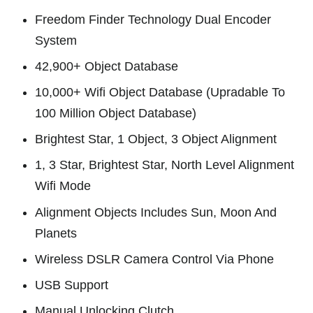
Freedom Finder Technology Dual Encoder
System
42,900+ Object Database
10,000+ Wifi Object Database (Upradable To
100 Million Object Database)
Brightest Star, 1 Object, 3 Object Alignment
1, 3 Star, Brightest Star, North Level Alignment
Wifi Mode
Alignment Objects Includes Sun, Moon And
Planets
Wireless DSLR Camera Control Via Phone
USB Support
Manual Unlocking Clutch