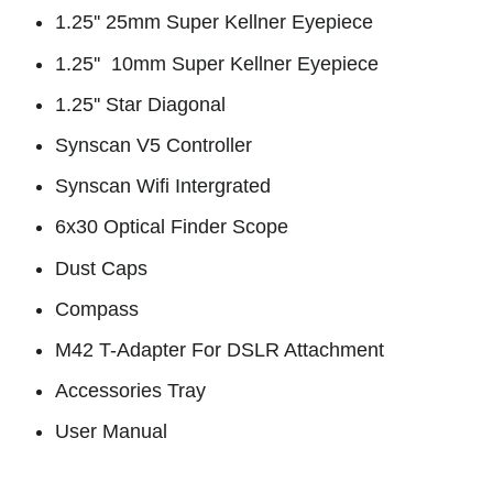
1.25'' 25mm Super Kellner Eyepiece
1.25'' 10mm Super Kellner Eyepiece
1.25'' Star Diagonal
Synscan V5 Controller
Synscan Wifi Intergrated
6x30 Optical Finder Scope
Dust Caps
Compass
M42 T-Adapter For DSLR Attachment
Accessories Tray
User Manual