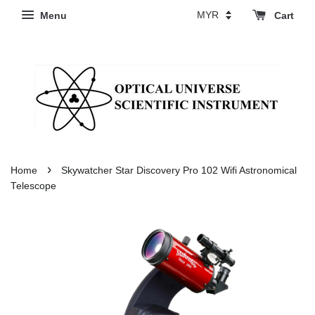
Menu
Cart
›
Home
Skywatcher Star Discovery Pro 102 Wifi Astronomical
Telescope