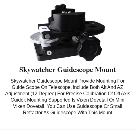
Skywatcher Guidescope Mount
Skywatcher Guidescope Mount Provide Mounting For
Guide Scope On Telescope. Include Both Alt And AZ
Adjustment (12 Degree) For Precise Calibration Of Off Axis
Guider. Mounting Supported Is Vixen Dovetail Or Mini
Vixen Dovetail. You Can Use Guidescope Or Small
Refractor As Guidescope With This Mount