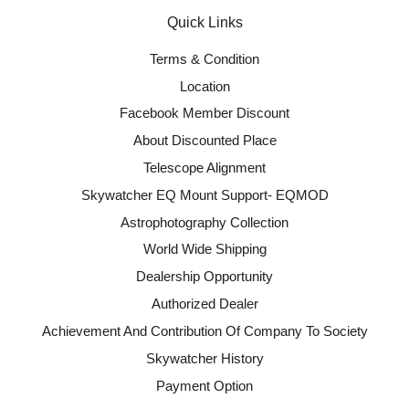
Quick Links
Terms & Condition
Location
Facebook Member Discount
About Discounted Place
Telescope Alignment
Skywatcher EQ Mount Support- EQMOD
Astrophotography Collection
World Wide Shipping
Dealership Opportunity
Authorized Dealer
Achievement And Contribution Of Company To Society
Skywatcher History
Payment Option