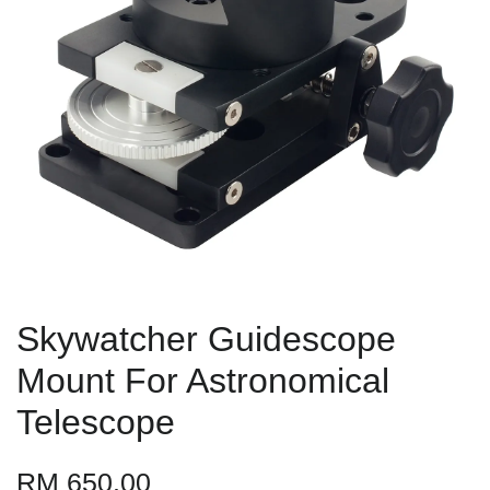
Skywatcher Guidescope
Mount For Astronomical
Telescope
RM 650.00