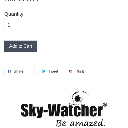
Quantity
Add to Cart
Share
Tweet
Pin it