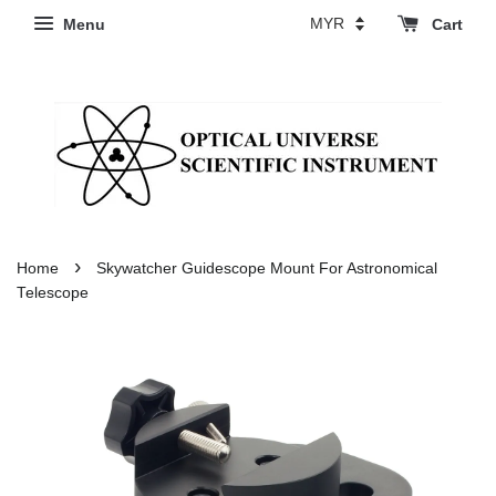
Menu
Cart
›
Home
Skywatcher Guidescope Mount For Astronomical
Telescope