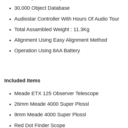
30,000 Object Database
Audiostar Controller With Hours Of Audio Tour
Total Assambled Weight : 11.3Kg
Alignment Using Easy Alignment Method
Operation Using 8AA Battery
Included Items
Meade ETX 125 Observer Telescope
26mm Meade 4000 Super Plossl
9mm Meade 4000 Super Plossl
Red Dot Finder Scope