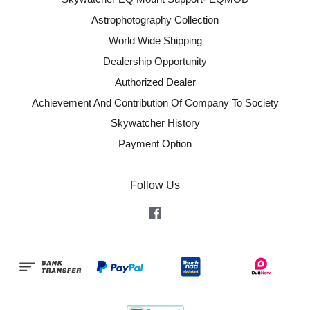
Astrophotography Collection
World Wide Shipping
Dealership Opportunity
Authorized Dealer
Achievement And Contribution Of Company To Society
Skywatcher History
Payment Option
Follow Us
Facebook