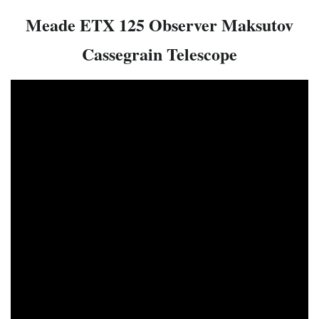
Meade ETX 125 Observer Maksutov
Cassegrain Telescope