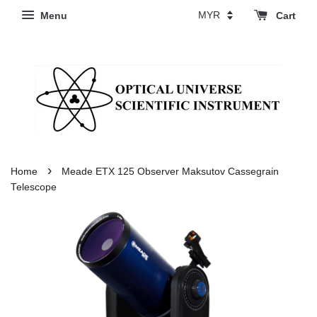
Menu
Cart
›
Home
Meade ETX 125 Observer Maksutov Cassegrain
Telescope