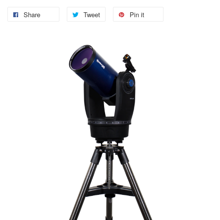
Share
Tweet
Pin it