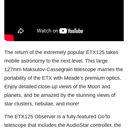
The return of the extremely popular ETX125 takes
mobile astronomy to the next level. This large
127mm Maksutov-Cassegrain telescope marries the
portability of the ETX with Meade’s premium optics.
Enjoy detailed close-up views of the Moon and
planets, and be amazed by the stunning views of
star clusters, nebulae, and more!
The ETX125 Observer is a fully-featured GoTo
telescope that includes the AudioStar controller, the