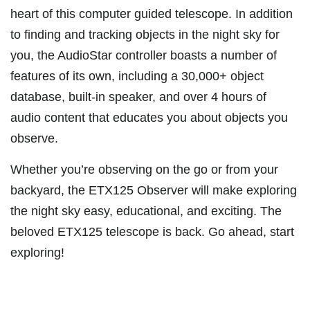
heart of this computer guided telescope. In addition
to finding and tracking objects in the night sky for
you, the AudioStar controller boasts a number of
features of its own, including a 30,000+ object
database, built-in speaker, and over 4 hours of
audio content that educates you about objects you
observe.
Whether you’re observing on the go or from your
backyard, the ETX125 Observer will make exploring
the night sky easy, educational, and exciting. The
beloved ETX125 telescope is back. Go ahead, start
exploring!