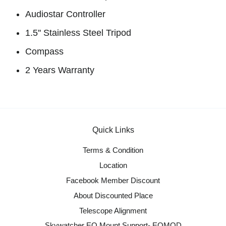
Audiostar Controller
1.5'' Stainless Steel Tripod
Compass
2 Years Warranty
Quick Links
Terms & Condition
Location
Facebook Member Discount
About Discounted Place
Telescope Alignment
Skywatcher EQ Mount Support- EQMOD