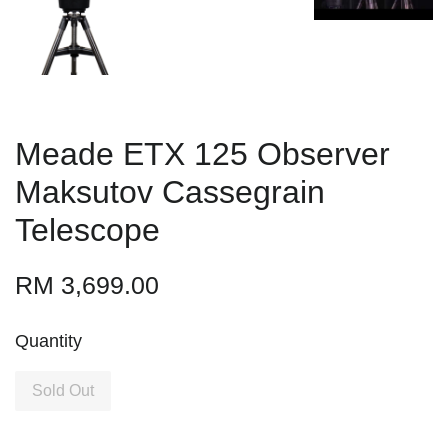
Meade ETX 125 Observer
Maksutov Cassegrain
Telescope
RM 3,699.00
Quantity
Sold Out