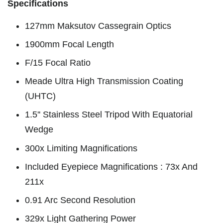
Specifications
127mm Maksutov Cassegrain Optics
1900mm Focal Length
F/15 Focal Ratio
Meade Ultra High Transmission Coating
(UHTC)
1.5'' Stainless Steel Tripod With Equatorial
Wedge
300x Limiting Magnifications
Included Eyepiece Magnifications : 73x And
211x
0.91 Arc Second Resolution
329x Light Gathering Power