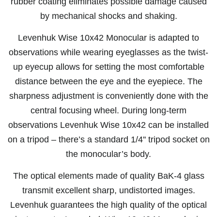
rubber coating eliminates possible damage caused
by mechanical shocks and shaking.
Levenhuk Wise 10x42 Monocular is adapted to
observations while wearing eyeglasses as the twist-
up eyecup allows for setting the most comfortable
distance between the eye and the eyepiece. The
sharpness adjustment is conveniently done with the
central focusing wheel. During long-term
observations Levenhuk Wise 10x42 can be installed
on a tripod – there’s a standard 1/4'' tripod socket on
the monocular’s body.
The optical elements made of quality BaK-4 glass
transmit excellent sharp, undistorted images.
Levenhuk guarantees the high quality of the optical