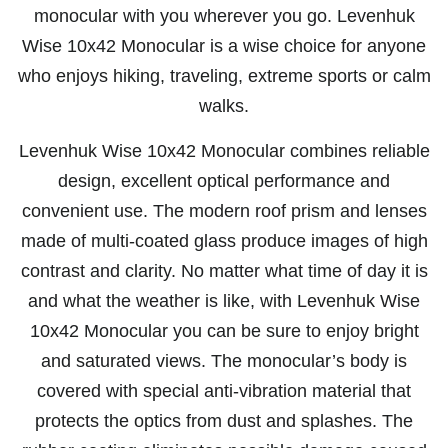
monocular with you wherever you go. Levenhuk
Wise 10x42 Monocular is a wise choice for anyone
who enjoys hiking, traveling, extreme sports or calm
walks.
Levenhuk Wise 10x42 Monocular combines reliable
design, excellent optical performance and
convenient use. The modern roof prism and lenses
made of multi-coated glass produce images of high
contrast and clarity. No matter what time of day it is
and what the weather is like, with Levenhuk Wise
10x42 Monocular you can be sure to enjoy bright
and saturated views. The monocular’s body is
covered with special anti-vibration material that
protects the optics from dust and splashes. The