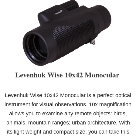
Levenhuk Wise 10x42 Monocular
Levenhuk Wise 10x42 Monocular is a perfect optical
instrument for visual observations. 10x magnification
allows you to examine any remote objects: birds,
animals, mountain ranges; urban architecture. With
its light weight and compact size, you can take this