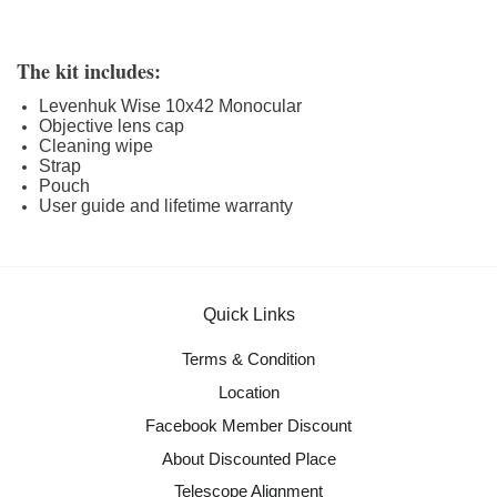
The kit includes:
Levenhuk Wise 10x42 Monocular
Objective lens cap
Cleaning wipe
Strap
Pouch
User guide and lifetime warranty
Quick Links
Terms & Condition
Location
Facebook Member Discount
About Discounted Place
Telescope Alignment