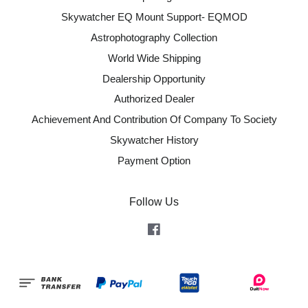
Skywatcher EQ Mount Support- EQMOD
Astrophotography Collection
World Wide Shipping
Dealership Opportunity
Authorized Dealer
Achievement And Contribution Of Company To Society
Skywatcher History
Payment Option
Follow Us
Facebook