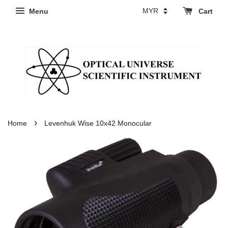
Menu
Cart
›
Home
Levenhuk Wise 10x42 Monocular