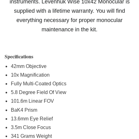
instruments. Levenhuk Wise 10x42 Monocular is
supplied with a lifetime warranty. You will find
everything necessary for proper monocular
maintenance in the kit.
Specifications
42mm Objective
10x Magnification
Fully Multi-Coated Optics
5.8 Degree Field Of View
101.6m Linear FOV
BaK4 Prism
13.6mm Eye Relief
3.5m Close Focus
341 Grams Weight