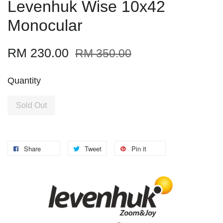
Levenhuk Wise 10x42
Monocular
RM 230.00
RM 350.00
Quantity
Sold Out
Share
Tweet
Pin it