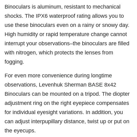
Binoculars is aluminum, resistant to mechanical
shocks. The IPX6 waterproof rating allows you to
use these binoculars even on a rainy or snowy day.
High humidity or rapid temperature change cannot
interrupt your observations–the binoculars are filled
with nitrogen, which protects the lenses from
fogging.
For even more convenience during longtime
observations, Levenhuk Sherman BASE 8x42
Binoculars can be mounted on a tripod. The diopter
adjustment ring on the right eyepiece compensates
for individual eyesight variations. In addition, you
can adjust interpupillary distance, twist up or put on
the eyecups.