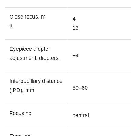
Close focus, m
4
ft
13
Eyepiece diopter
±4
adjustment, diopters
Interpupillary distance
50–80
(IPD), mm
Focusing
central