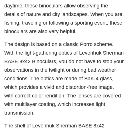
daytime, these binoculars allow observing the
details of nature and city landscapes. When you are
fishing, traveling or following a sporting event, these
binoculars are also very helpful.
The design is based on a classic Porro scheme.
With the light-gathering optics of Levenhuk Sherman
BASE 8x42 Binoculars, you do not have to stop your
observations in the twilight or during bad weather
conditions. The optics are made of BaK-4 glass,
which provides a vivid and distortion-free image,
with correct color rendition. The lenses are covered
with multilayer coating, which increases light
transmission.
The shell of Levenhuk Sherman BASE 8x42