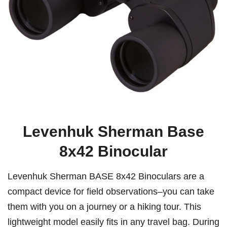
Levenhuk Sherman Base
8x42 Binocular
Levenhuk Sherman BASE 8x42 Binoculars are a
compact device for field observations–you can take
them with you on a journey or a hiking tour. This
lightweight model easily fits in any travel bag. During