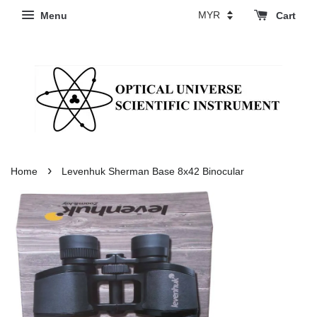
Menu
Cart
›
Home
Levenhuk Sherman Base 8x42 Binocular