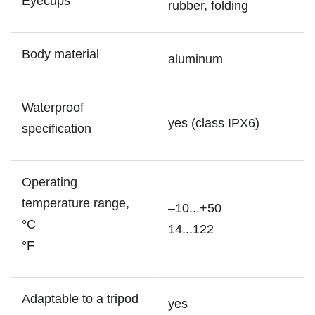
Eyecups
rubber, folding
Body material
aluminum
Waterproof
yes (class IPX6)
specification
Operating
temperature range,
–10...+50
°C
14...122
°F
Adaptable to a tripod
yes