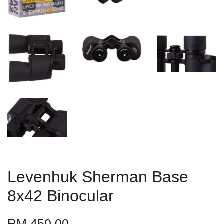
Levenhuk Sherman Base
8x42 Binocular
RM 450.00