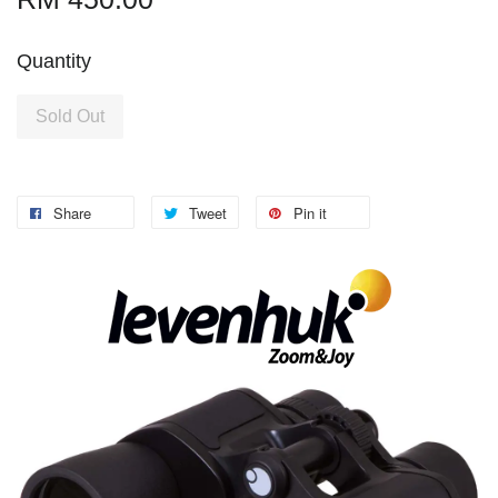
Quantity
Sold Out
Share
Tweet
Pin it