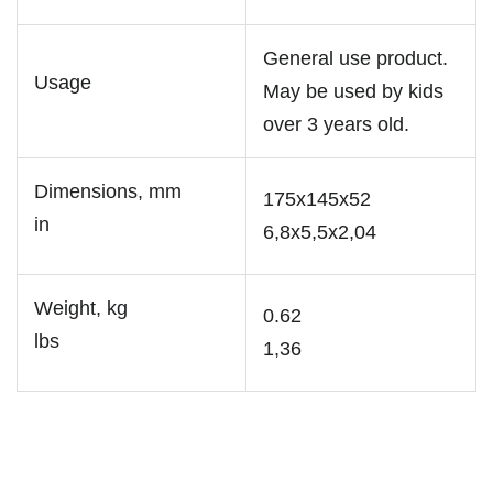
General use product.
Usage
May be used by kids
over 3 years old.
Dimensions, mm
175x145x52
in
6,8x5,5x2,04
Weight, kg
0.62
lbs
1,36