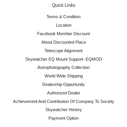
Quick Links
Terms & Condition
Location
Facebook Member Discount
About Discounted Place
Telescope Alignment
Skywatcher EQ Mount Support- EQMOD
Astrophotography Collection
World Wide Shipping
Dealership Opportunity
Authorized Dealer
Achievement And Contribution Of Company To Society
Skywatcher History
Payment Option