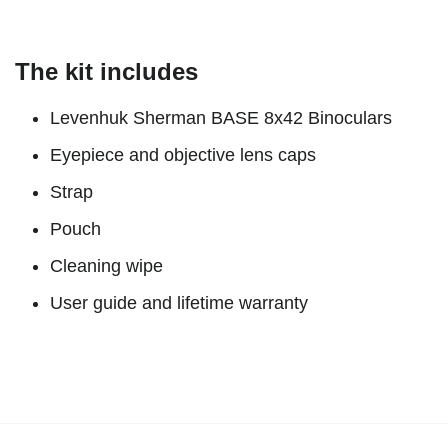
The kit includes
Levenhuk Sherman BASE 8x42 Binoculars
Eyepiece and objective lens caps
Strap
Pouch
Cleaning wipe
User guide and lifetime warranty