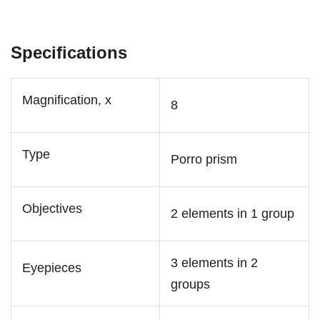
Specifications
Magnification, x
8
Type
Porro prism
Objectives
2 elements in 1 group
3 elements in 2
Eyepieces
groups