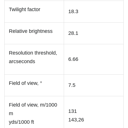
Twilight factor
18.3
Relative brightness
28.1
Resolution threshold,
6.66
arcseconds
Field of view, °
7.5
Field of view, m/1000
131
m
143,26
yds/1000 ft