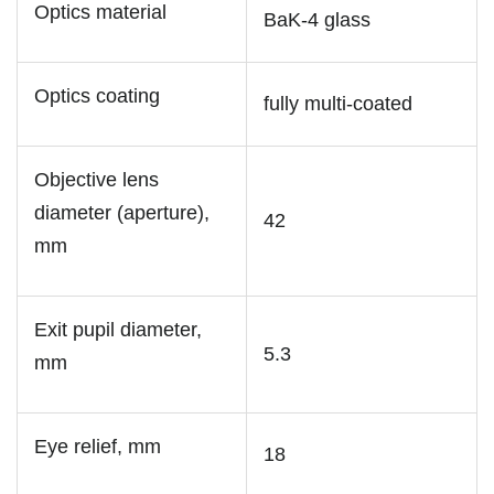
Optics material
BaK-4 glass
Optics coating
fully multi-coated
Objective lens
diameter (aperture),
42
mm
Exit pupil diameter,
5.3
mm
Eye relief, mm
18