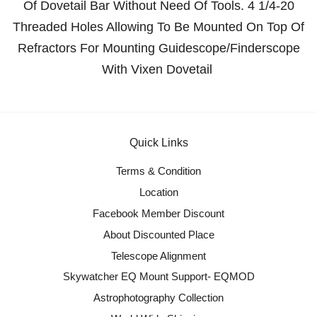
Of Dovetail Bar Without Need Of Tools. 4 1/4-20
Threaded Holes Allowing To Be Mounted On Top Of
Refractors For Mounting Guidescope/Finderscope
With Vixen Dovetail
Quick Links
Terms & Condition
Location
Facebook Member Discount
About Discounted Place
Telescope Alignment
Skywatcher EQ Mount Support- EQMOD
Astrophotography Collection