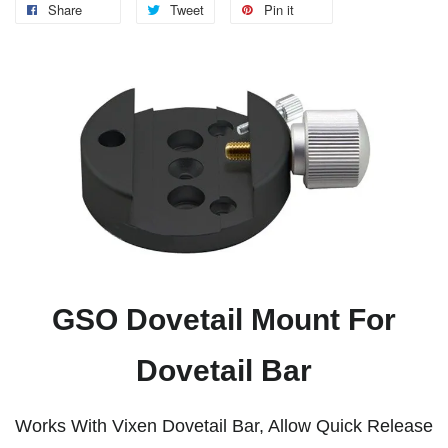
Share
Tweet
Pin it
GSO Dovetail Mount For
Dovetail Bar
Works With Vixen Dovetail Bar, Allow Quick Release