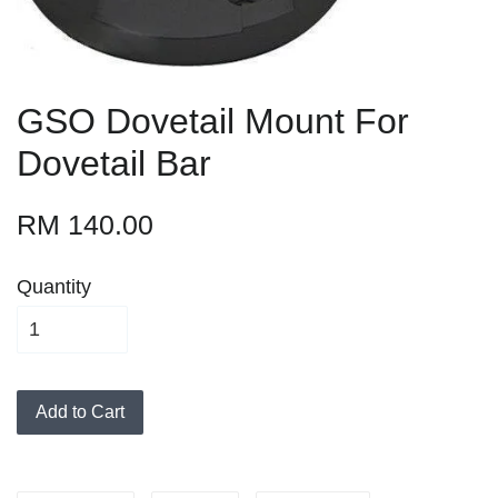
GSO Dovetail Mount For
Dovetail Bar
RM 140.00
Quantity
Add to Cart