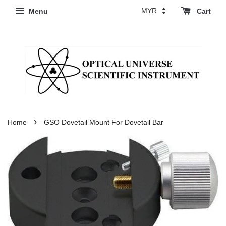
Menu
Cart
›
Home
GSO Dovetail Mount For Dovetail Bar