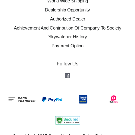
World Wide Shipping
Dealership Opportunity
Authorized Dealer
Achievement And Contribution Of Company To Society
Skywatcher History
Payment Option
Follow Us
Facebook