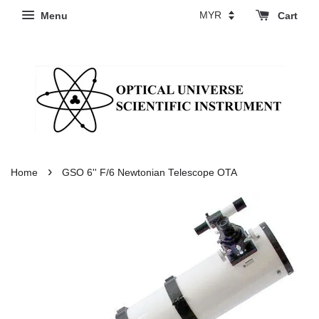
Menu
Cart
›
Home
GSO 6'' F/6 Newtonian Telescope OTA