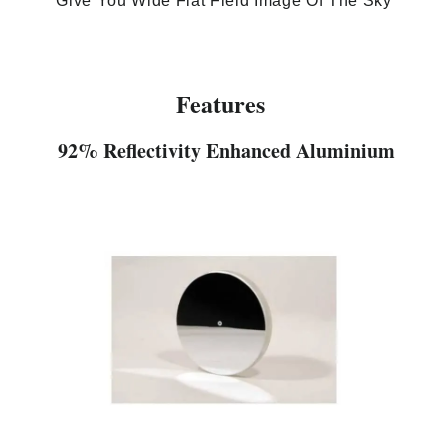
Give You Wide Flat Field Image Of The Sky
Features
92% Reflectivity Enhanced Aluminium