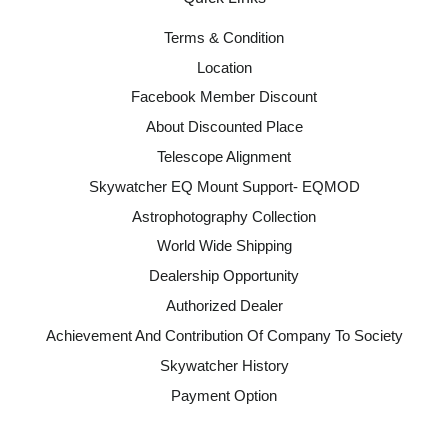
Terms & Condition
Location
Facebook Member Discount
About Discounted Place
Telescope Alignment
Skywatcher EQ Mount Support- EQMOD
Astrophotography Collection
World Wide Shipping
Dealership Opportunity
Authorized Dealer
Achievement And Contribution Of Company To Society
Skywatcher History
Payment Option