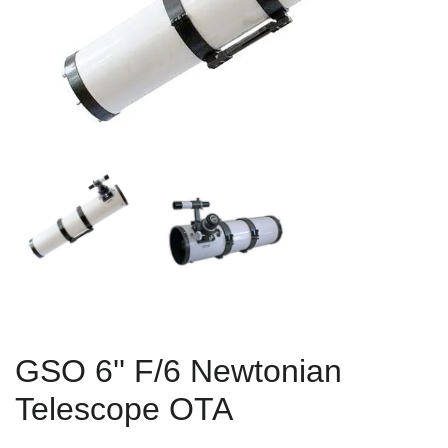
GSO 6'' F/6 Newtonian
Telescope OTA