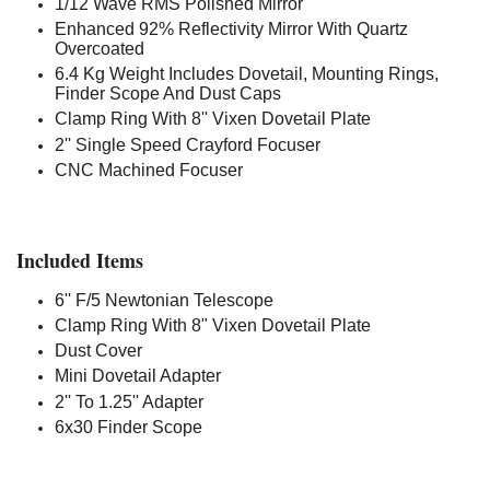
1/12 Wave RMS Polished Mirror
Enhanced 92% Reflectivity Mirror With Quartz
Overcoated
6.4 Kg Weight Includes Dovetail, Mounting Rings,
Finder Scope And Dust Caps
Clamp Ring With 8'' Vixen Dovetail Plate
2'' Single Speed Crayford Focuser
CNC Machined Focuser
Included Items
6'' F/5 Newtonian Telescope
Clamp Ring With 8" Vixen Dovetail Plate
Dust Cover
Mini Dovetail Adapter
2'' To 1.25'' Adapter
6x30 Finder Scope