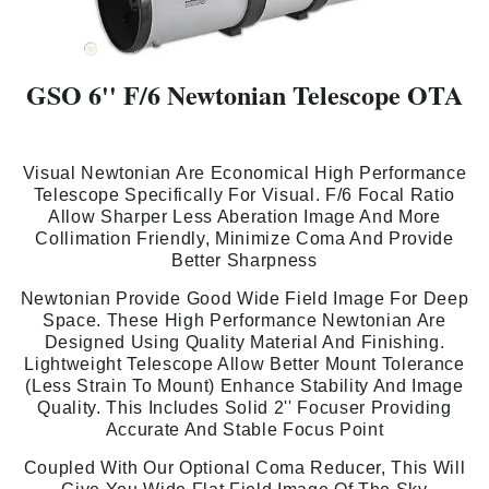
GSO 6'' F/6 Newtonian Telescope OTA
Visual Newtonian Are Economical High Performance
Telescope Specifically For Visual. F/6 Focal Ratio
Allow Sharper Less Aberation Image And More
Collimation Friendly, Minimize Coma And Provide
Better Sharpness
Newtonian Provide Good Wide Field Image For Deep
Space. These High Performance Newtonian Are
Designed Using Quality Material And Finishing.
Lightweight Telescope Allow Better Mount Tolerance
(Less Strain To Mount) Enhance Stability And Image
Quality. This Includes Solid 2'' Focuser Providing
Accurate And Stable Focus Point
Coupled With Our Optional Coma Reducer, This Will