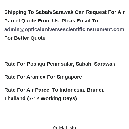
Shipping To Sabah/Sarawak Can Request For Air
Parcel Quote From Us. Pleas Email To
admin@opticaluniversescientificinstrument.com
For Better Quote
Rate For Poslaju Peninsular, Sabah, Sarawak
Rate For Aramex For Singapore
Rate For Air Parcel To Indonesia, Brunei,
Thailand (7-12 Working Days)
Quick Links