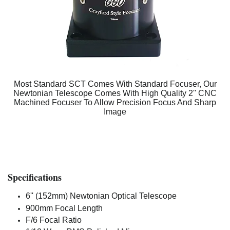
Most Standard SCT Comes With Standard Focuser, Our
Newtonian Telescope Comes With High Quality 2'' CNC
Machined Focuser To Allow Precision Focus And Sharp
Image
Specifications
6'' (152mm) Newtonian Optical Telescope
900mm Focal Length
F/6 Focal Ratio