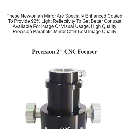
These Newtonian Mirror Are Specially Enhanced Coated
To Provide 92% Light Reflectivity To Get Better Contrast
Available For Image Or Visual Usage. High Quality
Precision Parabolic Mirror Offer Best Image Quality
Precision 2'' CNC Focuser