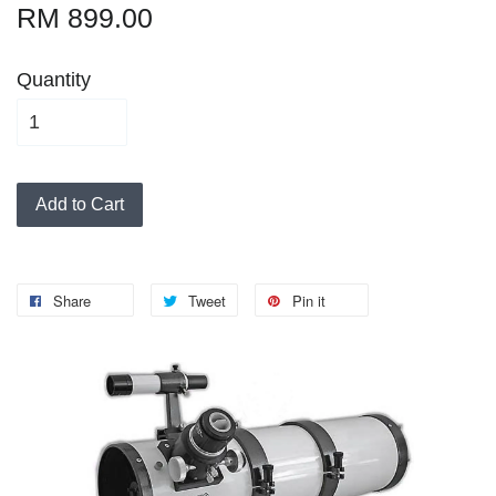
RM 899.00
Quantity
Add to Cart
Share
Tweet
Pin it