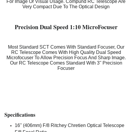
For Image Or Visual Usage. Compund RC Telescope Are
Very Compact Due To The Optical Design
Precision Dual Speed 1:10 MicroFocuser
Most Standard SCT Comes With Standard Focuser, Our
RC Telescope Comes With High Quality Dual Speed
Microfocuser To Allow Precision Focus And Sharp Image.
Our RC Telescope Comes Standard With 3'' Precision
Focuser
Specifications
16'' (406mm) F/8 Ritchey Chretien Optical Telescope