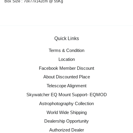
Box Size : 70x77x142cm @ 55Kg
Quick Links
Terms & Condition
Location
Facebook Member Discount
About Discounted Place
Telescope Alignment
Skywatcher EQ Mount Support- EQMOD
Astrophotography Collection
World Wide Shipping
Dealership Opportunity
Authorized Dealer