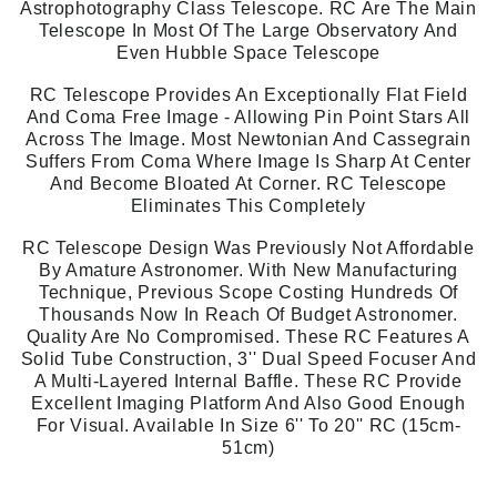
Astrophotography Class Telescope. RC Are The Main
Telescope In Most Of The Large Observatory And
Even Hubble Space Telescope
RC Telescope Provides An Exceptionally Flat Field
And Coma Free Image - Allowing Pin Point Stars All
Across The Image. Most Newtonian And Cassegrain
Suffers From Coma Where Image Is Sharp At Center
And Become Bloated At Corner. RC Telescope
Eliminates This Completely
RC Telescope Design Was Previously Not Affordable
By Amature Astronomer. With New Manufacturing
Technique, Previous Scope Costing Hundreds Of
Thousands Now In Reach Of Budget Astronomer.
Quality Are No Compromised. These RC Features A
Solid Tube Construction, 3'' Dual Speed Focuser And
A Multi-Layered Internal Baffle. These RC Provide
Excellent Imaging Platform And Also Good Enough
For Visual. Available In Size 6'' To 20'' RC (15cm-
51cm)