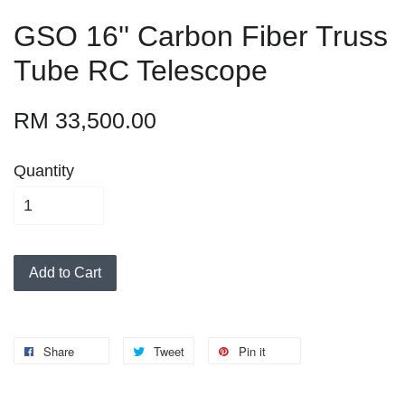
GSO 16'' Carbon Fiber Truss
Tube RC Telescope
RM 33,500.00
Quantity
Add to Cart
Share
Tweet
Pin it