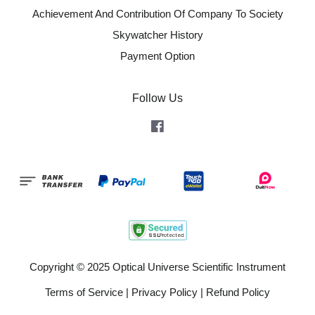
Achievement And Contribution Of Company To Society
Skywatcher History
Payment Option
Follow Us
Facebook
Copyright © 2025 Optical Universe Scientific Instrument
Terms of Service
|
Privacy Policy
|
Refund Policy