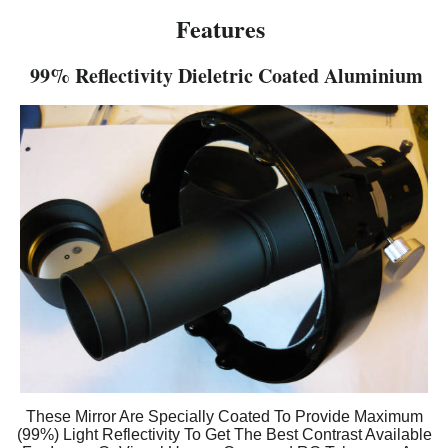
Features
99% Reflectivity Dieletric Coated Aluminium
These Mirror Are Specially Coated To Provide Maximum
(99%) Light Reflectivity To Get The Best Contrast Available