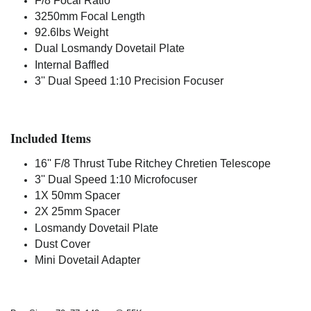
F/8 Focal Ratio
3250mm Focal Length
92.6lbs Weight
Dual Losmandy Dovetail Plate
Internal Baffled
3'' Dual Speed 1:10 Precision Focuser
Included Items
16'' F/8 Thrust Tube Ritchey Chretien Telescope
3'' Dual Speed 1:10 Microfocuser
1X 50mm Spacer
2X 25mm Spacer
Losmandy Dovetail Plate
Dust Cover
Mini Dovetail Adapter