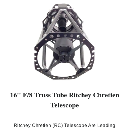
16'' F/8 Truss Tube Ritchey Chretien
Telescope
Ritchey Chretien (RC) Telescope Are Leading