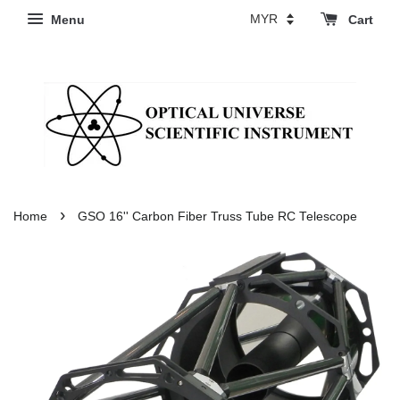
Menu
Cart
›
Home
GSO 16'' Carbon Fiber Truss Tube RC Telescope