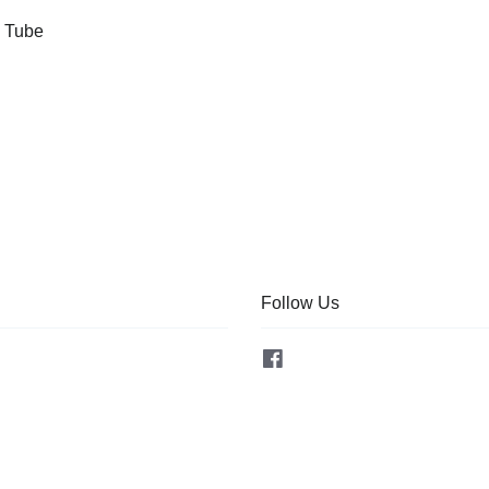
l Tube
Follow Us
Facebook