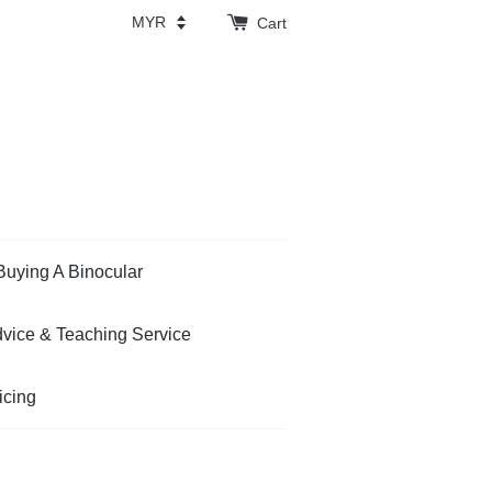
Cart
Buying A Binocular
vice & Teaching Service
icing