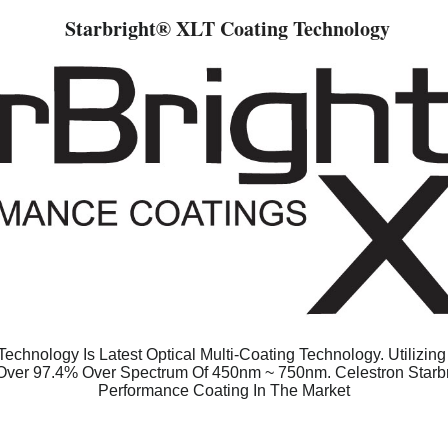
Starbright
® XLT Coating Technology
echnology Is Latest Optical Multi-Coating Technology. Utilizin
 Over 97.4% Over Spectrum Of 450nm ~ 750nm. Celestron Starb
Performance Coating In The Market