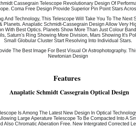
midt Cassegrain Telescope Revolutionary Design Of Performanc
ope. Coma Free Design Provide Superior Pin Point Stars Acro
g And Technology, This Telescope Will Take You To The Next St
& Planets. Anaplatic Schmidt-Cassegrain Design Allow Very H
n With Best Optics. Planets Show More Than Just Colour Bands
ls, Saturn's Ring Showing More Division, Mars Showing It's Po
Small Globular Cluster Start Resolving Into Individual Stars.
vide The Best Image For Best Visual Or Astrophotography. Thi
Newtonian Design
Features
Anaplatic Schmidt Cassegrain Optical Design
lescope Is Among The Latest New Design In Optical Technology.
Allowing Large Aperature Telescope To Be Compacted Into A Smal
d Also Chromatic Aberation Free. New Intergrated Corrected L