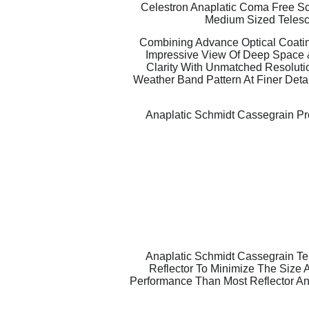
Celestron Anaplatic Coma Free Sch
Medium Sized Telesc
Combining Advance Optical Coatin
Impressive View Of Deep Space 
Clarity With Unmatched Resolutio
Weather Band Pattern At Finer Detai
Anaplatic Schmidt Cassegrain Pro
Anaplatic Schmidt Cassegrain Te
Reflector To Minimize The Size 
Performance Than Most Reflector An