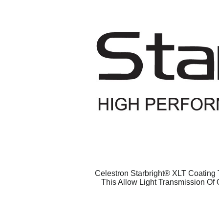
Celestron Starbright® XLT Coating T
This Allow Light Transmission Of