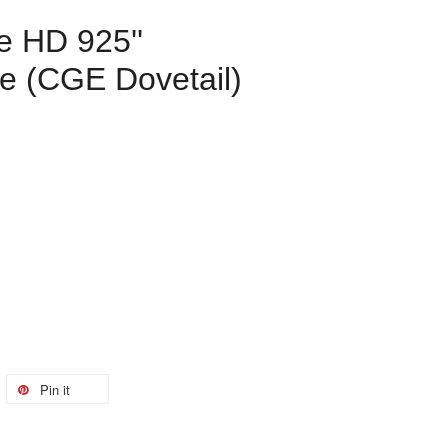
e HD 925''
e (CGE Dovetail)
Pin it