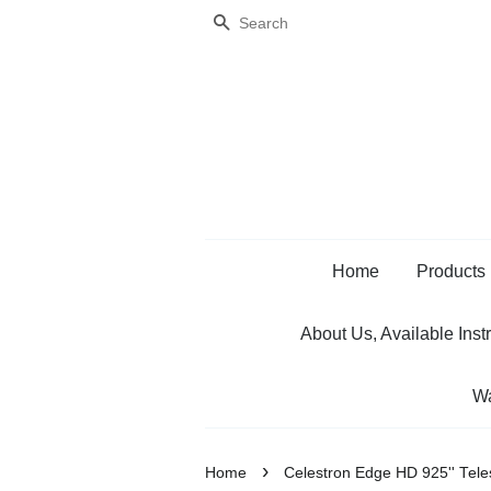
Search
Home
Products
About Us, Available Inst
Wa
›
Home
Celestron Edge HD 925'' Tel