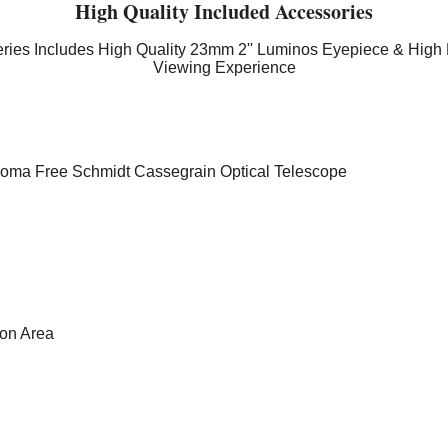
High Quality Included Accessories
ies Includes High Quality 23mm 2'' Luminos Eyepiece & High 
Viewing Experience
 Coma Free Schmidt Cassegrain Optical Telescope
ion Area