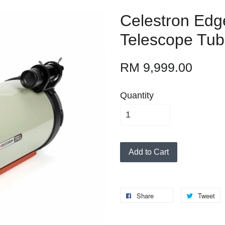
Celestron Edg
Telescope Tub
RM 9,999.00
Quantity
Add to Cart
Share
Tweet