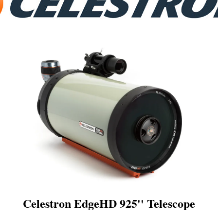
Celestron EdgeHD 925'' Telescope