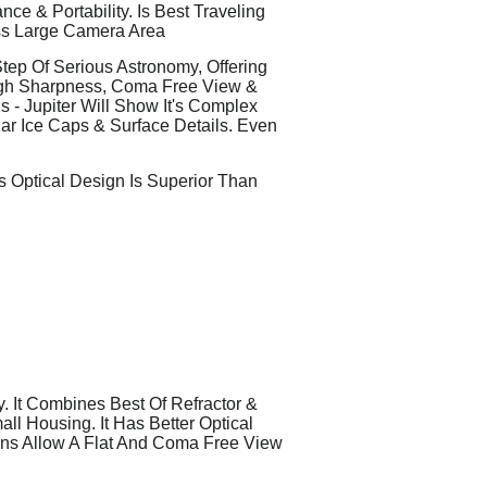
e & Portability. Is Best Traveling
ss Large Camera Area
ep Of Serious Astronomy, Offering
igh Sharpness, Coma Free View &
 - Jupiter Will Show It's Complex
lar Ice Caps & Surface Details. Even
s Optical Design Is Superior Than
 It Combines Best Of Refractor &
l Housing. It Has Better Optical
ens Allow A Flat And Coma Free View