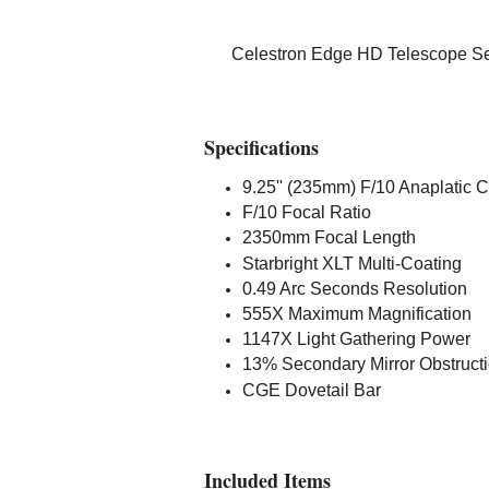
Celestron Edge HD Telescope Ser
Specifications
9.25'' (235mm) F/10 Anaplatic
F/10 Focal Ratio
2350mm Focal Length
Starbright XLT Multi-Coating
0.49 Arc Seconds Resolution
555X Maximum Magnification
1147X Light Gathering Power
13% Secondary Mirror Obstruct
CGE Dovetail Bar
Included Items