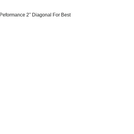
Peformance 2'' Diagonal For Best