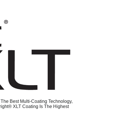
g The Best Multi-Coating Technology,
right® XLT Coating Is The Highest