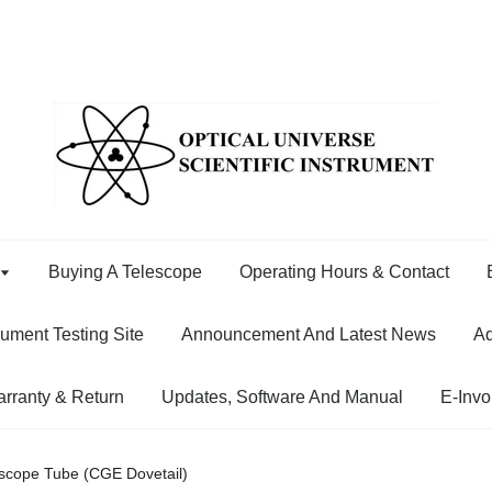
Buying A Telescope
Operating Hours & Contact
rument Testing Site
Announcement And Latest News
Ad
rranty & Return
Updates, Software And Manual
E-Invo
escope Tube (CGE Dovetail)