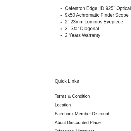
Celestron EdgeHD 925'' Optica
9x50 Achromatic Finder Scope
2'' 23mm Luminos Eyepiece
2'' Star Diagonal
2 Years Warranty
Quick Links
Terms & Condition
Location
Facebook Member Discount
About Discounted Place