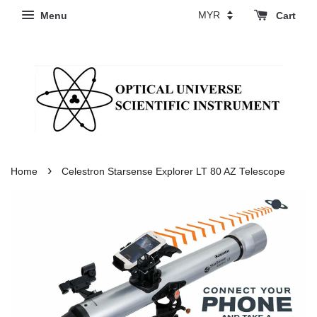
Menu
Cart
›
Home
Celestron Starsense Explorer LT 80 AZ Telescope