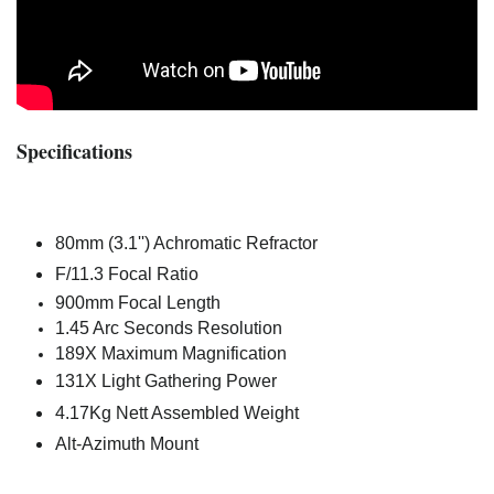
Specifications
80mm (3.1'') Achromatic Refractor
F/11.3 Focal Ratio
900mm Focal Length
1.45 Arc Seconds Resolution
189X Maximum Magnification
131X Light Gathering Power
4.17Kg Nett Assembled Weight
Alt-Azimuth Mount