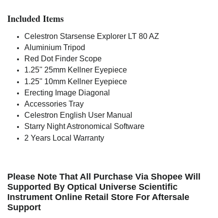
Included Items
Celestron Starsense Explorer LT 80 AZ
Aluminium Tripod
Red Dot Finder Scope
1.25'' 25mm Kellner Eyepiece
1.25'' 10mm Kellner Eyepiece
Erecting Image Diagonal
Accessories Tray
Celestron English User Manual
Starry Night Astronomical Software
2 Years Local Warranty
Please Note That All Purchase Via Shopee Will
Supported By Optical Universe Scientific
Instrument Online Retail Store For Aftersale
Support