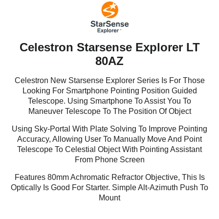
Celestron Starsense Explorer LT
80AZ
Celestron New Starsense Explorer Series Is For Those
Looking For Smartphone Pointing Position Guided
Telescope. Using Smartphone To Assist You To
Maneuver Telescope To The Position Of Object
Using Sky-Portal With Plate Solving To Improve Pointing
Accuracy, Allowing User To Manually Move And Point
Telescope To Celestial Object With Pointing Assistant
From Phone Screen
Features 80mm Achromatic Refractor Objective, This Is
Optically Is Good For Starter. Simple Alt-Azimuth Push To
Mount