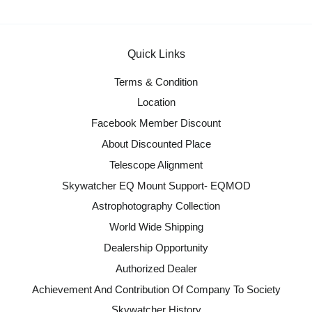
Quick Links
Terms & Condition
Location
Facebook Member Discount
About Discounted Place
Telescope Alignment
Skywatcher EQ Mount Support- EQMOD
Astrophotography Collection
World Wide Shipping
Dealership Opportunity
Authorized Dealer
Achievement And Contribution Of Company To Society
Skywatcher History