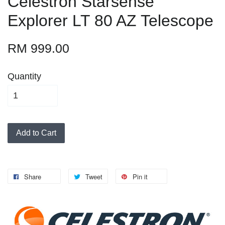
Celestron Starsense
Explorer LT 80 AZ Telescope
RM 999.00
Quantity
Add to Cart
Share
Tweet
Pin it