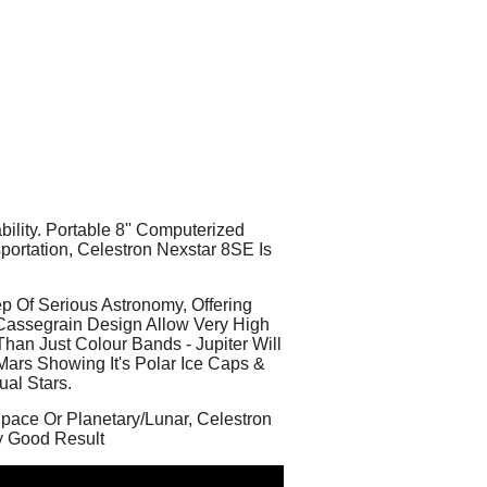
lity. Portable 8'' Computerized
ortation, Celestron Nexstar 8SE Is
p Of Serious Astronomy, Offering
-Cassegrain Design Allow Very High
han Just Colour Bands - Jupiter Will
Mars Showing It's Polar Ice Caps &
ual Stars.
Space Or Planetary/Lunar, Celestron
y Good Result