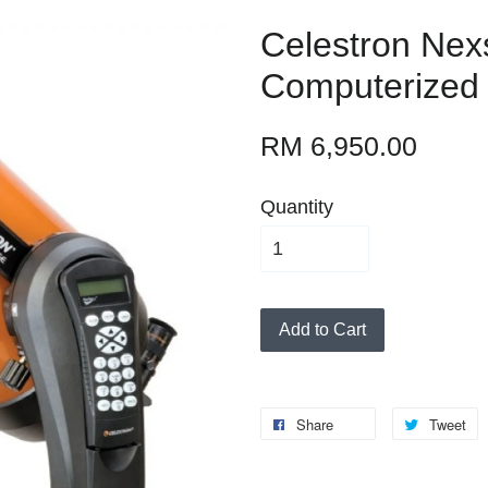
Celestron Nex
Computerized
RM 6,950.00
Quantity
Add to Cart
Share
Tweet