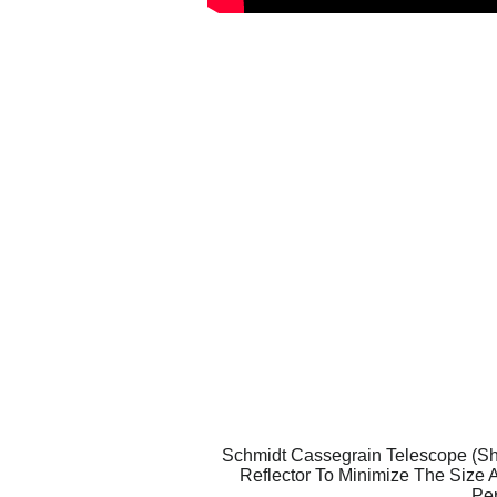
Schmidt Cassegrain Telescope (Sho
Reflector To Minimize The Size 
Per