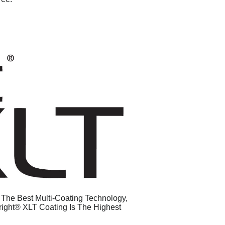
g The Best Multi-Coating Technology,
right® XLT Coating Is The Highest