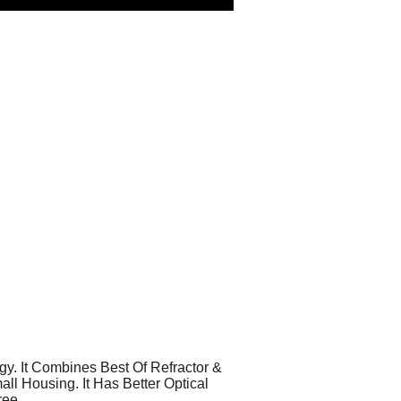
y. It Combines Best Of Refractor &
l Housing. It Has Better Optical
ree.