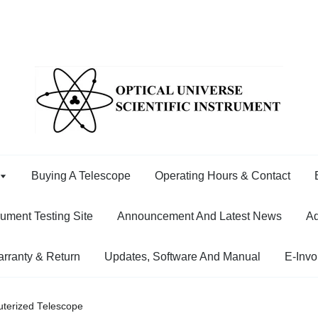
Buying A Telescope
Operating Hours & Contact
rument Testing Site
Announcement And Latest News
Ad
rranty & Return
Updates, Software And Manual
E-Invo
terized Telescope