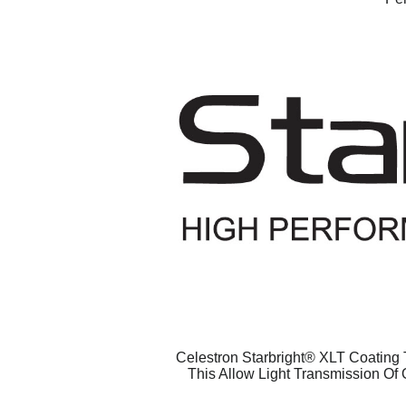
Celestron Starbright® XLT Coating T
This Allow Light Transmission Of