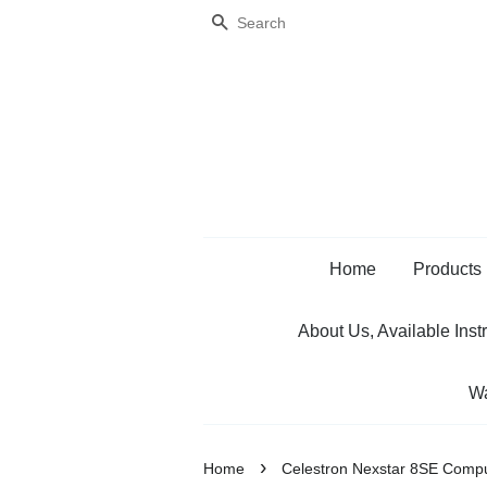
Search
Home
Products
About Us, Available Inst
Wa
›
Home
Celestron Nexstar 8SE Compu