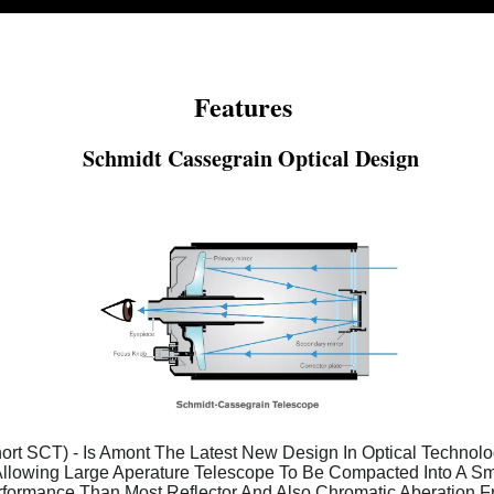
Features
Schmidt Cassegrain Optical Design
rt SCT) - Is Amont The Latest New Design In Optical Technolog
Allowing Large Aperature Telescope To Be Compacted Into A Smal
formance Than Most Reflector And Also Chromatic Aberation F