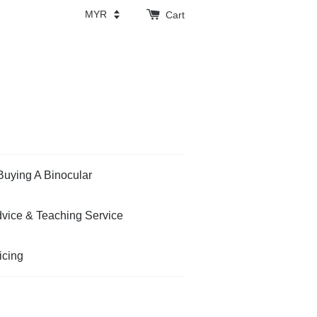
Cart
Buying A Binocular
vice & Teaching Service
icing