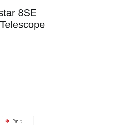
star 8SE
 Telescope
Pin it