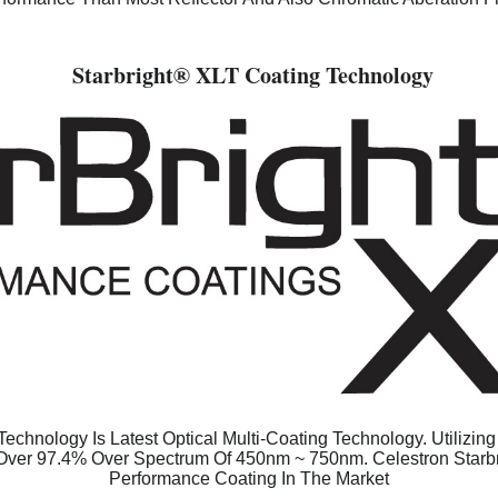
Starbright
® XLT Coating Technology
echnology Is Latest Optical Multi-Coating Technology. Utilizin
 Over 97.4% Over Spectrum Of 450nm ~ 750nm. Celestron Starb
Performance Coating In The Market