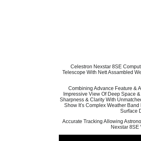
Celestron Nexstar 8SE Computer
Telescope With Nett Assambled Wei
Combining Advance Feature & Ape
Impressive View Of Deep Space & P
Sharpness & Clarity With Unmatched 
Show It's Complex Weather Band Pa
Surface D
Accurate Tracking Allowing Astrono
Nexstar 8SE 