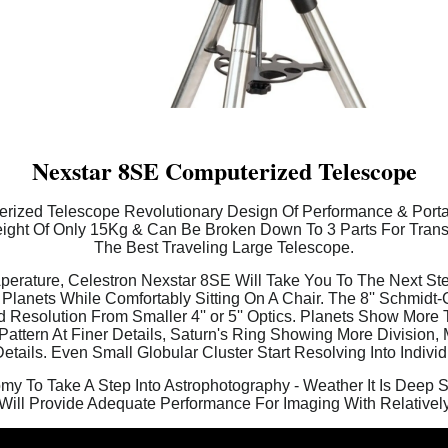
Nexstar 8SE Computerized Telescope
ized Telescope Revolutionary Design Of Performance & Portabi
ght Of Only 15Kg & Can Be Broken Down To 3 Parts For Transp
The Best Traveling Large Telescope.
rature, Celestron Nexstar 8SE Will Take You To The Next Ste
lanets While Comfortably Sitting On A Chair. The 8'' Schmidt
Resolution From Smaller 4'' or 5'' Optics. Planets Show More T
ttern At Finer Details, Saturn's Ring Showing More Division, 
etails. Even Small Globular Cluster Start Resolving Into Individ
my To Take A Step Into Astrophotography - Weather It Is Deep 
Will Provide Adequate Performance For Imaging With Relativel