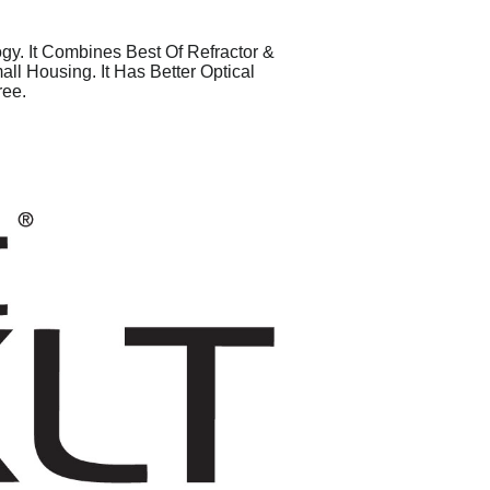
y. It Combines Best Of Refractor &
l Housing. It Has Better Optical
ree.