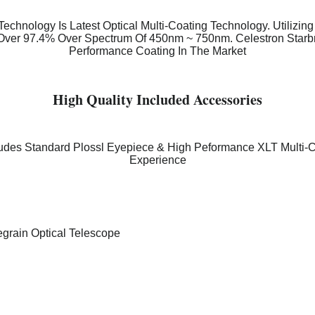
echnology Is Latest Optical Multi-Coating Technology. Utilizin
 Over 97.4% Over Spectrum Of 450nm ~ 750nm. Celestron Starb
Performance Coating In The Market
High Quality Included Accessories
ludes Standard Plossl Eyepiece & High Peformance XLT Multi-
Experience
grain Optical Telescope