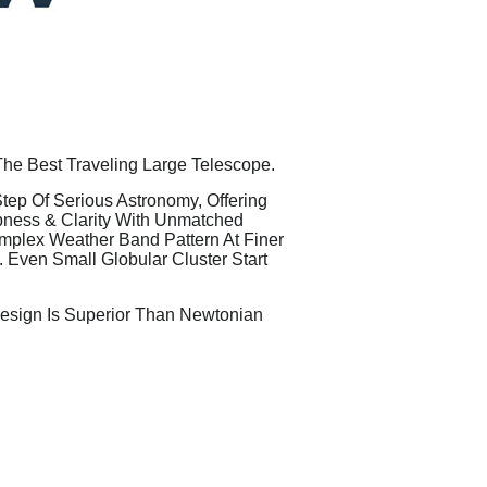
The Best Traveling Large Telescope.
ep Of Serious Astronomy, Offering
pness & Clarity With Unmatched
omplex Weather Band Pattern At Finer
. Even Small Globular Cluster Start
Design Is Superior Than Newtonian