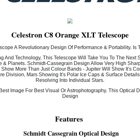
Celestron C8 Orange XLT Telescope
cope A Revolutionary Design Of Performance & Portability. Is 
g And Technology, This Telescope Will Take You To The Next St
 & Planets. Schmidt-Cassegrain Design Allow Very High Shar
s Show More Than Just Colour Bands - Jupiter Will Show It's C
e Division, Mars Showing It's Polar Ice Caps & Surface Details
Resolving Into Individual Stars.
est Image For Best Visual Or Astrophotography. This Optical 
Design
Features
Schmidt Cassegrain Optical Design