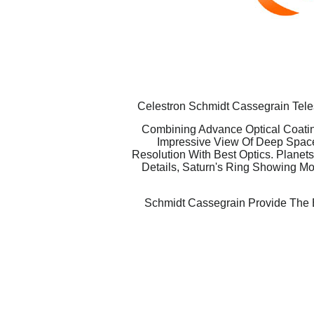
Celestron Schmidt Cassegrain Teles
Combining Advance Optical Coatin
Impressive View Of Deep Space
Resolution With Best Optics. Planet
Details, Saturn's Ring Showing Mor
Schmidt Cassegrain Provide The B