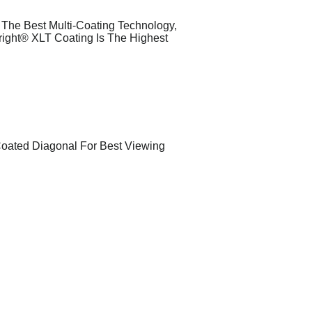
g The Best Multi-Coating Technology,
right® XLT Coating Is The Highest
Coated Diagonal For Best Viewing