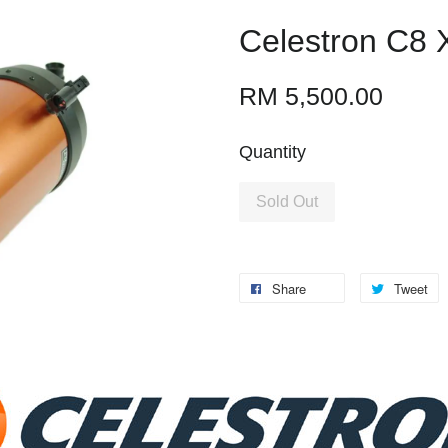
Celestron C8 
RM 5,500.00
Quantity
Sold Out
Share
Tweet