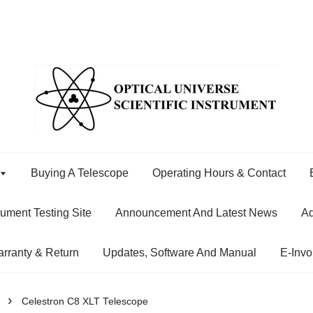
Buying A Telescope
Operating Hours & Contact
rument Testing Site
Announcement And Latest News
Ad
rranty & Return
Updates, Software And Manual
E-Invo
›
Celestron C8 XLT Telescope