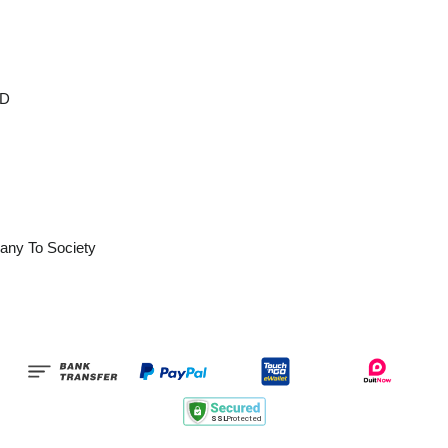
OD
any To Society