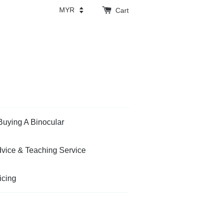
Cart
Buying A Binocular
vice & Teaching Service
icing