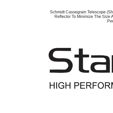
Schmidt Cassegrain Telescope (Sho
Reflector To Minimize The Size 
Per