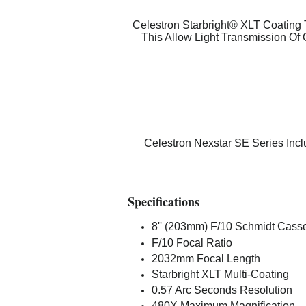
Celestron Starbright® XLT Coating T
This Allow Light Transmission Of
Celestron Nexstar SE Series Inc
Specifications
8'' (203mm) F/10 Schmidt Casse
F/10 Focal Ratio
2032mm Focal Length
Starbright XLT Multi-Coating
0.57 Arc Seconds Resolution
480X Maximum Magnification