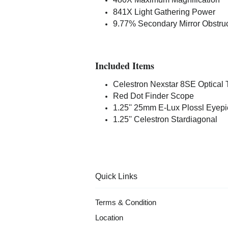
841X Light Gathering Power
9.77% Secondary Mirror Obstruc
Included Items
Celestron Nexstar 8SE Optical
Red Dot Finder Scope
1.25'' 25mm E-Lux Plossl Eyep
1.25'' Celestron Stardiagonal
Quick Links
Terms & Condition
Location