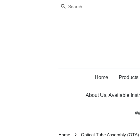
Search
Home
Products
About Us, Available Inst
Wa
›
Home
Optical Tube Assembly (OTA)