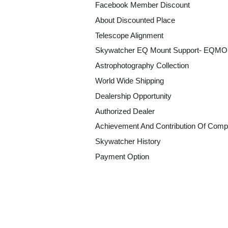
Facebook Member Discount
About Discounted Place
Telescope Alignment
Skywatcher EQ Mount Support- EQM
Astrophotography Collection
World Wide Shipping
Dealership Opportunity
Authorized Dealer
Achievement And Contribution Of Comp
Skywatcher History
Payment Option