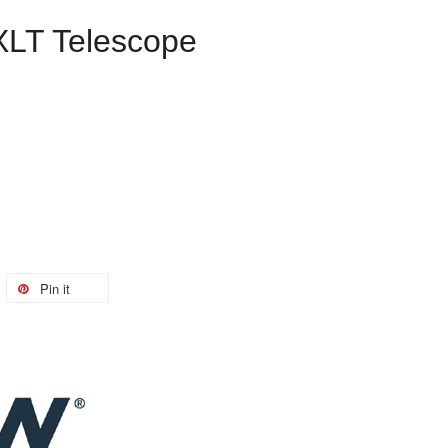
XLT Telescope
Pin it