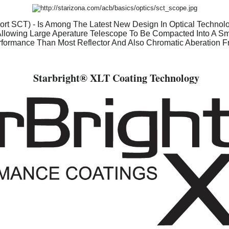
rt SCT) - Is Among The Latest New Design In Optical Technolog
Allowing Large Aperature Telescope To Be Compacted Into A Smal
formance Than Most Reflector And Also Chromatic Aberation F
Starbright
® XLT Coating Technology