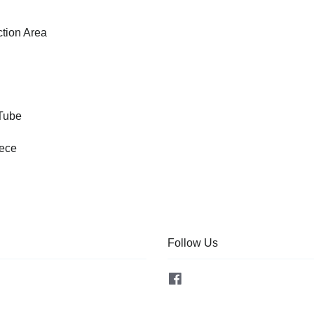
tion Area
 Tube
iece
Follow Us
Facebook